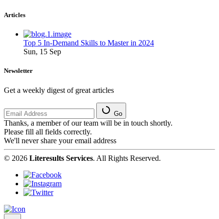
Articles
Top 5 In-Demand Skills to Master in 2024
Sun, 15 Sep
Newsletter
Get a weekly digest of great articles
Go
Thanks, a member of our team will be in touch shortly.
Please fill all fields correctly.
We'll never share your email address
© 2026
Literesults Services
. All Rights Reserved.