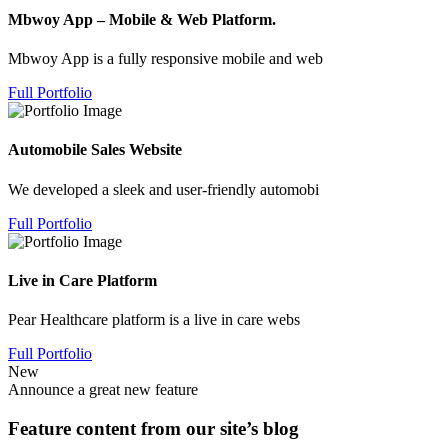
Mbwoy App – Mobile & Web Platform.
Mbwoy App is a fully responsive mobile and web
Full Portfolio
Automobile Sales Website
We developed a sleek and user-friendly automobi
Full Portfolio
Live in Care Platform
Pear Healthcare platform is a live in care webs
Full Portfolio
New
Announce a great new feature
Feature content from our site’s blog