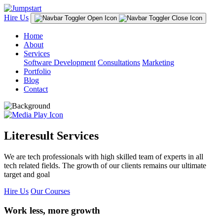
Hire Us
Home
About
Services
Software Development
Consultations
Marketing
Portfolio
Blog
Contact
Literesult Services
We are tech professionals with high skilled team of experts in all
tech related fields. The growth of our clients remains our ultimate
target and goal
Hire Us
Our Courses
Work less, more growth