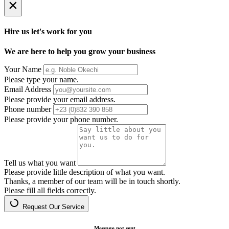
×
Hire us let's work for you
We are here to help you grow your business
Your Name
Please type your name.
Email Address
Please provide your email address.
Phone number
Please provide your phone number.
Tell us what you want
Please provide little description of what you want.
Thanks, a member of our team will be in touch shortly.
Please fill all fields correctly.
Request Our Service
Message not sent