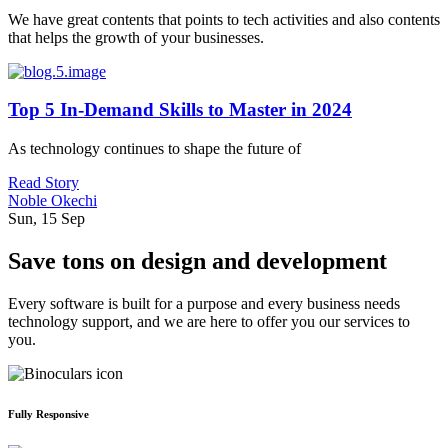
We have great contents that points to tech activities and also contents
that helps the growth of your businesses.
Top 5 In-Demand Skills to Master in 2024
As technology continues to shape the future of
Read Story
Noble Okechi
Sun, 15 Sep
Save tons on design and development
Every software is built for a purpose and every business needs
technology support, and we are here to offer you our services to
you.
Fully Responsive