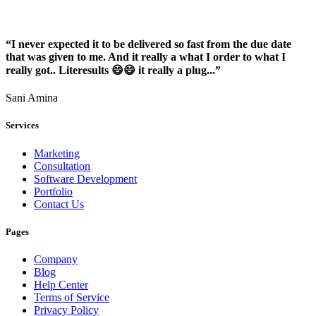
“I never expected it to be delivered so fast from the due date
that was given to me. And it really a what I order to what I
really got.. Literesults 😄😄 it really a plug...”
Sani Amina
Services
Marketing
Consultation
Software Development
Portfolio
Contact Us
Pages
Company
Blog
Help Center
Terms of Service
Privacy Policy