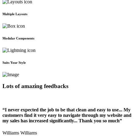
Multiple Layouts
Modular Components
Suits Your Style
Lots of amazing feedbacks
“I never expected the job to be that clean and easy to use... My
customers find it very easy to navigate through my website and
my sales has increased significantly... Thank you so much”
Williams Williams