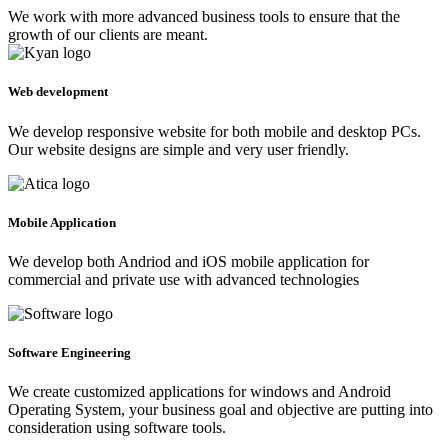
We work with more advanced business tools to ensure that the
growth of our clients are meant.
Web development
We develop responsive website for both mobile and desktop PCs.
Our website designs are simple and very user friendly.
Mobile Application
We develop both Andriod and iOS mobile application for
commercial and private use with advanced technologies
Software Engineering
We create customized applications for windows and Android
Operating System, your business goal and objective are putting into
consideration using software tools.