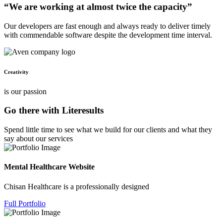
“We are working at almost twice the capacity”
Our developers are fast enough and always ready to deliver timely
with commendable software despite the development time interval.
Creativity
is our passion
Go there with Literesults
Spend little time to see what we build for our clients and what they
say about our services
Mental Healthcare Website
Chisan Healthcare is a professionally designed
Full Portfolio