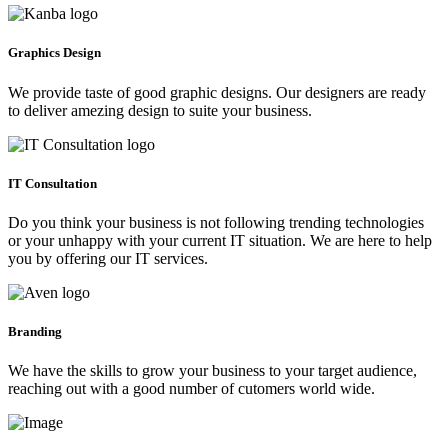
Graphics Design
We provide taste of good graphic designs. Our designers are ready
to deliver amezing design to suite your business.
IT Consultation
Do you think your business is not following trending technologies
or your unhappy with your current IT situation. We are here to help
you by offering our IT services.
Branding
We have the skills to grow your business to your target audience,
reaching out with a good number of cutomers world wide.