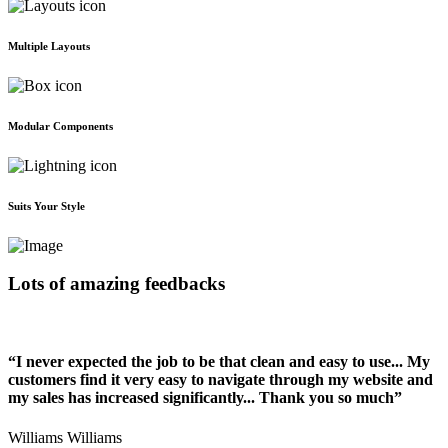
Multiple Layouts
Modular Components
Suits Your Style
Lots of amazing feedbacks
“I never expected the job to be that clean and easy to use... My
customers find it very easy to navigate through my website and
my sales has increased significantly... Thank you so much”
Williams Williams