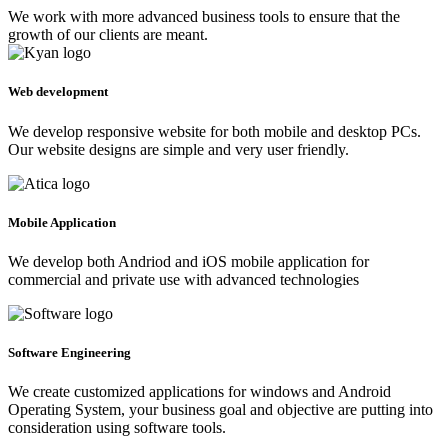
We work with more advanced business tools to ensure that the
growth of our clients are meant.
Web development
We develop responsive website for both mobile and desktop PCs.
Our website designs are simple and very user friendly.
Mobile Application
We develop both Andriod and iOS mobile application for
commercial and private use with advanced technologies
Software Engineering
We create customized applications for windows and Android
Operating System, your business goal and objective are putting into
consideration using software tools.