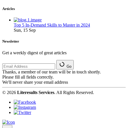
Articles
Top 5 In-Demand Skills to Master in 2024
Sun, 15 Sep
Newsletter
Get a weekly digest of great articles
Go
Thanks, a member of our team will be in touch shortly.
Please fill all fields correctly.
We'll never share your email address
© 2026
Literesults Services
. All Rights Reserved.