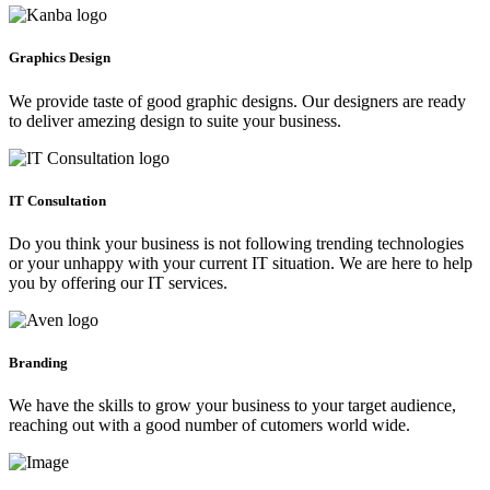
Graphics Design
We provide taste of good graphic designs. Our designers are ready
to deliver amezing design to suite your business.
IT Consultation
Do you think your business is not following trending technologies
or your unhappy with your current IT situation. We are here to help
you by offering our IT services.
Branding
We have the skills to grow your business to your target audience,
reaching out with a good number of cutomers world wide.