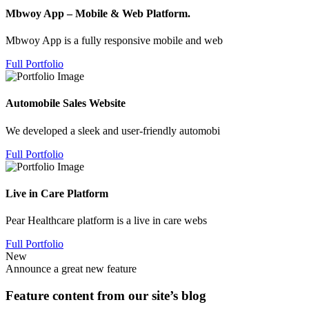
Mbwoy App – Mobile & Web Platform.
Mbwoy App is a fully responsive mobile and web
Full Portfolio
Automobile Sales Website
We developed a sleek and user-friendly automobi
Full Portfolio
Live in Care Platform
Pear Healthcare platform is a live in care webs
Full Portfolio
New
Announce a great new feature
Feature content from our site’s blog