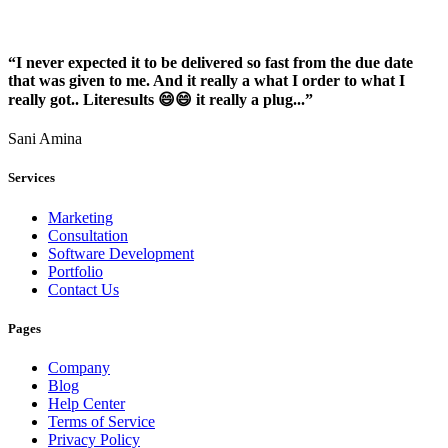
“I never expected it to be delivered so fast from the due date
that was given to me. And it really a what I order to what I
really got.. Literesults 😄😄 it really a plug...”
Sani Amina
Services
Marketing
Consultation
Software Development
Portfolio
Contact Us
Pages
Company
Blog
Help Center
Terms of Service
Privacy Policy