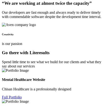
“We are working at almost twice the capacity”
Our developers are fast enough and always ready to deliver timely
with commendable software despite the development time interval.
Creativity
is our passion
Go there with Literesults
Spend little time to see what we build for our clients and what they
say about our services
Mental Healthcare Website
Chisan Healthcare is a professionally designed
Full Portfolio