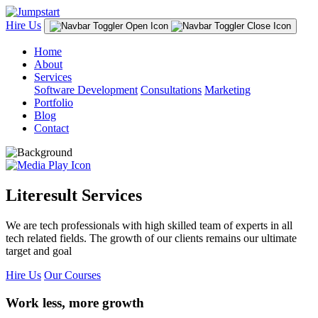
Hire Us
Home
About
Services
Software Development
Consultations
Marketing
Portfolio
Blog
Contact
Literesult Services
We are tech professionals with high skilled team of experts in all
tech related fields. The growth of our clients remains our ultimate
target and goal
Hire Us
Our Courses
Work less, more growth