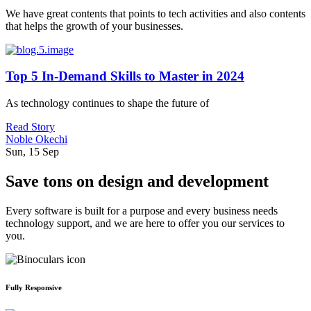
We have great contents that points to tech activities and also contents
that helps the growth of your businesses.
Top 5 In-Demand Skills to Master in 2024
As technology continues to shape the future of
Read Story
Noble Okechi
Sun, 15 Sep
Save tons on design and development
Every software is built for a purpose and every business needs
technology support, and we are here to offer you our services to
you.
Fully Responsive