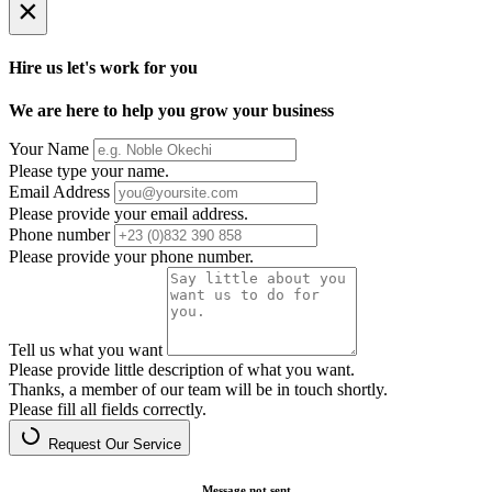
×
Hire us let's work for you
We are here to help you grow your business
Your Name
Please type your name.
Email Address
Please provide your email address.
Phone number
Please provide your phone number.
Tell us what you want
Please provide little description of what you want.
Thanks, a member of our team will be in touch shortly.
Please fill all fields correctly.
Request Our Service
Message not sent