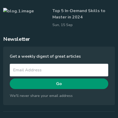
Top 5 In-Demand Skills to
Master in 2024
Sun, 15 Sep
Newsletter
Get a weekly digest of great articles
Go
We'll never share your email address