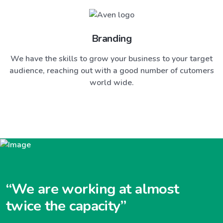
Branding
We have the skills to grow your business to your target
audience, reaching out with a good number of cutomers
world wide.
“We are working at almost
twice the capacity”