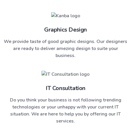
Graphics Design
We provide taste of good graphic designs. Our designers
are ready to deliver amezing design to suite your
business.
IT Consultation
Do you think your business is not following trending
technologies or your unhappy with your current IT
situation. We are here to help you by offering our IT
services.