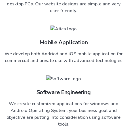
desktop PCs. Our website designs are simple and very
user friendly.
Mobile Application
We develop both Andriod and iOS mobile application for
commercial and private use with advanced technologies
Software Engineering
We create customized applications for windows and
Android Operating System, your business goal and
objective are putting into consideration using software
tools.