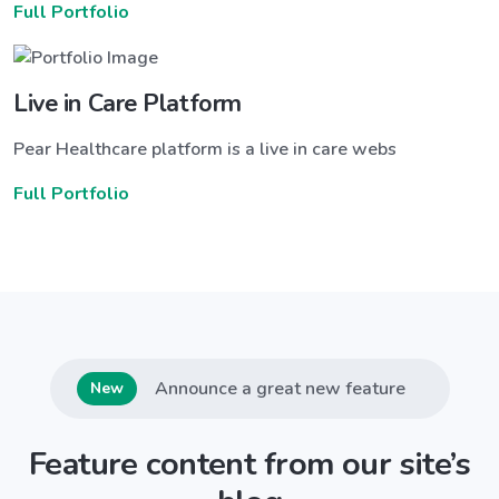
Full Portfolio
Live in Care Platform
Pear Healthcare platform is a live in care webs
Full Portfolio
Announce a great new feature
New
Feature content from our site’s