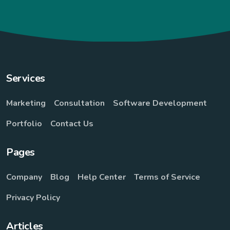
Services
Marketing
Consultation
Software Development
Portfolio
Contact Us
Pages
Company
Blog
Help Center
Terms of Service
Privacy Policy
Articles