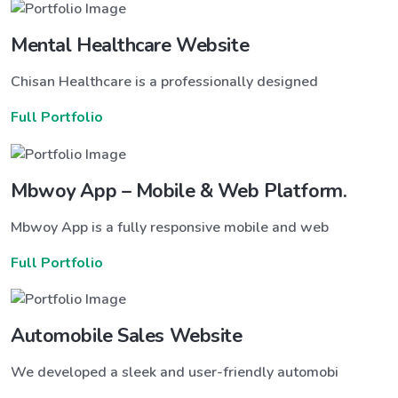
Mental Healthcare Website
Chisan Healthcare is a professionally designed
Full Portfolio
Mbwoy App – Mobile & Web Platform.
Mbwoy App is a fully responsive mobile and web
Full Portfolio
Automobile Sales Website
We developed a sleek and user-friendly automobi