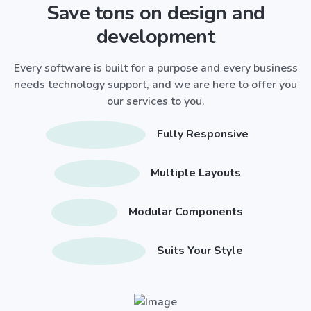
Save tons on design and
development
Every software is built for a purpose and every business
needs technology support, and we are here to offer you
our services to you.
Fully Responsive
Multiple Layouts
Modular Components
Suits Your Style