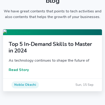
blog
We have great contents that points to tech activities and
also contents that helps the growth of your businesses.
Top 5 In-Demand Skills to Master
in 2024
As technology continues to shape the future of
Read Story
Noble Okechi
Sun, 15 Sep