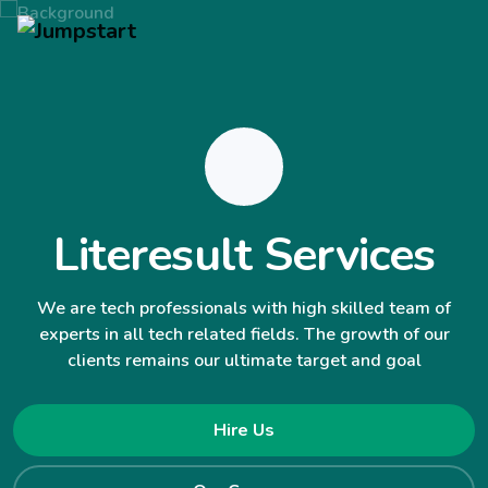
Literesult Services
We are tech professionals with high skilled team of
experts in all tech related fields. The growth of our
clients remains our ultimate target and goal
Hire Us