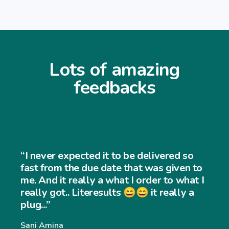
Lots of amazing
feedbacks
“I never expected it to be delivered so
fast from the due date that was given to
me. And it really a what I order to what I
really got.. Literesults 😄😄 it really a
plug...”
Sani Amina