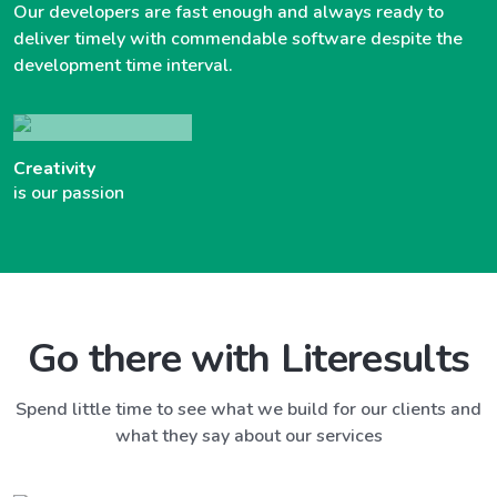
Our developers are fast enough and always ready to
deliver timely with commendable software despite the
development time interval.
Creativity
is our passion
Go there with Literesults
Spend little time to see what we build for our clients and
what they say about our services