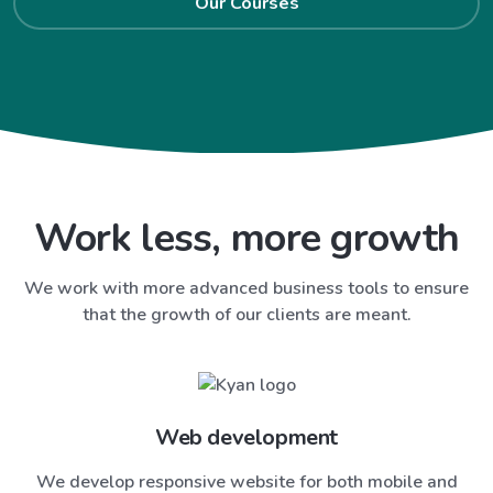
Our Courses
Work less, more growth
We work with more advanced business tools to ensure
that the growth of our clients are meant.
Web development
We develop responsive website for both mobile and