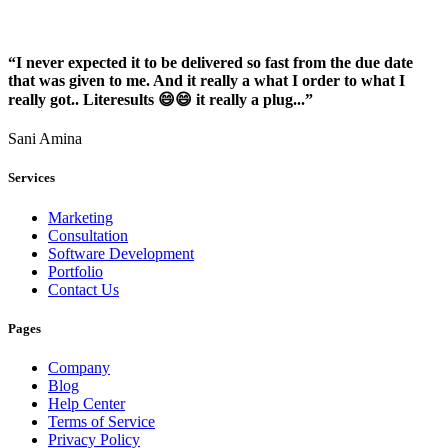
“I never expected it to be delivered so fast from the due date
that was given to me. And it really a what I order to what I
really got.. Literesults 😄😄 it really a plug...”
Sani Amina
Services
Marketing
Consultation
Software Development
Portfolio
Contact Us
Pages
Company
Blog
Help Center
Terms of Service
Privacy Policy