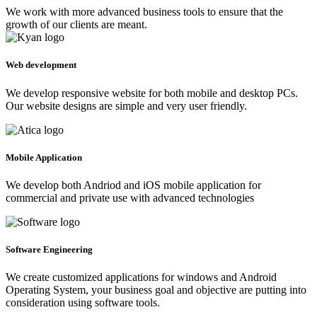
We work with more advanced business tools to ensure that the
growth of our clients are meant.
Web development
We develop responsive website for both mobile and desktop PCs.
Our website designs are simple and very user friendly.
Mobile Application
We develop both Andriod and iOS mobile application for
commercial and private use with advanced technologies
Software Engineering
We create customized applications for windows and Android
Operating System, your business goal and objective are putting into
consideration using software tools.