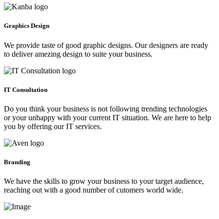
Graphics Design
We provide taste of good graphic designs. Our designers are ready
to deliver amezing design to suite your business.
IT Consultation
Do you think your business is not following trending technologies
or your unhappy with your current IT situation. We are here to help
you by offering our IT services.
Branding
We have the skills to grow your business to your target audience,
reaching out with a good number of cutomers world wide.