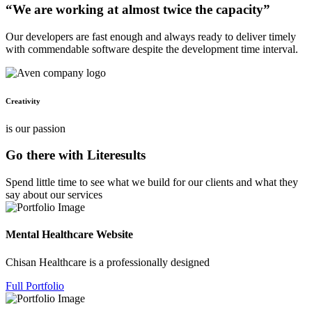
“We are working at almost twice the capacity”
Our developers are fast enough and always ready to deliver timely
with commendable software despite the development time interval.
Creativity
is our passion
Go there with Literesults
Spend little time to see what we build for our clients and what they
say about our services
Mental Healthcare Website
Chisan Healthcare is a professionally designed
Full Portfolio