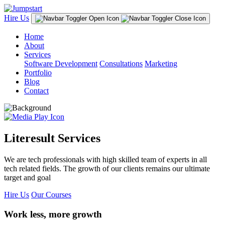
Hire Us
Home
About
Services
Software Development
Consultations
Marketing
Portfolio
Blog
Contact
Literesult Services
We are tech professionals with high skilled team of experts in all
tech related fields. The growth of our clients remains our ultimate
target and goal
Hire Us
Our Courses
Work less, more growth