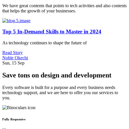
We have great contents that points to tech activities and also contents
that helps the growth of your businesses.
Top 5 In-Demand Skills to Master in 2024
As technology continues to shape the future of
Read Story
Noble Okechi
Sun, 15 Sep
Save tons on design and development
Every software is built for a purpose and every business needs
technology support, and we are here to offer you our services to
you.
Fully Responsive