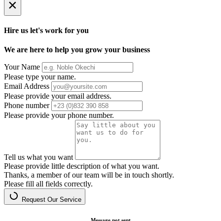
×
Hire us let's work for you
We are here to help you grow your business
Your Name
Please type your name.
Email Address
Please provide your email address.
Phone number
Please provide your phone number.
Tell us what you want
Please provide little description of what you want.
Thanks, a member of our team will be in touch shortly.
Please fill all fields correctly.
Request Our Service
Message not sent