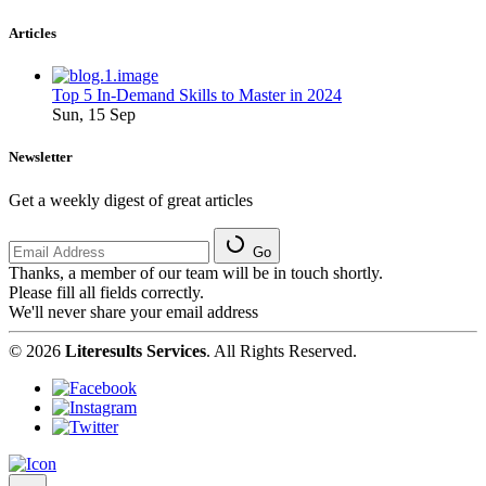
Articles
Top 5 In-Demand Skills to Master in 2024
Sun, 15 Sep
Newsletter
Get a weekly digest of great articles
Go
Thanks, a member of our team will be in touch shortly.
Please fill all fields correctly.
We'll never share your email address
© 2026
Literesults Services
. All Rights Reserved.