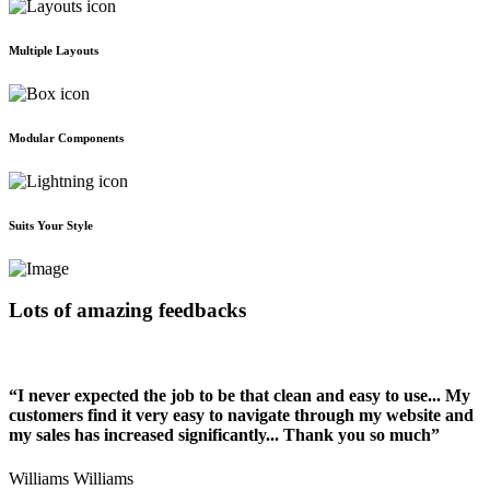
Multiple Layouts
Modular Components
Suits Your Style
Lots of amazing feedbacks
“I never expected the job to be that clean and easy to use... My
customers find it very easy to navigate through my website and
my sales has increased significantly... Thank you so much”
Williams Williams