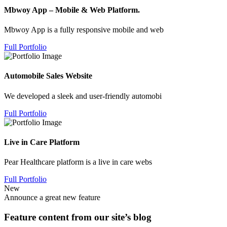
Mbwoy App – Mobile & Web Platform.
Mbwoy App is a fully responsive mobile and web
Full Portfolio
Automobile Sales Website
We developed a sleek and user-friendly automobi
Full Portfolio
Live in Care Platform
Pear Healthcare platform is a live in care webs
Full Portfolio
New
Announce a great new feature
Feature content from our site’s blog