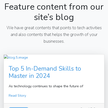
Feature content from our
site’s blog
We have great contents that points to tech activities
and also contents that helps the growth of your
businesses.
Top 5 In-Demand Skills to
Master in 2024
As technology continues to shape the future of
Read Story