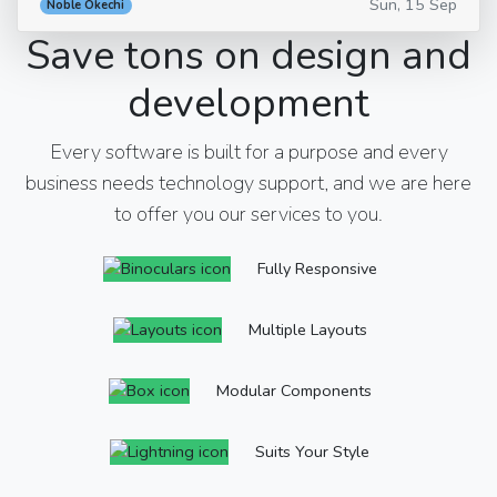
Sun, 15 Sep
Noble Okechi
Save tons on design and
development
Every software is built for a purpose and every
business needs technology support, and we are here
to offer you our services to you.
Fully Responsive
Multiple Layouts
Modular Components
Suits Your Style