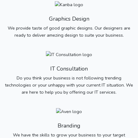
Graphics Design
We provide taste of good graphic designs. Our designers are
ready to deliver amezing design to suite your business.
IT Consultation
Do you think your business is not following trending
technologies or your unhappy with your current IT situation. We
are here to help you by offering our IT services.
Branding
We have the skills to grow your business to your target