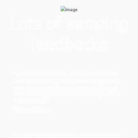
Lots of amazing
feedbacks
“I never expected the job to be that clean
and easy to use... My customers find it very
easy to navigate through my website and
my sales has increased significantly... Thank
you so much”
Williams Williams
“I never expected it to be delivered so fast