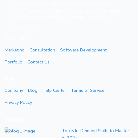
from the due date that was given to me.
And it really a what I order to what I really
got.. Literesults 😄😄 it really a plug...”
Sani Amina
Services
Marketing
Consultation
Software Development
Portfolio
Contact Us
Pages
Company
Blog
Help Center
Terms of Service
Privacy Policy
Articles
Top 5 In-Demand Skills to Master
in 2024