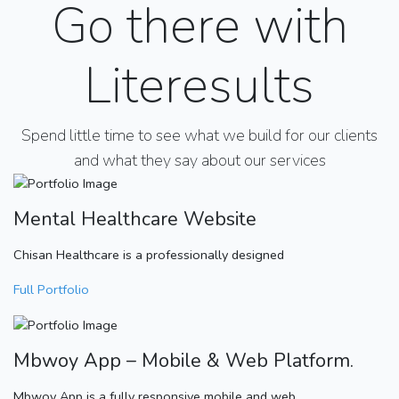
Go there with
Literesults
Spend little time to see what we build for our clients
and what they say about our services
Mental Healthcare Website
Chisan Healthcare is a professionally designed
Full Portfolio
Mbwoy App – Mobile & Web Platform.
Mbwoy App is a fully responsive mobile and web