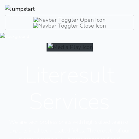
Literesult
Services
We are tech professionals with high skilled team of
experts in all tech related fields. The growth of our