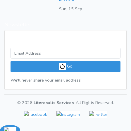
Sun, 15 Sep
Newsletter
Get a weekly digest of great articles
Go
We'll never share your email address
© 2026
Literesults Services
. All Rights Reserved.