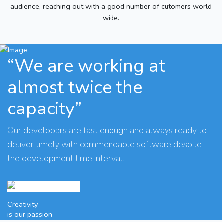
audience, reaching out with a good number of cutomers world
wide.
“We are working at
almost twice the
capacity”
Our developers are fast enough and always ready to
deliver timely with commendable software despite
the development time interval.
Creativity
is our passion