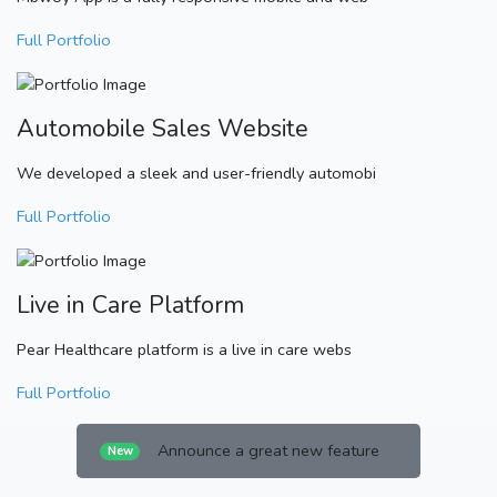
Full Portfolio
Automobile Sales Website
We developed a sleek and user-friendly automobi
Full Portfolio
Live in Care Platform
Pear Healthcare platform is a live in care webs
Full Portfolio
Announce a great new feature
New