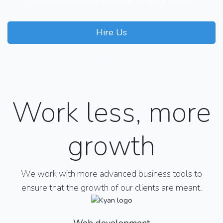
clients remains our ultimate target and goal
Hire Us
Our Courses
Work less, more
growth
We work with more advanced business tools to
ensure that the growth of our clients are meant.