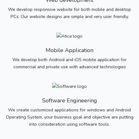
Web development
We develop responsive website for both mobile and desktop
PCs. Our website designs are simple and very user friendly.
Mobile Application
We develop both Andriod and iOS mobile application for
commercial and private use with advanced technologies
Software Engineering
We create customized applications for windows and Android
Operating System, your business goal and objective are putting
into consideration using software tools.