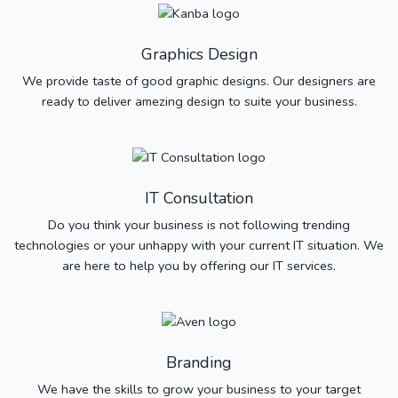
Graphics Design
We provide taste of good graphic designs. Our designers are
ready to deliver amezing design to suite your business.
IT Consultation
Do you think your business is not following trending
technologies or your unhappy with your current IT situation. We
are here to help you by offering our IT services.
Branding
We have the skills to grow your business to your target