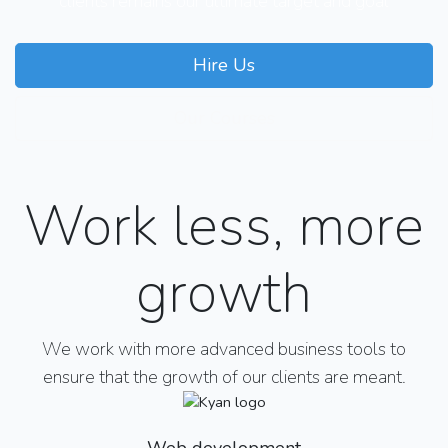
clients remains our ultimate target and goal
Hire Us
Our Courses
Work less, more
growth
We work with more advanced business tools to
ensure that the growth of our clients are meant.