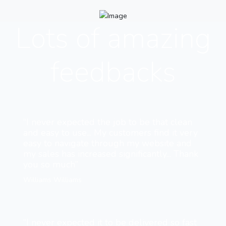
Lots of amazing
feedbacks
“I never expected the job to be that clean
and easy to use... My customers find it very
easy to navigate through my website and
my sales has increased significantly... Thank
you so much”
Williams Williams
“I never expected it to be delivered so fast