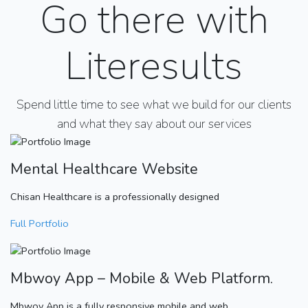
Go there with
Literesults
Spend little time to see what we build for our clients
and what they say about our services
Mental Healthcare Website
Chisan Healthcare is a professionally designed
Full Portfolio
Mbwoy App – Mobile & Web Platform.
Mbwoy App is a fully responsive mobile and web