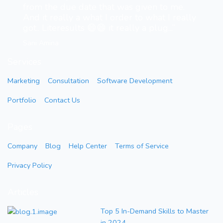
from the due date that was given to me.
And it really a what I order to what I really
got.. Literesults 😄😄 it really a plug...”
Sani Amina
Services
Marketing
Consultation
Software Development
Portfolio
Contact Us
Pages
Company
Blog
Help Center
Terms of Service
Privacy Policy
Articles
Top 5 In-Demand Skills to Master
in 2024