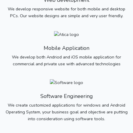
Web development
We develop responsive website for both mobile and desktop
PCs. Our website designs are simple and very user friendly.
Mobile Application
We develop both Andriod and iOS mobile application for
commercial and private use with advanced technologies
Software Engineering
We create customized applications for windows and Android
Operating System, your business goal and objective are putting
into consideration using software tools.