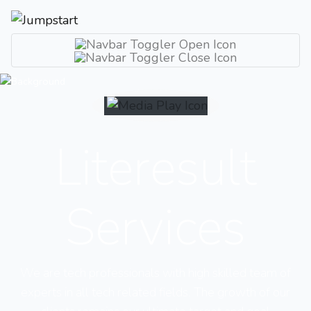
Literesult
Services
We are tech professionals with high skilled team of
experts in all tech related fields. The growth of our