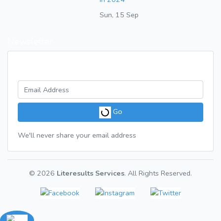
Sun, 15 Sep
Newsletter
Get a weekly digest of great articles
Go
We'll never share your email address
© 2026
Literesults Services
. All Rights Reserved.