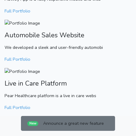
Full Portfolio
Automobile Sales Website
We developed a sleek and user-friendly automobi
Full Portfolio
Live in Care Platform
Pear Healthcare platform is a live in care webs
Full Portfolio
Announce a great new feature
New