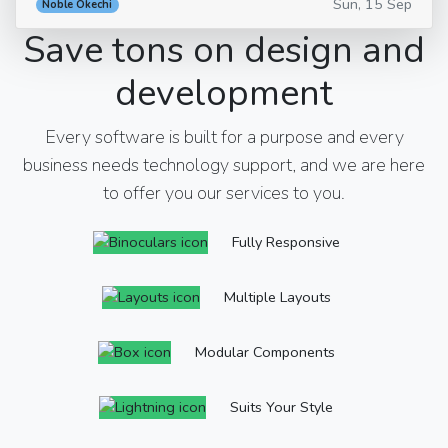
Sun, 15 Sep
Noble Okechi
Save tons on design and
development
Every software is built for a purpose and every
business needs technology support, and we are here
to offer you our services to you.
Fully Responsive
Multiple Layouts
Modular Components
Suits Your Style