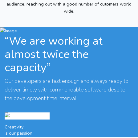
audience, reaching out with a good number of cutomers world
wide.
“We are working at
almost twice the
capacity”
Our developers are fast enough and always ready to
deliver timely with commendable software despite
the development time interval.
Creativity
is our passion