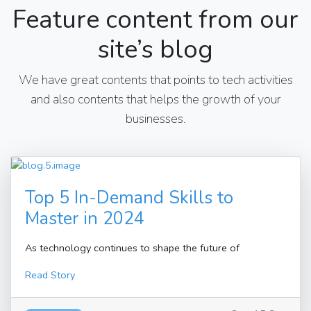
Feature content from our
site’s blog
We have great contents that points to tech activities
and also contents that helps the growth of your
businesses.
Top 5 In-Demand Skills to
Master in 2024
As technology continues to shape the future of
Read Story