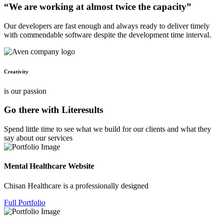
“We are working at almost twice the capacity”
Our developers are fast enough and always ready to deliver timely
with commendable software despite the development time interval.
Creativity
is our passion
Go there with Literesults
Spend little time to see what we build for our clients and what they
say about our services
Mental Healthcare Website
Chisan Healthcare is a professionally designed
Full Portfolio