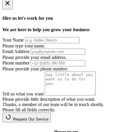
×
Hire us let's work for you
We are here to help you grow your business
Your Name
Please type your name.
Email Address
Please provide your email address.
Phone number
Please provide your phone number.
Tell us what you want
Please provide little description of what you want.
Thanks, a member of our team will be in touch shortly.
Please fill all fields correctly.
Request Our Service
Message not sent