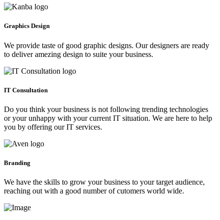
Graphics Design
We provide taste of good graphic designs. Our designers are ready
to deliver amezing design to suite your business.
IT Consultation
Do you think your business is not following trending technologies
or your unhappy with your current IT situation. We are here to help
you by offering our IT services.
Branding
We have the skills to grow your business to your target audience,
reaching out with a good number of cutomers world wide.