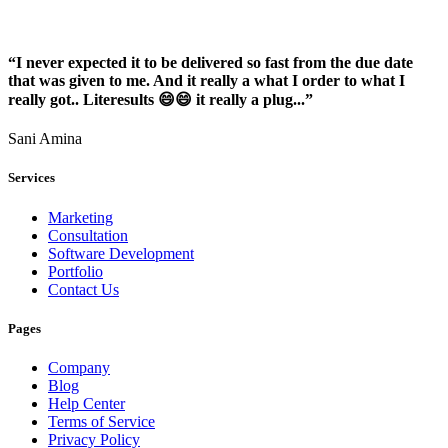
“I never expected it to be delivered so fast from the due date
that was given to me. And it really a what I order to what I
really got.. Literesults 😄😄 it really a plug...”
Sani Amina
Services
Marketing
Consultation
Software Development
Portfolio
Contact Us
Pages
Company
Blog
Help Center
Terms of Service
Privacy Policy