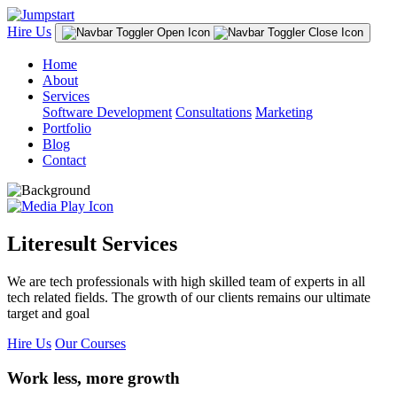
Hire Us
Home
About
Services
Software Development
Consultations
Marketing
Portfolio
Blog
Contact
Literesult Services
We are tech professionals with high skilled team of experts in all
tech related fields. The growth of our clients remains our ultimate
target and goal
Hire Us
Our Courses
Work less, more growth