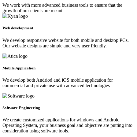
We work with more advanced business tools to ensure that the
growth of our clients are meant.
Web development
We develop responsive website for both mobile and desktop PCs.
Our website designs are simple and very user friendly.
Mobile Application
We develop both Andriod and iOS mobile application for
commercial and private use with advanced technologies
Software Engineering
We create customized applications for windows and Android
Operating System, your business goal and objective are putting into
consideration using software tools.