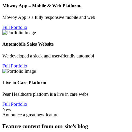
Mbwoy App – Mobile & Web Platform.
Mbwoy App is a fully responsive mobile and web
Full Portfolio
Automobile Sales Website
We developed a sleek and user-friendly automobi
Full Portfolio
Live in Care Platform
Pear Healthcare platform is a live in care webs
Full Portfolio
New
Announce a great new feature
Feature content from our site’s blog