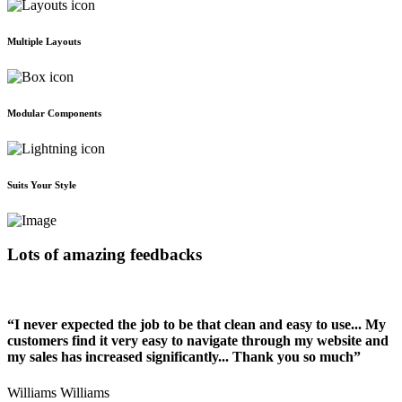
Multiple Layouts
Modular Components
Suits Your Style
Lots of amazing feedbacks
“I never expected the job to be that clean and easy to use... My
customers find it very easy to navigate through my website and
my sales has increased significantly... Thank you so much”
Williams Williams