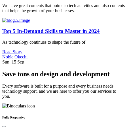
We have great contents that points to tech activities and also contents
that helps the growth of your businesses.
Top 5 In-Demand Skills to Master in 2024
As technology continues to shape the future of
Read Story
Noble Okechi
Sun, 15 Sep
Save tons on design and development
Every software is built for a purpose and every business needs
technology support, and we are here to offer you our services to
you.
Fully Responsive