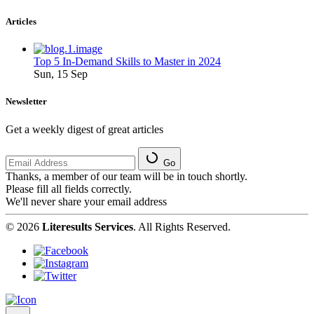
Articles
Top 5 In-Demand Skills to Master in 2024
Sun, 15 Sep
Newsletter
Get a weekly digest of great articles
Go
Thanks, a member of our team will be in touch shortly.
Please fill all fields correctly.
We'll never share your email address
© 2026
Literesults Services
. All Rights Reserved.