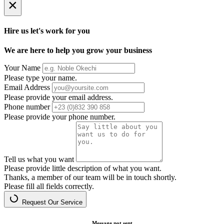
×
Hire us let's work for you
We are here to help you grow your business
Your Name
Please type your name.
Email Address
Please provide your email address.
Phone number
Please provide your phone number.
Tell us what you want
Please provide little description of what you want.
Thanks, a member of our team will be in touch shortly.
Please fill all fields correctly.
Request Our Service
Message not sent