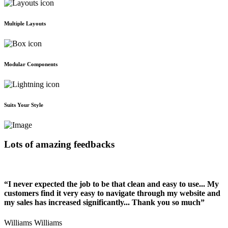
Multiple Layouts
Modular Components
Suits Your Style
Lots of amazing feedbacks
“I never expected the job to be that clean and easy to use... My
customers find it very easy to navigate through my website and
my sales has increased significantly... Thank you so much”
Williams Williams