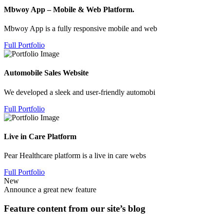
Mbwoy App – Mobile & Web Platform.
Mbwoy App is a fully responsive mobile and web
Full Portfolio
Automobile Sales Website
We developed a sleek and user-friendly automobi
Full Portfolio
Live in Care Platform
Pear Healthcare platform is a live in care webs
Full Portfolio
New
Announce a great new feature
Feature content from our site’s blog