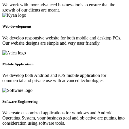
We work with more advanced business tools to ensure that the
growth of our clients are meant.
Web development
We develop responsive website for both mobile and desktop PCs.
Our website designs are simple and very user friendly.
Mobile Application
We develop both Andriod and iOS mobile application for
commercial and private use with advanced technologies
Software Engineering
We create customized applications for windows and Android
Operating System, your business goal and objective are putting into
consideration using software tools.