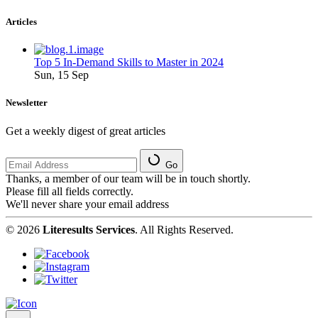
Articles
Top 5 In-Demand Skills to Master in 2024
Sun, 15 Sep
Newsletter
Get a weekly digest of great articles
Go
Thanks, a member of our team will be in touch shortly.
Please fill all fields correctly.
We'll never share your email address
© 2026
Literesults Services
. All Rights Reserved.