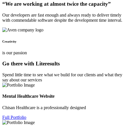
“We are working at almost twice the capacity”
Our developers are fast enough and always ready to deliver timely
with commendable software despite the development time interval.
Creativity
is our passion
Go there with Literesults
Spend little time to see what we build for our clients and what they
say about our services
Mental Healthcare Website
Chisan Healthcare is a professionally designed
Full Portfolio