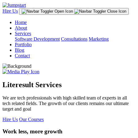
Hire Us
Home
About
Services
Software Development
Consultations
Marketing
Portfolio
Blog
Contact
Literesult Services
We are tech professionals with high skilled team of experts in all
tech related fields. The growth of our clients remains our ultimate
target and goal
Hire Us
Our Courses
Work less, more growth