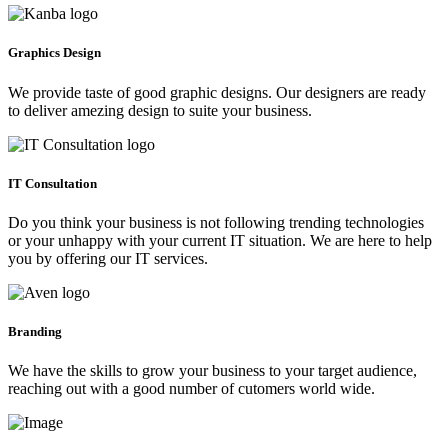
Graphics Design
We provide taste of good graphic designs. Our designers are ready
to deliver amezing design to suite your business.
IT Consultation
Do you think your business is not following trending technologies
or your unhappy with your current IT situation. We are here to help
you by offering our IT services.
Branding
We have the skills to grow your business to your target audience,
reaching out with a good number of cutomers world wide.