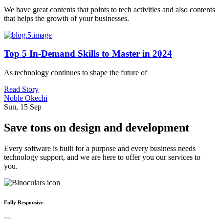
We have great contents that points to tech activities and also contents
that helps the growth of your businesses.
Top 5 In-Demand Skills to Master in 2024
As technology continues to shape the future of
Read Story
Noble Okechi
Sun, 15 Sep
Save tons on design and development
Every software is built for a purpose and every business needs
technology support, and we are here to offer you our services to
you.
Fully Responsive