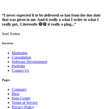
“I never expected it to be delivered so fast from the due date
that was given to me. And it really a what I order to what I
really got.. Literesults 😄😄 it really a plug...”
Sani Amina
Services
Marketing
Consultation
Software Development
Portfolio
Contact Us
Pages
Company
Blog
Help Center
Terms of Service
Privacy Policy