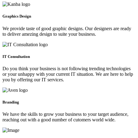
Graphics Design
We provide taste of good graphic designs. Our designers are ready
to deliver amezing design to suite your business.
IT Consultation
Do you think your business is not following trending technologies
or your unhappy with your current IT situation. We are here to help
you by offering our IT services.
Branding
We have the skills to grow your business to your target audience,
reaching out with a good number of cutomers world wide.