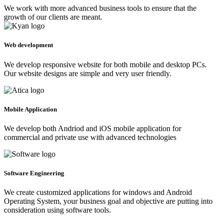
We work with more advanced business tools to ensure that the
growth of our clients are meant.
Web development
We develop responsive website for both mobile and desktop PCs.
Our website designs are simple and very user friendly.
Mobile Application
We develop both Andriod and iOS mobile application for
commercial and private use with advanced technologies
Software Engineering
We create customized applications for windows and Android
Operating System, your business goal and objective are putting into
consideration using software tools.