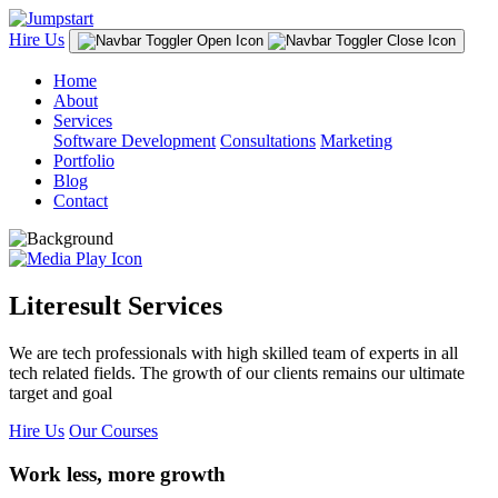
Hire Us
Home
About
Services
Software Development
Consultations
Marketing
Portfolio
Blog
Contact
Literesult Services
We are tech professionals with high skilled team of experts in all
tech related fields. The growth of our clients remains our ultimate
target and goal
Hire Us
Our Courses
Work less, more growth