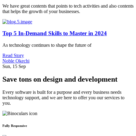
We have great contents that points to tech activities and also contents
that helps the growth of your businesses.
Top 5 In-Demand Skills to Master in 2024
As technology continues to shape the future of
Read Story
Noble Okechi
Sun, 15 Sep
Save tons on design and development
Every software is built for a purpose and every business needs
technology support, and we are here to offer you our services to
you.
Fully Responsive