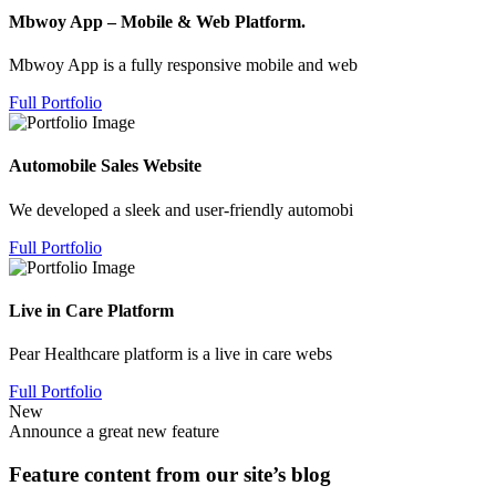
Mbwoy App – Mobile & Web Platform.
Mbwoy App is a fully responsive mobile and web
Full Portfolio
Automobile Sales Website
We developed a sleek and user-friendly automobi
Full Portfolio
Live in Care Platform
Pear Healthcare platform is a live in care webs
Full Portfolio
New
Announce a great new feature
Feature content from our site’s blog