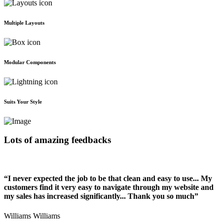
Multiple Layouts
Modular Components
Suits Your Style
Lots of amazing feedbacks
“I never expected the job to be that clean and easy to use... My
customers find it very easy to navigate through my website and
my sales has increased significantly... Thank you so much”
Williams Williams