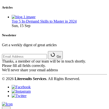
Articles
Top 5 In-Demand Skills to Master in 2024
Sun, 15 Sep
Newsletter
Get a weekly digest of great articles
Go
Thanks, a member of our team will be in touch shortly.
Please fill all fields correctly.
We'll never share your email address
© 2026
Literesults Services
. All Rights Reserved.