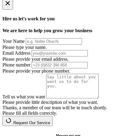
×
Hire us let's work for you
We are here to help you grow your business
Your Name
Please type your name.
Email Address
Please provide your email address.
Phone number
Please provide your phone number.
Tell us what you want
Please provide little description of what you want.
Thanks, a member of our team will be in touch shortly.
Please fill all fields correctly.
Request Our Service
Message not sent