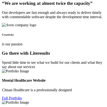
“We are working at almost twice the capacity”
Our developers are fast enough and always ready to deliver timely
with commendable software despite the development time interval.
Creativity
is our passion
Go there with Literesults
Spend little time to see what we build for our clients and what they
say about our services
Mental Healthcare Website
Chisan Healthcare is a professionally designed
Full Portfolio