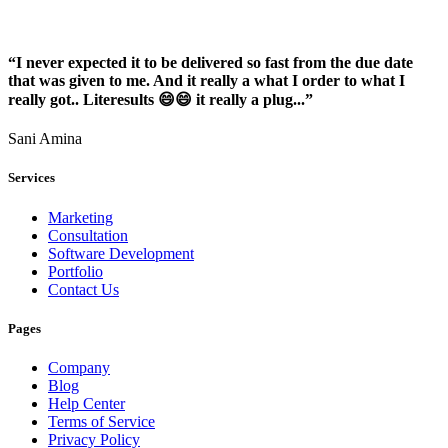
“I never expected it to be delivered so fast from the due date
that was given to me. And it really a what I order to what I
really got.. Literesults 😄😄 it really a plug...”
Sani Amina
Services
Marketing
Consultation
Software Development
Portfolio
Contact Us
Pages
Company
Blog
Help Center
Terms of Service
Privacy Policy