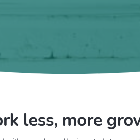
rk less, more gro