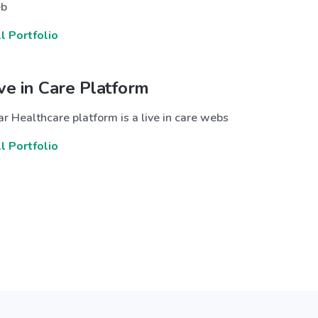
b
ll Portfolio
ive in Care Platform
r Healthcare platform is a live in care webs
ll Portfolio