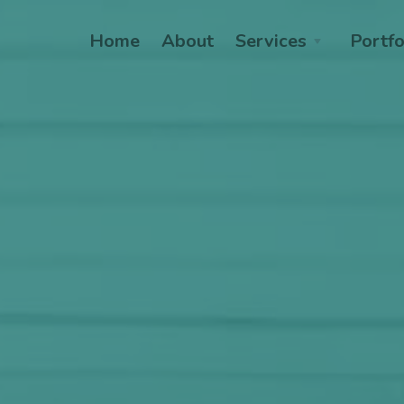
Home
About
Services
Portfo