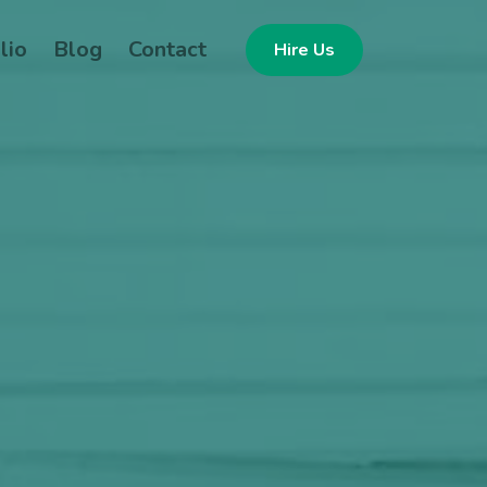
lio
Blog
Contact
Hire Us