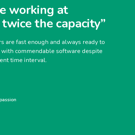
e working at
 twice the capacity”
s are fast enough and always ready to
y with commendable software despite
nt time interval.
 passion