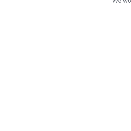
We wor