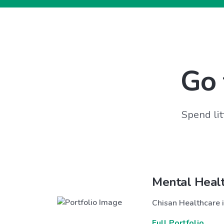
Go 
Spend lit
Mental Heal
Chisan Healthcare i
Full Portfolio