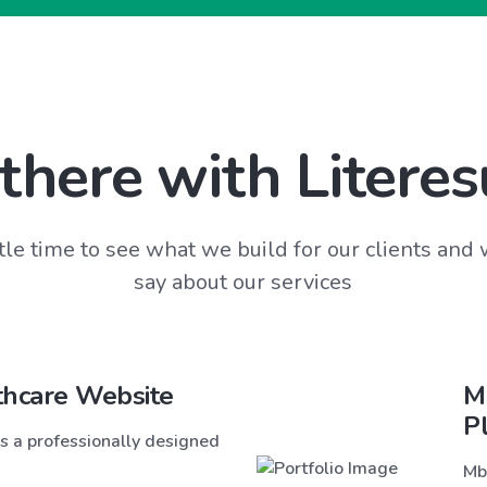
there with Literes
tle time to see what we build for our clients and
say about our services
thcare Website
M
P
s a professionally designed
Mb