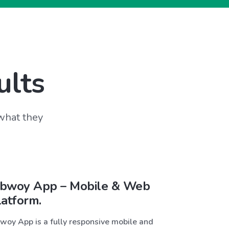
ults
 what they
bwoy App – Mobile & Web
latform.
woy App is a fully responsive mobile and