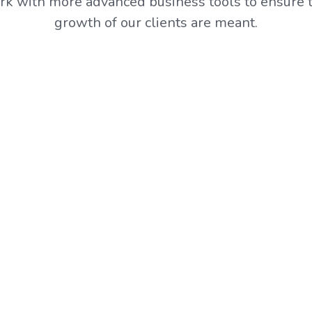
k with more advanced business tools to ensure t
growth of our clients are meant.