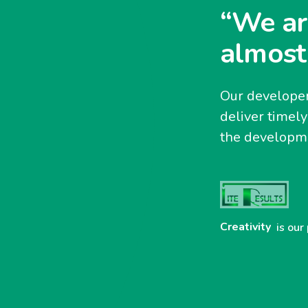
“We ar
almost
Our developer
deliver timel
the developme
Creativity
is our