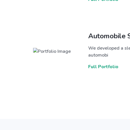
Automobile 
We developed a sle
automobi
Full Portfolio