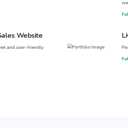
we
Fu
Sales Website
L
ek and user-friendly
Pea
Fu