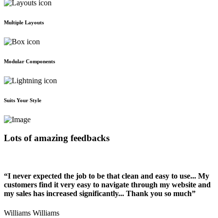
Multiple Layouts
Modular Components
Suits Your Style
Lots of amazing feedbacks
“I never expected the job to be that clean and easy to use... My
customers find it very easy to navigate through my website and
my sales has increased significantly... Thank you so much”
Williams Williams