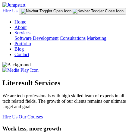
Hire Us
Home
About
Services
Software Development
Consultations
Marketing
Portfolio
Blog
Contact
Literesult Services
We are tech professionals with high skilled team of experts in all
tech related fields. The growth of our clients remains our ultimate
target and goal
Hire Us
Our Courses
Work less, more growth