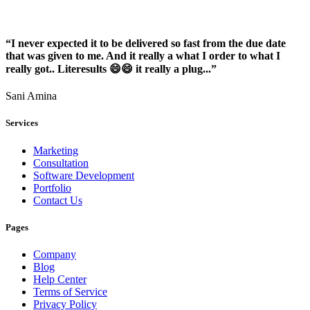
“I never expected it to be delivered so fast from the due date
that was given to me. And it really a what I order to what I
really got.. Literesults 😄😄 it really a plug...”
Sani Amina
Services
Marketing
Consultation
Software Development
Portfolio
Contact Us
Pages
Company
Blog
Help Center
Terms of Service
Privacy Policy