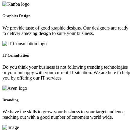
Graphics Design
We provide taste of good graphic designs. Our designers are ready
to deliver amezing design to suite your business.
IT Consultation
Do you think your business is not following trending technologies
or your unhappy with your current IT situation. We are here to help
you by offering our IT services.
Branding
We have the skills to grow your business to your target audience,
reaching out with a good number of cutomers world wide.