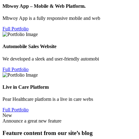
Mbwoy App – Mobile & Web Platform.
Mbwoy App is a fully responsive mobile and web
Full Portfolio
Automobile Sales Website
We developed a sleek and user-friendly automobi
Full Portfolio
Live in Care Platform
Pear Healthcare platform is a live in care webs
Full Portfolio
New
Announce a great new feature
Feature content from our site’s blog