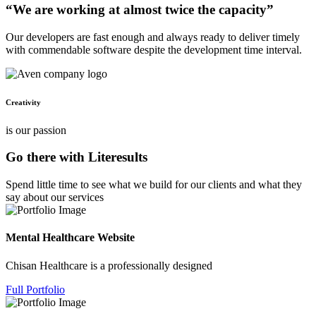
“We are working at almost twice the capacity”
Our developers are fast enough and always ready to deliver timely
with commendable software despite the development time interval.
Creativity
is our passion
Go there with Literesults
Spend little time to see what we build for our clients and what they
say about our services
Mental Healthcare Website
Chisan Healthcare is a professionally designed
Full Portfolio