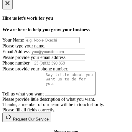
×
Hire us let's work for you
We are here to help you grow your business
Your Name
Please type your name.
Email Address
Please provide your email address.
Phone number
Please provide your phone number.
Tell us what you want
Please provide little description of what you want.
Thanks, a member of our team will be in touch shortly.
Please fill all fields correctly.
Request Our Service
Message not sent