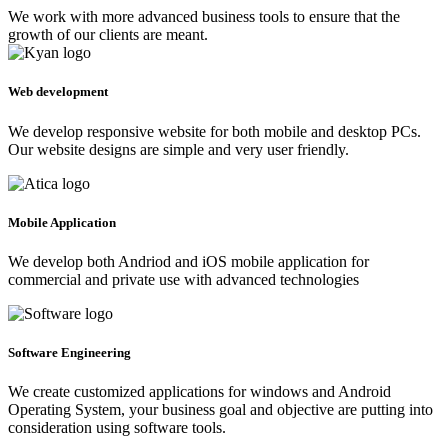
We work with more advanced business tools to ensure that the
growth of our clients are meant.
Web development
We develop responsive website for both mobile and desktop PCs.
Our website designs are simple and very user friendly.
Mobile Application
We develop both Andriod and iOS mobile application for
commercial and private use with advanced technologies
Software Engineering
We create customized applications for windows and Android
Operating System, your business goal and objective are putting into
consideration using software tools.