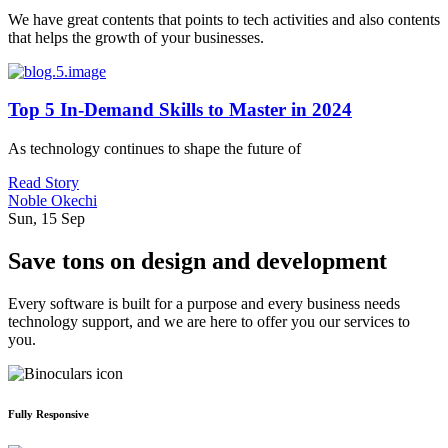
We have great contents that points to tech activities and also contents
that helps the growth of your businesses.
Top 5 In-Demand Skills to Master in 2024
As technology continues to shape the future of
Read Story
Noble Okechi
Sun, 15 Sep
Save tons on design and development
Every software is built for a purpose and every business needs
technology support, and we are here to offer you our services to
you.
Fully Responsive