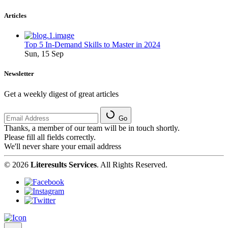
Articles
Top 5 In-Demand Skills to Master in 2024
Sun, 15 Sep
Newsletter
Get a weekly digest of great articles
Go
Thanks, a member of our team will be in touch shortly.
Please fill all fields correctly.
We'll never share your email address
© 2026
Literesults Services
. All Rights Reserved.