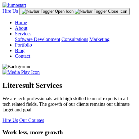
Hire Us
Home
About
Services
Software Development
Consultations
Marketing
Portfolio
Blog
Contact
Literesult Services
We are tech professionals with high skilled team of experts in all
tech related fields. The growth of our clients remains our ultimate
target and goal
Hire Us
Our Courses
Work less, more growth