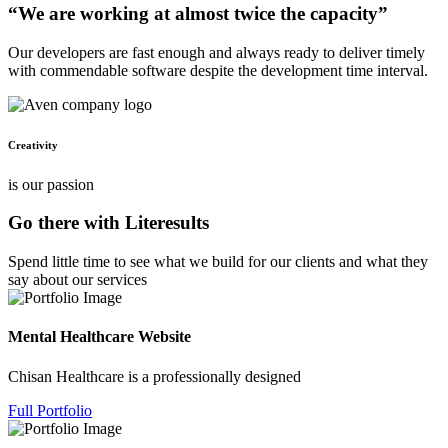
“We are working at almost twice the capacity”
Our developers are fast enough and always ready to deliver timely
with commendable software despite the development time interval.
Creativity
is our passion
Go there with Literesults
Spend little time to see what we build for our clients and what they
say about our services
Mental Healthcare Website
Chisan Healthcare is a professionally designed
Full Portfolio