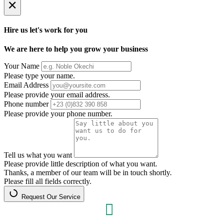
×
Hire us let's work for you
We are here to help you grow your business
Your Name
Please type your name.
Email Address
Please provide your email address.
Phone number
Please provide your phone number.
Tell us what you want
Please provide little description of what you want.
Thanks, a member of our team will be in touch shortly.
Please fill all fields correctly.
Request Our Service