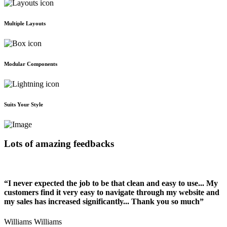
Multiple Layouts
Modular Components
Suits Your Style
Lots of amazing feedbacks
“I never expected the job to be that clean and easy to use... My
customers find it very easy to navigate through my website and
my sales has increased significantly... Thank you so much”
Williams Williams