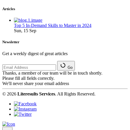
Articles
Top 5 In-Demand Skills to Master in 2024
Sun, 15 Sep
Newsletter
Get a weekly digest of great articles
Go
Thanks, a member of our team will be in touch shortly.
Please fill all fields correctly.
We'll never share your email address
© 2026
Literesults Services
. All Rights Reserved.