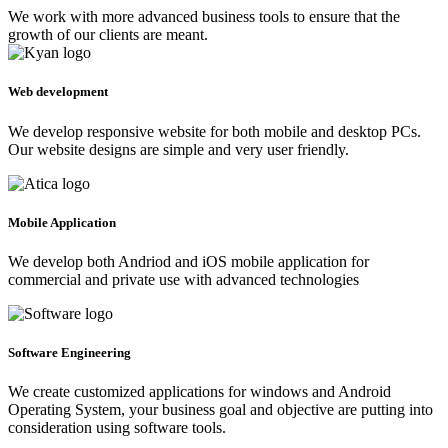
We work with more advanced business tools to ensure that the
growth of our clients are meant.
Web development
We develop responsive website for both mobile and desktop PCs.
Our website designs are simple and very user friendly.
Mobile Application
We develop both Andriod and iOS mobile application for
commercial and private use with advanced technologies
Software Engineering
We create customized applications for windows and Android
Operating System, your business goal and objective are putting into
consideration using software tools.