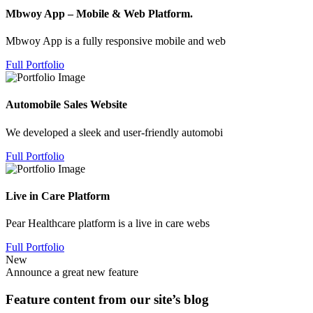
Mbwoy App – Mobile & Web Platform.
Mbwoy App is a fully responsive mobile and web
Full Portfolio
Automobile Sales Website
We developed a sleek and user-friendly automobi
Full Portfolio
Live in Care Platform
Pear Healthcare platform is a live in care webs
Full Portfolio
New
Announce a great new feature
Feature content from our site’s blog