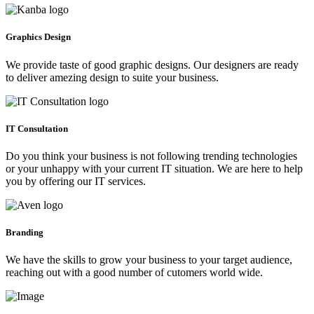
Graphics Design
We provide taste of good graphic designs. Our designers are ready
to deliver amezing design to suite your business.
IT Consultation
Do you think your business is not following trending technologies
or your unhappy with your current IT situation. We are here to help
you by offering our IT services.
Branding
We have the skills to grow your business to your target audience,
reaching out with a good number of cutomers world wide.