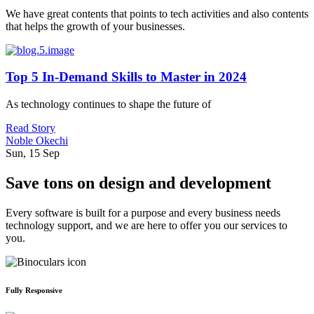
We have great contents that points to tech activities and also contents
that helps the growth of your businesses.
Top 5 In-Demand Skills to Master in 2024
As technology continues to shape the future of
Read Story
Noble Okechi
Sun, 15 Sep
Save tons on design and development
Every software is built for a purpose and every business needs
technology support, and we are here to offer you our services to
you.
Fully Responsive