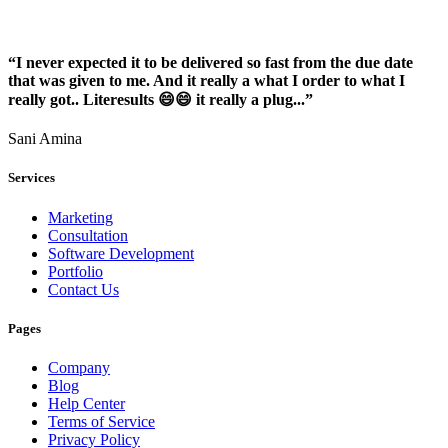
“I never expected it to be delivered so fast from the due date
that was given to me. And it really a what I order to what I
really got.. Literesults 😄😄 it really a plug...”
Sani Amina
Services
Marketing
Consultation
Software Development
Portfolio
Contact Us
Pages
Company
Blog
Help Center
Terms of Service
Privacy Policy