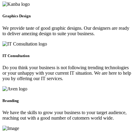
Graphics Design
We provide taste of good graphic designs. Our designers are ready
to deliver amezing design to suite your business.
IT Consultation
Do you think your business is not following trending technologies
or your unhappy with your current IT situation. We are here to help
you by offering our IT services.
Branding
We have the skills to grow your business to your target audience,
reaching out with a good number of cutomers world wide.