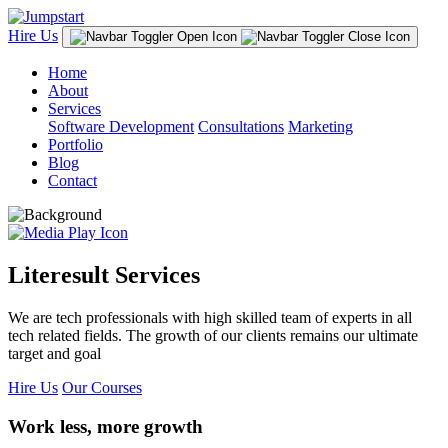
Hire Us
Home
About
Services
Software Development
Consultations
Marketing
Portfolio
Blog
Contact
Literesult Services
We are tech professionals with high skilled team of experts in all
tech related fields. The growth of our clients remains our ultimate
target and goal
Hire Us
Our Courses
Work less, more growth