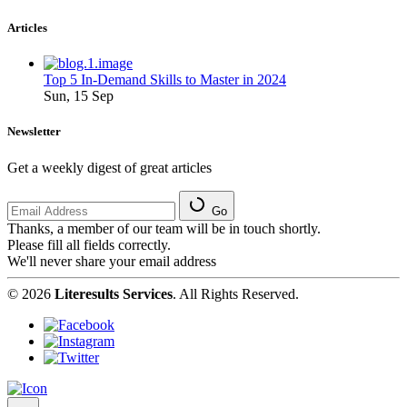
Articles
Top 5 In-Demand Skills to Master in 2024
Sun, 15 Sep
Newsletter
Get a weekly digest of great articles
Go
Thanks, a member of our team will be in touch shortly.
Please fill all fields correctly.
We'll never share your email address
© 2026
Literesults Services
. All Rights Reserved.