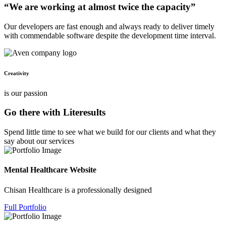
“We are working at almost twice the capacity”
Our developers are fast enough and always ready to deliver timely
with commendable software despite the development time interval.
Creativity
is our passion
Go there with Literesults
Spend little time to see what we build for our clients and what they
say about our services
Mental Healthcare Website
Chisan Healthcare is a professionally designed
Full Portfolio