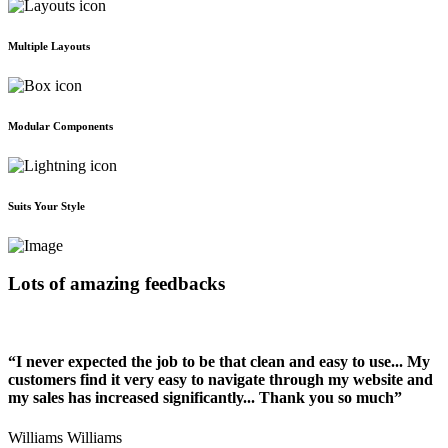
Multiple Layouts
Modular Components
Suits Your Style
Lots of amazing feedbacks
“I never expected the job to be that clean and easy to use... My
customers find it very easy to navigate through my website and
my sales has increased significantly... Thank you so much”
Williams Williams