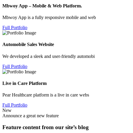
Mbwoy App – Mobile & Web Platform.
Mbwoy App is a fully responsive mobile and web
Full Portfolio
Automobile Sales Website
We developed a sleek and user-friendly automobi
Full Portfolio
Live in Care Platform
Pear Healthcare platform is a live in care webs
Full Portfolio
New
Announce a great new feature
Feature content from our site’s blog