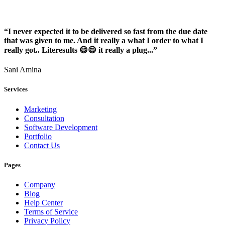
“I never expected it to be delivered so fast from the due date
that was given to me. And it really a what I order to what I
really got.. Literesults 😄😄 it really a plug...”
Sani Amina
Services
Marketing
Consultation
Software Development
Portfolio
Contact Us
Pages
Company
Blog
Help Center
Terms of Service
Privacy Policy