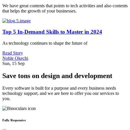
We have great contents that points to tech activities and also contents
that helps the growth of your businesses.
Top 5 In-Demand Skills to Master in 2024
As technology continues to shape the future of
Read Story
Noble Okechi
Sun, 15 Sep
Save tons on design and development
Every software is built for a purpose and every business needs
technology support, and we are here to offer you our services to
you.
Fully Responsive