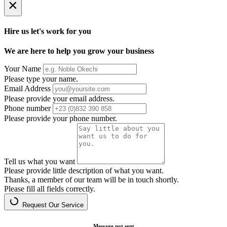
×
Hire us let's work for you
We are here to help you grow your business
Your Name
Please type your name.
Email Address
Please provide your email address.
Phone number
Please provide your phone number.
Tell us what you want
Please provide little description of what you want.
Thanks, a member of our team will be in touch shortly.
Please fill all fields correctly.
Request Our Service
Message not sent