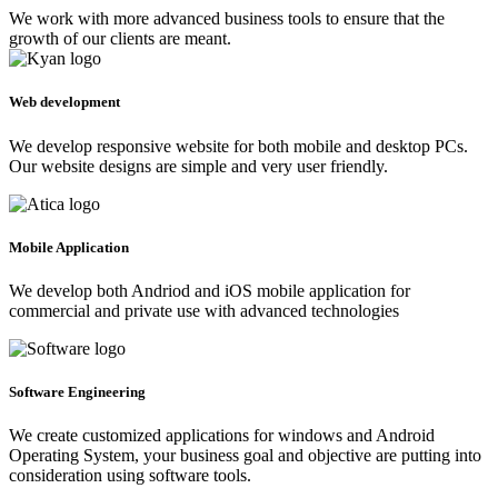
We work with more advanced business tools to ensure that the
growth of our clients are meant.
Web development
We develop responsive website for both mobile and desktop PCs.
Our website designs are simple and very user friendly.
Mobile Application
We develop both Andriod and iOS mobile application for
commercial and private use with advanced technologies
Software Engineering
We create customized applications for windows and Android
Operating System, your business goal and objective are putting into
consideration using software tools.