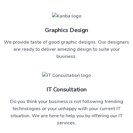
Graphics Design
We provide taste of good graphic designs. Our designers
are ready to deliver amezing design to suite your
business.
IT Consultation
Do you think your business is not following trending
technologies or your unhappy with your current IT
situation. We are here to help you by offering our IT
services.