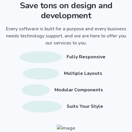
Save tons on design and
development
Every software is built for a purpose and every business
needs technology support, and we are here to offer you
our services to you.
Fully Responsive
Multiple Layouts
Modular Components
Suits Your Style