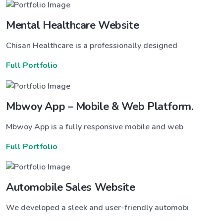
Mental Healthcare Website
Chisan Healthcare is a professionally designed
Full Portfolio
Mbwoy App – Mobile & Web Platform.
Mbwoy App is a fully responsive mobile and web
Full Portfolio
Automobile Sales Website
We developed a sleek and user-friendly automobi