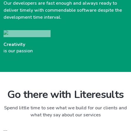
Our developers are fast enough and always ready to
deliver timely with commendable software despite the
development time interval.
Creativity
is our passion
Go there with Literesults
Spend little time to see what we build for our clients and
what they say about our services