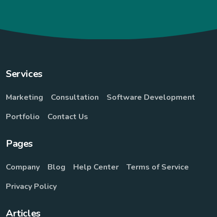
Services
Marketing
Consultation
Software Development
Portfolio
Contact Us
Pages
Company
Blog
Help Center
Terms of Service
Privacy Policy
Articles