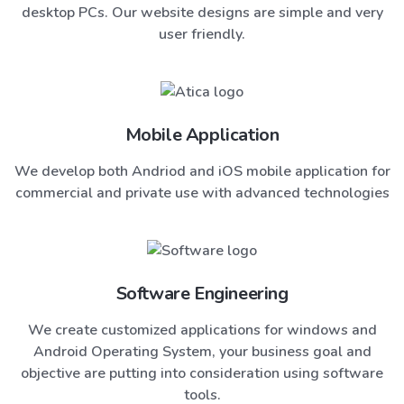
desktop PCs. Our website designs are simple and very
user friendly.
Mobile Application
We develop both Andriod and iOS mobile application for
commercial and private use with advanced technologies
Software Engineering
We create customized applications for windows and
Android Operating System, your business goal and
objective are putting into consideration using software
tools.