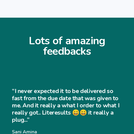
Lots of amazing
feedbacks
“I never expected it to be delivered so
fast from the due date that was given to
me. And it really a what I order to what I
really got.. Literesults 😄😄 it really a
plug...”
Sani Amina