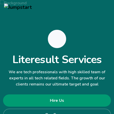
Literesult Services
We are tech professionals with high skilled team of
experts in all tech related fields. The growth of our
clients remains our ultimate target and goal
Hire Us