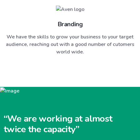
Branding
We have the skills to grow your business to your target
audience, reaching out with a good number of cutomers
world wide.
“We are working at almost
twice the capacity”