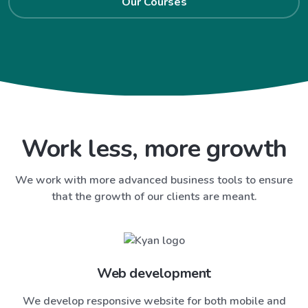
Our Courses
Work less, more growth
We work with more advanced business tools to ensure
that the growth of our clients are meant.
Web development
We develop responsive website for both mobile and