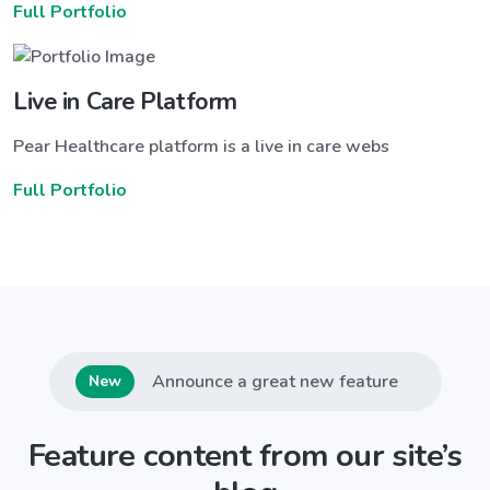
Full Portfolio
Live in Care Platform
Pear Healthcare platform is a live in care webs
Full Portfolio
Announce a great new feature
New
Feature content from our site’s