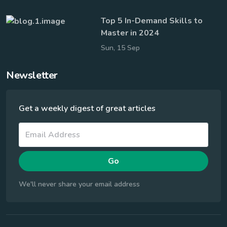
Top 5 In-Demand Skills to
Master in 2024
Sun, 15 Sep
Newsletter
Get a weekly digest of great articles
Go
We'll never share your email address