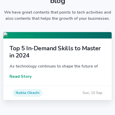
blog
We have great contents that points to tech activities and
also contents that helps the growth of your businesses.
Top 5 In-Demand Skills to Master
in 2024
As technology continues to shape the future of
Read Story
Noble Okechi
Sun, 15 Sep