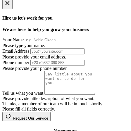
×
Hire us let's work for you
We are here to help you grow your business
Your Name
Please type your name.
Email Address
Please provide your email address.
Phone number
Please provide your phone number.
Tell us what you want
Please provide little description of what you want.
Thanks, a member of our team will be in touch shortly.
Please fill all fields correctly.
Request Our Service
Message not sent