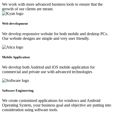
We work with more advanced business tools to ensure that the
growth of our clients are meant.
Web development
We develop responsive website for both mobile and desktop PCs.
Our website designs are simple and very user friendly.
Mobile Application
We develop both Andriod and iOS mobile application for
commercial and private use with advanced technologies
Software Engineering
We create customized applications for windows and Android
Operating System, your business goal and objective are putting into
consideration using software tools.