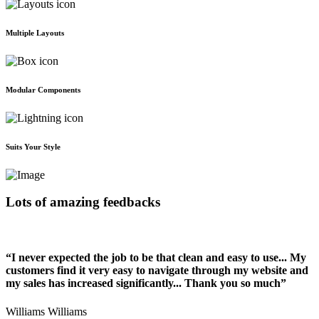
Multiple Layouts
Modular Components
Suits Your Style
Lots of amazing feedbacks
“I never expected the job to be that clean and easy to use... My
customers find it very easy to navigate through my website and
my sales has increased significantly... Thank you so much”
Williams Williams