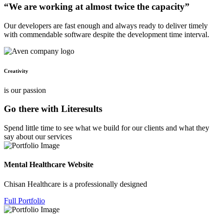
“We are working at almost twice the capacity”
Our developers are fast enough and always ready to deliver timely
with commendable software despite the development time interval.
Creativity
is our passion
Go there with Literesults
Spend little time to see what we build for our clients and what they
say about our services
Mental Healthcare Website
Chisan Healthcare is a professionally designed
Full Portfolio