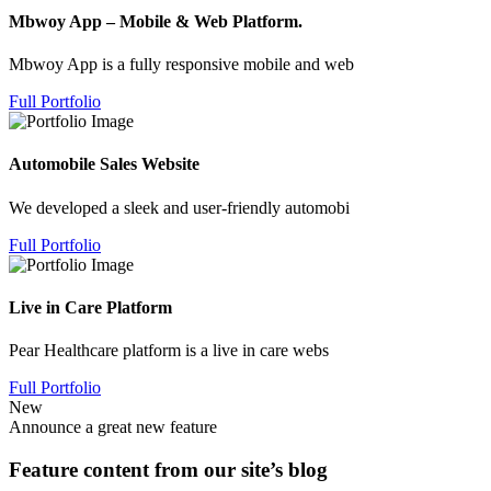
Mbwoy App – Mobile & Web Platform.
Mbwoy App is a fully responsive mobile and web
Full Portfolio
Automobile Sales Website
We developed a sleek and user-friendly automobi
Full Portfolio
Live in Care Platform
Pear Healthcare platform is a live in care webs
Full Portfolio
New
Announce a great new feature
Feature content from our site’s blog