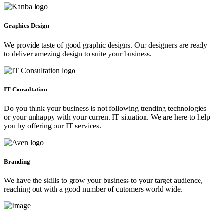
Graphics Design
We provide taste of good graphic designs. Our designers are ready
to deliver amezing design to suite your business.
IT Consultation
Do you think your business is not following trending technologies
or your unhappy with your current IT situation. We are here to help
you by offering our IT services.
Branding
We have the skills to grow your business to your target audience,
reaching out with a good number of cutomers world wide.