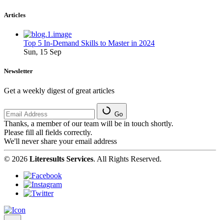
Articles
Top 5 In-Demand Skills to Master in 2024
Sun, 15 Sep
Newsletter
Get a weekly digest of great articles
Go
Thanks, a member of our team will be in touch shortly.
Please fill all fields correctly.
We'll never share your email address
© 2026
Literesults Services
. All Rights Reserved.