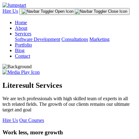
Hire Us
Home
About
Services
Software Development
Consultations
Marketing
Portfolio
Blog
Contact
Literesult Services
We are tech professionals with high skilled team of experts in all
tech related fields. The growth of our clients remains our ultimate
target and goal
Hire Us
Our Courses
Work less, more growth