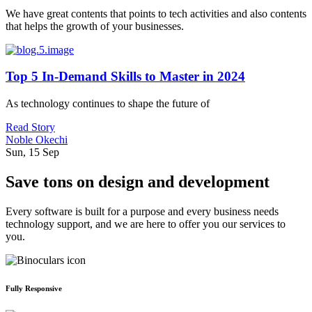
We have great contents that points to tech activities and also contents
that helps the growth of your businesses.
Top 5 In-Demand Skills to Master in 2024
As technology continues to shape the future of
Read Story
Noble Okechi
Sun, 15 Sep
Save tons on design and development
Every software is built for a purpose and every business needs
technology support, and we are here to offer you our services to
you.
Fully Responsive