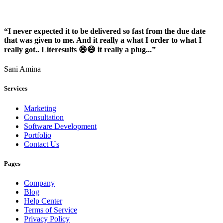
“I never expected it to be delivered so fast from the due date
that was given to me. And it really a what I order to what I
really got.. Literesults 😄😄 it really a plug...”
Sani Amina
Services
Marketing
Consultation
Software Development
Portfolio
Contact Us
Pages
Company
Blog
Help Center
Terms of Service
Privacy Policy