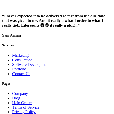
“I never expected it to be delivered so fast from the due date
that was given to me. And it really a what I order to what I
really got.. Literesults 😄😄 it really a plug...”
Sani Amina
Services
Marketing
Consultation
Software Development
Portfolio
Contact Us
Pages
Company
Blog
Help Center
Terms of Service
Privacy Policy