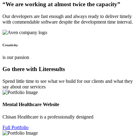
“We are working at almost twice the capacity”
Our developers are fast enough and always ready to deliver timely
with commendable software despite the development time interval.
Creativity
is our passion
Go there with Literesults
Spend little time to see what we build for our clients and what they
say about our services
Mental Healthcare Website
Chisan Healthcare is a professionally designed
Full Portfolio