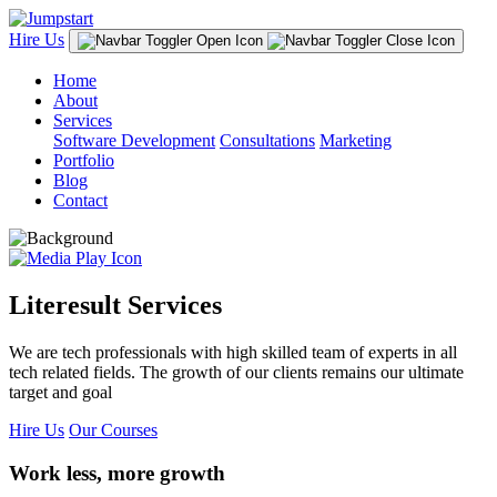
Hire Us
Home
About
Services
Software Development
Consultations
Marketing
Portfolio
Blog
Contact
Literesult Services
We are tech professionals with high skilled team of experts in all
tech related fields. The growth of our clients remains our ultimate
target and goal
Hire Us
Our Courses
Work less, more growth