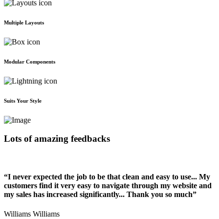
Multiple Layouts
Modular Components
Suits Your Style
Lots of amazing feedbacks
“I never expected the job to be that clean and easy to use... My
customers find it very easy to navigate through my website and
my sales has increased significantly... Thank you so much”
Williams Williams