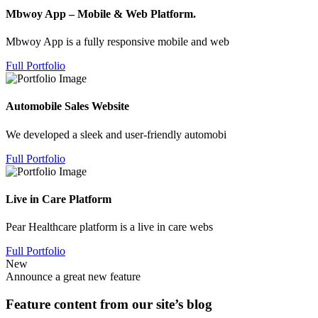
Mbwoy App – Mobile & Web Platform.
Mbwoy App is a fully responsive mobile and web
Full Portfolio
Automobile Sales Website
We developed a sleek and user-friendly automobi
Full Portfolio
Live in Care Platform
Pear Healthcare platform is a live in care webs
Full Portfolio
New
Announce a great new feature
Feature content from our site’s blog