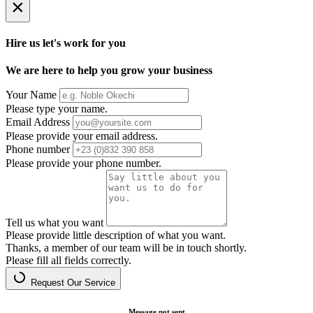
×
Hire us let's work for you
We are here to help you grow your business
Your Name
Please type your name.
Email Address
Please provide your email address.
Phone number
Please provide your phone number.
Tell us what you want
Please provide little description of what you want.
Thanks, a member of our team will be in touch shortly.
Please fill all fields correctly.
Request Our Service
Message not sent