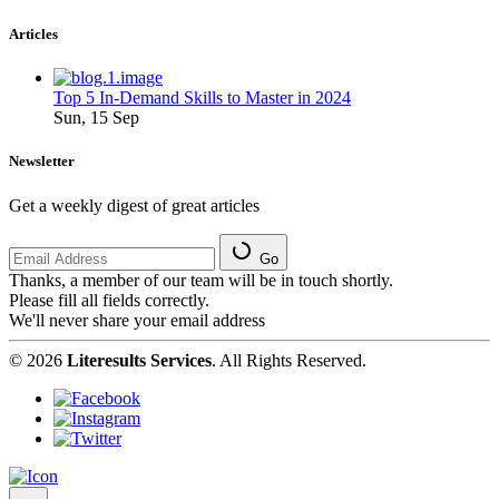
Articles
Top 5 In-Demand Skills to Master in 2024
Sun, 15 Sep
Newsletter
Get a weekly digest of great articles
Go
Thanks, a member of our team will be in touch shortly.
Please fill all fields correctly.
We'll never share your email address
© 2026
Literesults Services
. All Rights Reserved.