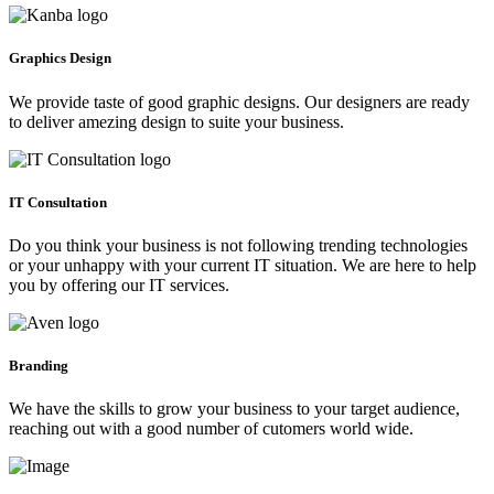
Graphics Design
We provide taste of good graphic designs. Our designers are ready
to deliver amezing design to suite your business.
IT Consultation
Do you think your business is not following trending technologies
or your unhappy with your current IT situation. We are here to help
you by offering our IT services.
Branding
We have the skills to grow your business to your target audience,
reaching out with a good number of cutomers world wide.