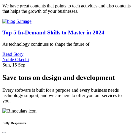
We have great contents that points to tech activities and also contents
that helps the growth of your businesses.
Top 5 In-Demand Skills to Master in 2024
As technology continues to shape the future of
Read Story
Noble Okechi
Sun, 15 Sep
Save tons on design and development
Every software is built for a purpose and every business needs
technology support, and we are here to offer you our services to
you.
Fully Responsive