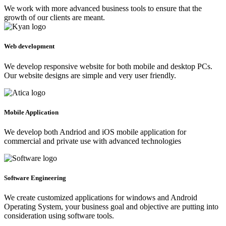
We work with more advanced business tools to ensure that the
growth of our clients are meant.
Web development
We develop responsive website for both mobile and desktop PCs.
Our website designs are simple and very user friendly.
Mobile Application
We develop both Andriod and iOS mobile application for
commercial and private use with advanced technologies
Software Engineering
We create customized applications for windows and Android
Operating System, your business goal and objective are putting into
consideration using software tools.