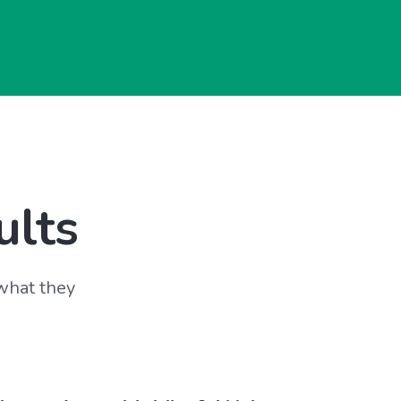
ults
 what they