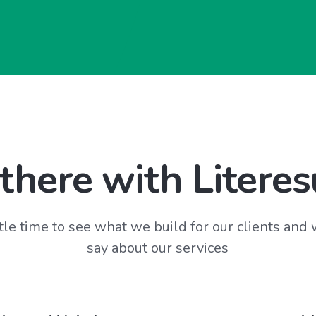
there with Literes
tle time to see what we build for our clients and
say about our services