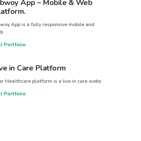
bwoy App – Mobile & Web
latform.
woy App is a fully responsive mobile and
b
ll Portfolio
ive in Care Platform
r Healthcare platform is a live in care webs
ll Portfolio