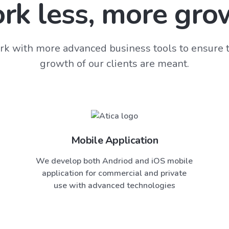
rk less, more gro
k with more advanced business tools to ensure t
growth of our clients are meant.
Mobile Application
We develop both Andriod and iOS mobile
application for commercial and private
use with advanced technologies