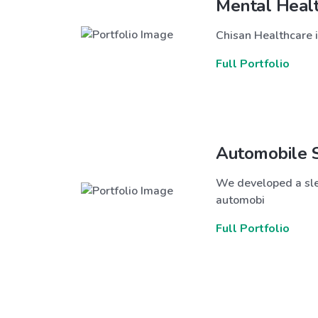
Mental Heal
Chisan Healthcare i
Full Portfolio
Automobile 
We developed a sle
automobi
Full Portfolio