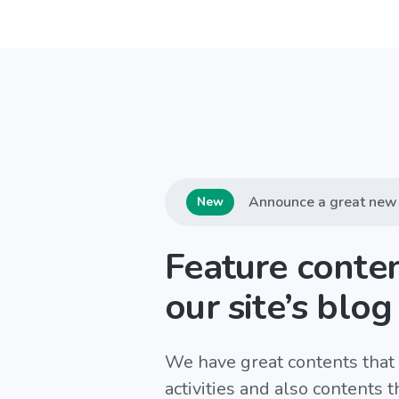
Announce a great new 
New
Feature conte
our site’s blog
We have great contents that 
activities and also contents 