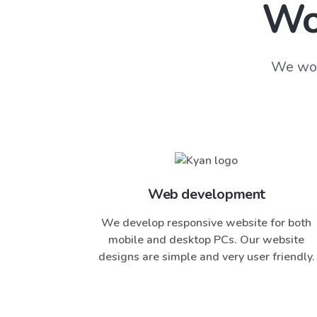
Wo
We wor
Web development
We develop responsive website for both
mobile and desktop PCs. Our website
designs are simple and very user friendly.