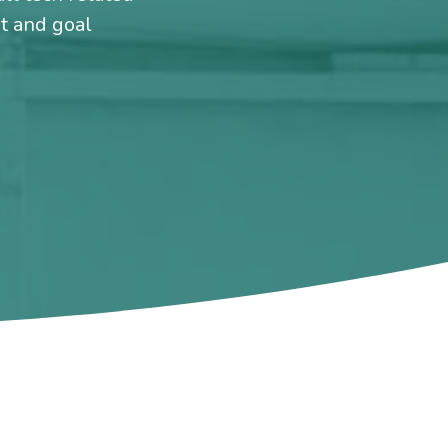
et and goal