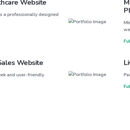
thcare Website
M
P
s a professionally designed
Mb
we
Fu
Sales Website
L
ek and user-friendly
Pea
Fu