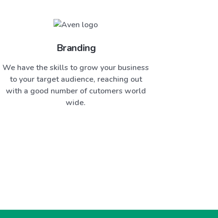
Branding
We have the skills to grow your business
to your target audience, reaching out
with a good number of cutomers world
wide.