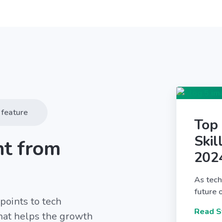
feature
Top
Skil
nt from
202
As tech
future 
points to tech
Read S
that helps the growth