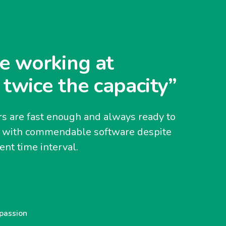
e working at
 twice the capacity”
s are fast enough and always ready to
y with commendable software despite
nt time interval.
 passion