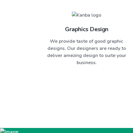
Graphics Design
We provide taste of good graphic
designs. Our designers are ready to
deliver amezing design to suite your
business.