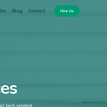
lio
Blog
Contact
Hire Us
ces
ll tech related