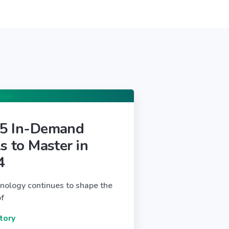
 5 In-Demand
ls to Master in
4
nology continues to shape the
of
tory