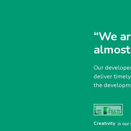
“We ar
almost
Our developer
deliver timel
the developme
Creativity
is our