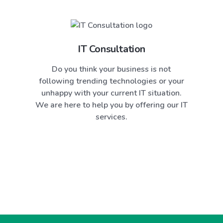
IT Consultation
Do you think your business is not
following trending technologies or your
unhappy with your current IT situation.
We are here to help you by offering our IT
services.