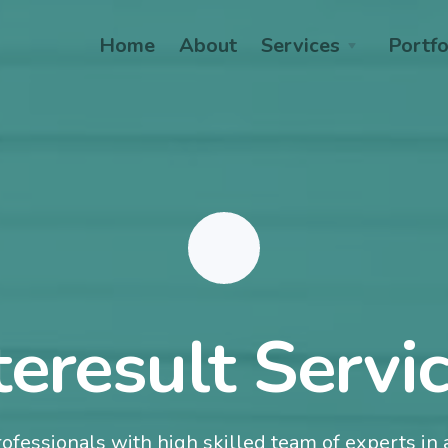
Home
About
Services
Portfo
teresult Servi
ofessionals with high skilled team of experts in a