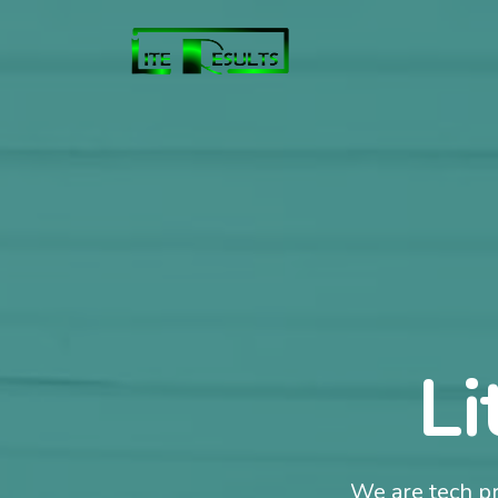
Li
We are tech pr