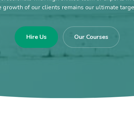
e growth of our clients remains our ultimate targ
Hire Us
Our Courses