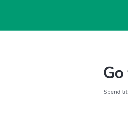
Go 
Spend lit