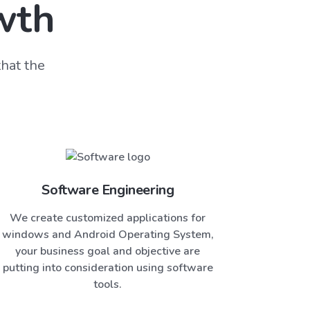
wth
hat the
Software Engineering
We create customized applications for
windows and Android Operating System,
your business goal and objective are
putting into consideration using software
tools.