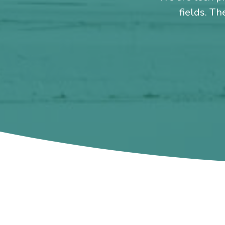
fields. Th