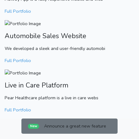
Full Portfolio
Automobile Sales Website
We developed a sleek and user-friendly automobi
Full Portfolio
Live in Care Platform
Pear Healthcare platform is a live in care webs
Full Portfolio
Announce a great new feature
New