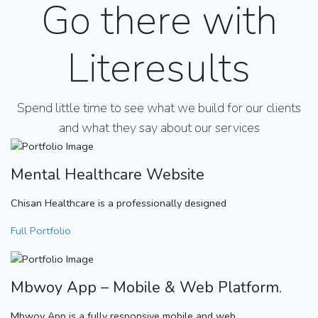
Go there with
Literesults
Spend little time to see what we build for our clients
and what they say about our services
Mental Healthcare Website
Chisan Healthcare is a professionally designed
Full Portfolio
Mbwoy App – Mobile & Web Platform.
Mbwoy App is a fully responsive mobile and web