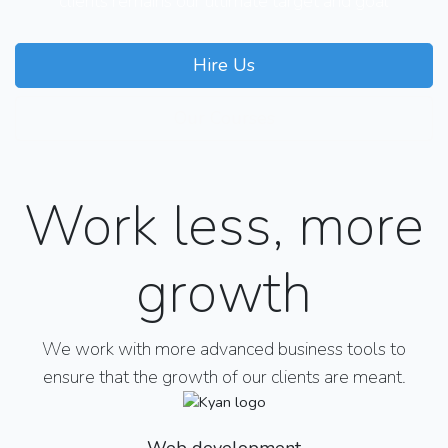
clients remains our ultimate target and goal
Hire Us
Our Courses
Work less, more
growth
We work with more advanced business tools to
ensure that the growth of our clients are meant.