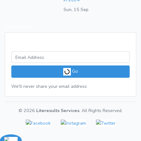
Sun, 15 Sep
Newsletter
Get a weekly digest of great articles
Go
We'll never share your email address
© 2026
Literesults Services
. All Rights Reserved.