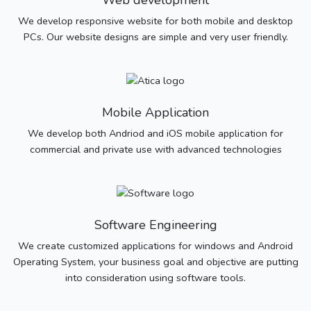
Web development
We develop responsive website for both mobile and desktop
PCs. Our website designs are simple and very user friendly.
Mobile Application
We develop both Andriod and iOS mobile application for
commercial and private use with advanced technologies
Software Engineering
We create customized applications for windows and Android
Operating System, your business goal and objective are putting
into consideration using software tools.