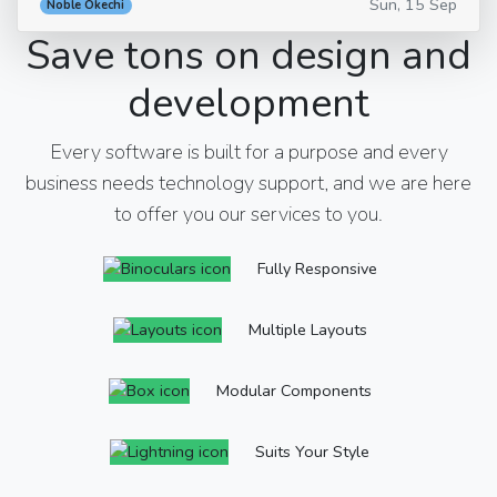
Sun, 15 Sep
Noble Okechi
Save tons on design and
development
Every software is built for a purpose and every
business needs technology support, and we are here
to offer you our services to you.
Fully Responsive
Multiple Layouts
Modular Components
Suits Your Style