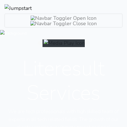
Literesult
Services
We are tech professionals with high skilled team of
experts in all tech related fields. The growth of our