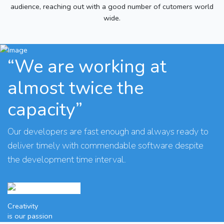
audience, reaching out with a good number of cutomers world
wide.
“We are working at
almost twice the
capacity”
Our developers are fast enough and always ready to
deliver timely with commendable software despite
the development time interval.
Creativity
is our passion