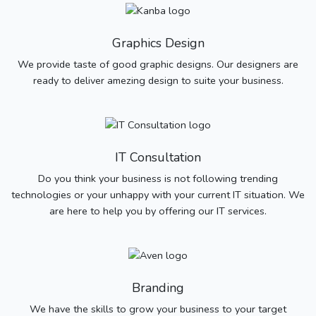
Graphics Design
We provide taste of good graphic designs. Our designers are
ready to deliver amezing design to suite your business.
IT Consultation
Do you think your business is not following trending
technologies or your unhappy with your current IT situation. We
are here to help you by offering our IT services.
Branding
We have the skills to grow your business to your target