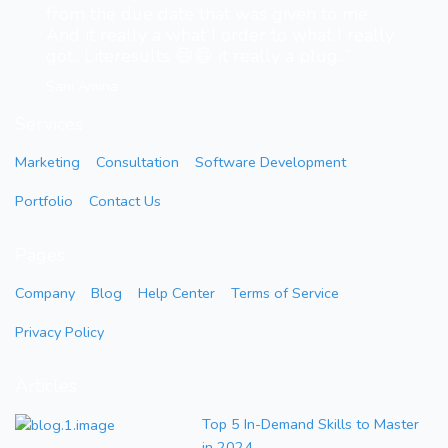
from the due date that was given to me.
And it really a what I order to what I really
got.. Literesults 😄😄 it really a plug...”
Sani Amina
Services
Marketing
Consultation
Software Development
Portfolio
Contact Us
Pages
Company
Blog
Help Center
Terms of Service
Privacy Policy
Articles
Top 5 In-Demand Skills to Master
in 2024