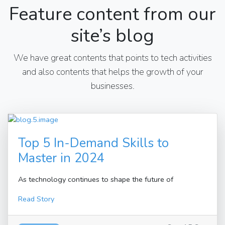
Feature content from our
site’s blog
We have great contents that points to tech activities
and also contents that helps the growth of your
businesses.
Top 5 In-Demand Skills to
Master in 2024
As technology continues to shape the future of
Read Story