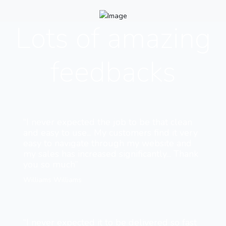
Lots of amazing
feedbacks
“I never expected the job to be that clean
and easy to use... My customers find it very
easy to navigate through my website and
my sales has increased significantly... Thank
you so much”
Williams Williams
“I never expected it to be delivered so fast