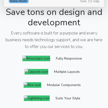
Sun, 15 Sep
Noble Okechi
Save tons on design and
development
Every software is built for a purpose and every
business needs technology support, and we are here
to offer you our services to you.
Fully Responsive
Multiple Layouts
Modular Components
Suits Your Style