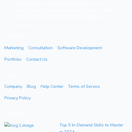
from the due date that was given to me.
And it really a what I order to what I really
got.. Literesults 😄😄 it really a plug...”
Sani Amina
Services
Marketing
Consultation
Software Development
Portfolio
Contact Us
Pages
Company
Blog
Help Center
Terms of Service
Privacy Policy
Articles
Top 5 In-Demand Skills to Master
in 2024