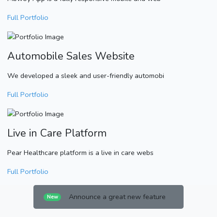
Full Portfolio
Automobile Sales Website
We developed a sleek and user-friendly automobi
Full Portfolio
Live in Care Platform
Pear Healthcare platform is a live in care webs
Full Portfolio
Announce a great new feature
New