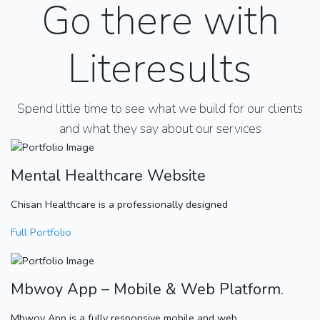
Go there with
Literesults
Spend little time to see what we build for our clients
and what they say about our services
Mental Healthcare Website
Chisan Healthcare is a professionally designed
Full Portfolio
Mbwoy App – Mobile & Web Platform.
Mbwoy App is a fully responsive mobile and web