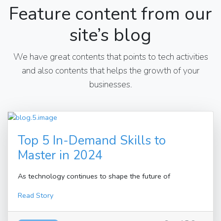
Feature content from our
site’s blog
We have great contents that points to tech activities
and also contents that helps the growth of your
businesses.
Top 5 In-Demand Skills to
Master in 2024
As technology continues to shape the future of
Read Story