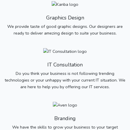
Graphics Design
We provide taste of good graphic designs. Our designers are
ready to deliver amezing design to suite your business.
IT Consultation
Do you think your business is not following trending
technologies or your unhappy with your current IT situation. We
are here to help you by offering our IT services.
Branding
We have the skills to grow your business to your target