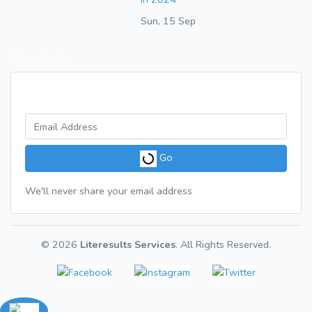
Sun, 15 Sep
Newsletter
Get a weekly digest of great articles
Go
We'll never share your email address
© 2026
Literesults Services
. All Rights Reserved.