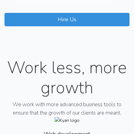
clients remains our ultimate target and goal
Hire Us
Our Courses
Work less, more
growth
We work with more advanced business tools to
ensure that the growth of our clients are meant.