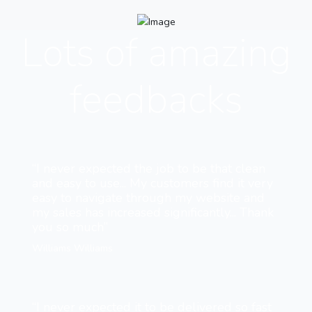
Lots of amazing
feedbacks
“I never expected the job to be that clean
and easy to use... My customers find it very
easy to navigate through my website and
my sales has increased significantly... Thank
you so much”
Williams Williams
“I never expected it to be delivered so fast