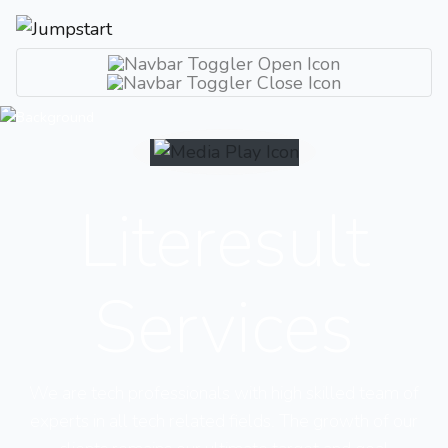
Literesult
Services
We are tech professionals with high skilled team of
experts in all tech related fields. The growth of our