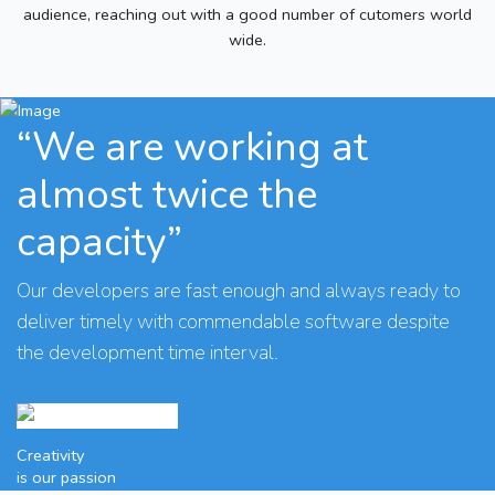
audience, reaching out with a good number of cutomers world
wide.
“We are working at
almost twice the
capacity”
Our developers are fast enough and always ready to
deliver timely with commendable software despite
the development time interval.
Creativity
is our passion