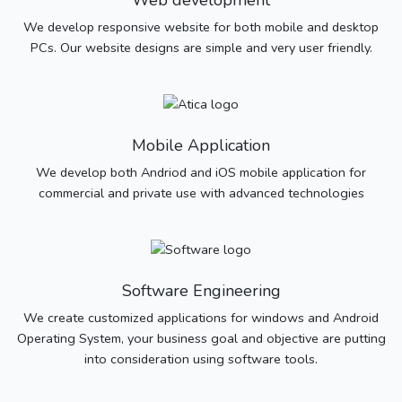
Web development
We develop responsive website for both mobile and desktop
PCs. Our website designs are simple and very user friendly.
Mobile Application
We develop both Andriod and iOS mobile application for
commercial and private use with advanced technologies
Software Engineering
We create customized applications for windows and Android
Operating System, your business goal and objective are putting
into consideration using software tools.