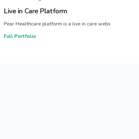
Live in Care Platform
Pear Healthcare platform is a live in care webs
Full Portfolio
Announce a great new feature
ew