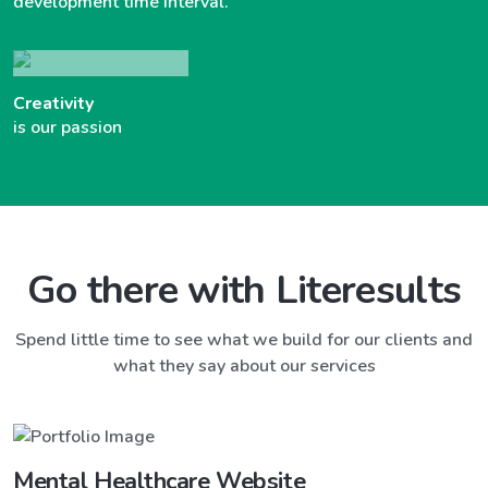
development time interval.
Creativity
is our passion
Go there with Literesults
Spend little time to see what we build for our clients and
what they say about our services
Mental Healthcare Website