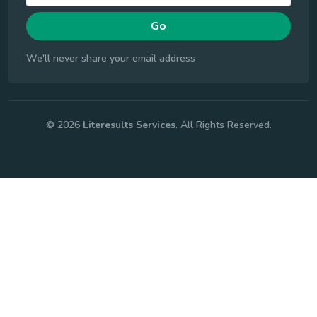
Go
We'll never share your email address
© 2026
Literesults Services
. All Rights Reserved.