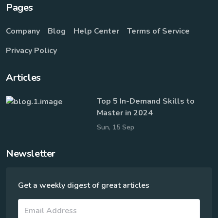
Pages
Company
Blog
Help Center
Terms of Service
Privacy Policy
Articles
Top 5 In-Demand Skills to
Master in 2024
Sun, 15 Sep
Newsletter
Get a weekly digest of great articles