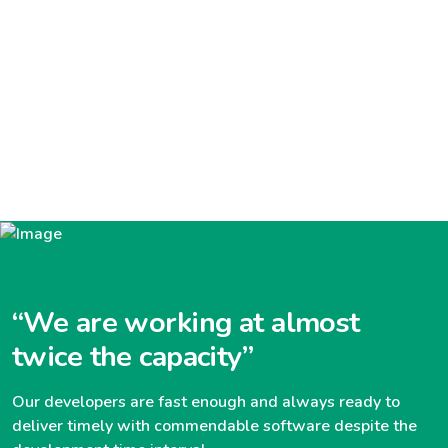
“We are working at almost
twice the capacity”
Our developers are fast enough and always ready to
deliver timely with commendable software despite the