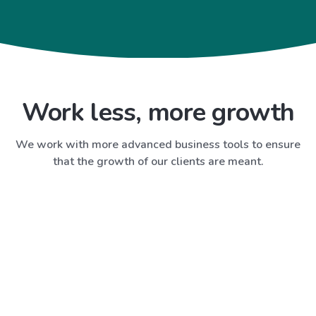
Work less, more growth
We work with more advanced business tools to ensure
that the growth of our clients are meant.