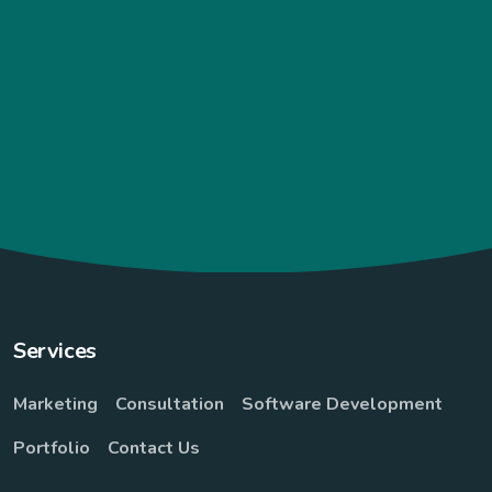
“I never expected it to be delivered so
fast from the due date that was given to
me. And it really a what I order to what I
really got.. Literesults 😄😄 it really a
plug...”
Sani Amina
Services
Marketing
Consultation
Software Development
Portfolio
Contact Us