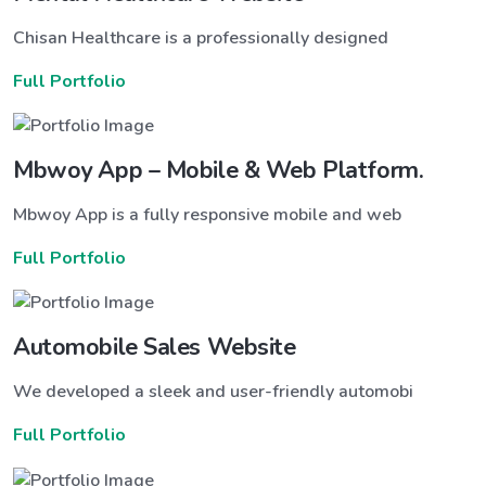
Chisan Healthcare is a professionally designed
Full Portfolio
Mbwoy App – Mobile & Web Platform.
Mbwoy App is a fully responsive mobile and web
Full Portfolio
Automobile Sales Website
We developed a sleek and user-friendly automobi
Full Portfolio