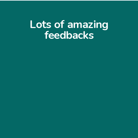
Lots of amazing
feedbacks
“I never expected the job to be that clean
and easy to use... My customers find it
very easy to navigate through my
website and my sales has increased
significantly... Thank you so much”
Williams Williams