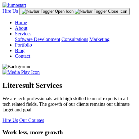
Hire Us
Home
About
Services
Software Development
Consultations
Marketing
Portfolio
Blog
Contact
Literesult Services
We are tech professionals with high skilled team of experts in all
tech related fields. The growth of our clients remains our ultimate
target and goal
Hire Us
Our Courses
Work less, more growth