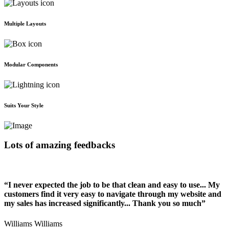
Multiple Layouts
Modular Components
Suits Your Style
Lots of amazing feedbacks
“I never expected the job to be that clean and easy to use... My
customers find it very easy to navigate through my website and
my sales has increased significantly... Thank you so much”
Williams Williams