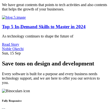
We have great contents that points to tech activities and also contents
that helps the growth of your businesses.
Top 5 In-Demand Skills to Master in 2024
As technology continues to shape the future of
Read Story
Noble Okechi
Sun, 15 Sep
Save tons on design and development
Every software is built for a purpose and every business needs
technology support, and we are here to offer you our services to
you.
Fully Responsive