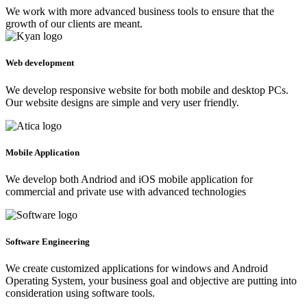
We work with more advanced business tools to ensure that the
growth of our clients are meant.
Web development
We develop responsive website for both mobile and desktop PCs.
Our website designs are simple and very user friendly.
Mobile Application
We develop both Andriod and iOS mobile application for
commercial and private use with advanced technologies
Software Engineering
We create customized applications for windows and Android
Operating System, your business goal and objective are putting into
consideration using software tools.