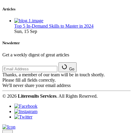
Articles
Top 5 In-Demand Skills to Master in 2024
Sun, 15 Sep
Newsletter
Get a weekly digest of great articles
Go
Thanks, a member of our team will be in touch shortly.
Please fill all fields correctly.
We'll never share your email address
© 2026
Literesults Services
. All Rights Reserved.