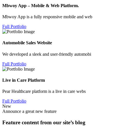
Mbwoy App – Mobile & Web Platform.
Mbwoy App is a fully responsive mobile and web
Full Portfolio
Automobile Sales Website
We developed a sleek and user-friendly automobi
Full Portfolio
Live in Care Platform
Pear Healthcare platform is a live in care webs
Full Portfolio
New
Announce a great new feature
Feature content from our site’s blog