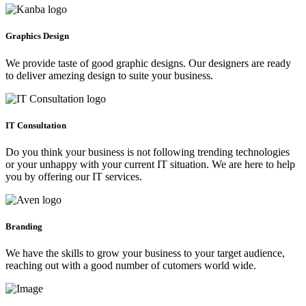
Graphics Design
We provide taste of good graphic designs. Our designers are ready
to deliver amezing design to suite your business.
IT Consultation
Do you think your business is not following trending technologies
or your unhappy with your current IT situation. We are here to help
you by offering our IT services.
Branding
We have the skills to grow your business to your target audience,
reaching out with a good number of cutomers world wide.