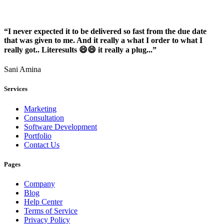
“I never expected it to be delivered so fast from the due date
that was given to me. And it really a what I order to what I
really got.. Literesults 😄😄 it really a plug...”
Sani Amina
Services
Marketing
Consultation
Software Development
Portfolio
Contact Us
Pages
Company
Blog
Help Center
Terms of Service
Privacy Policy