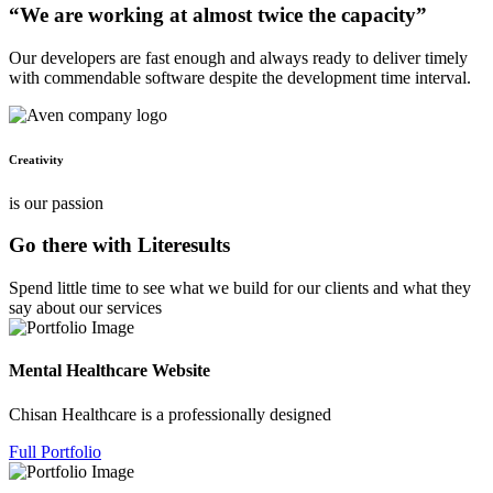
“We are working at almost twice the capacity”
Our developers are fast enough and always ready to deliver timely
with commendable software despite the development time interval.
Creativity
is our passion
Go there with Literesults
Spend little time to see what we build for our clients and what they
say about our services
Mental Healthcare Website
Chisan Healthcare is a professionally designed
Full Portfolio