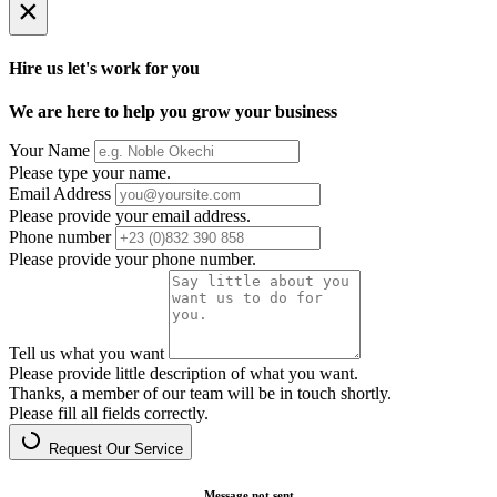
×
Hire us let's work for you
We are here to help you grow your business
Your Name
Please type your name.
Email Address
Please provide your email address.
Phone number
Please provide your phone number.
Tell us what you want
Please provide little description of what you want.
Thanks, a member of our team will be in touch shortly.
Please fill all fields correctly.
Request Our Service
Message not sent