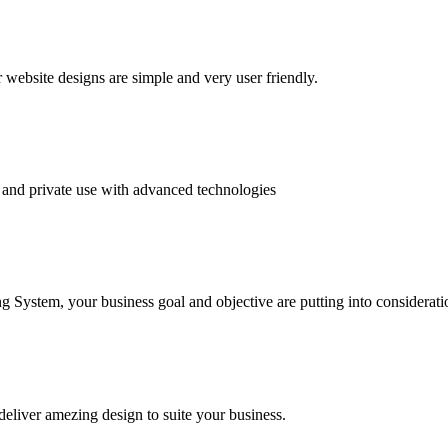
website designs are simple and very user friendly.
and private use with advanced technologies
System, your business goal and objective are putting into consideratio
deliver amezing design to suite your business.