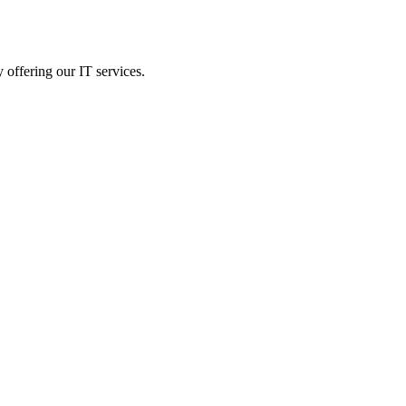
 offering our IT services.