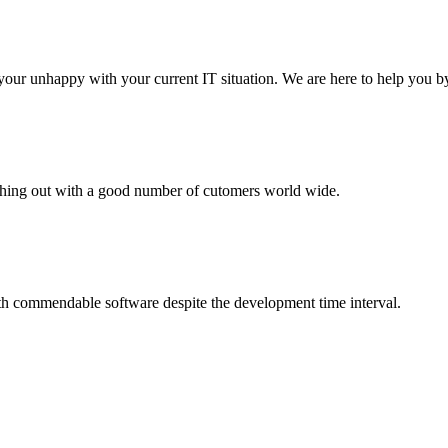
your unhappy with your current IT situation. We are here to help you by
aching out with a good number of cutomers world wide.
th commendable software despite the development time interval.