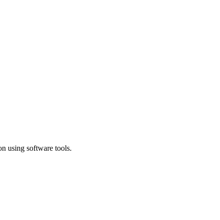
n using software tools.