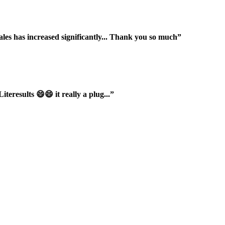
ales has increased significantly... Thank you so much”
iteresults 😄😄 it really a plug...”