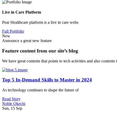
Live in Care Platform
Pear Healthcare platform is a live in care webs
Full Portfolio
New
Announce a great new feature
Feature content from our site’s blog
We have great contents that points to tech activities and also contents
Top 5 In-Demand Skills to Master in 2024
As technology continues to shape the future of
Read Story
Noble Okechi
Sun, 15 Sep