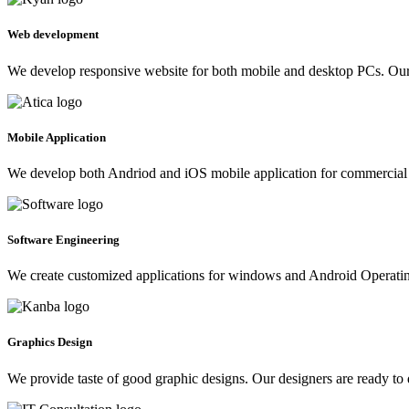
Web development
We develop responsive website for both mobile and desktop PCs. Our 
Mobile Application
We develop both Andriod and iOS mobile application for commercial 
Software Engineering
We create customized applications for windows and Android Operating 
Graphics Design
We provide taste of good graphic designs. Our designers are ready to 