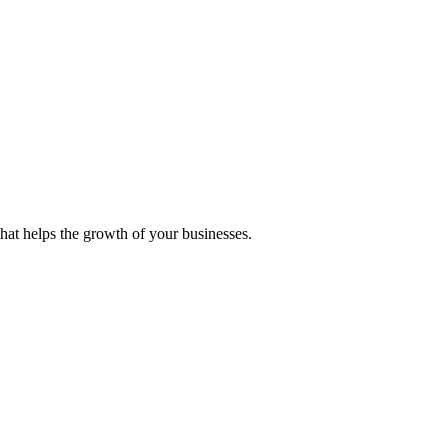
 that helps the growth of your businesses.