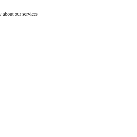
y about our services