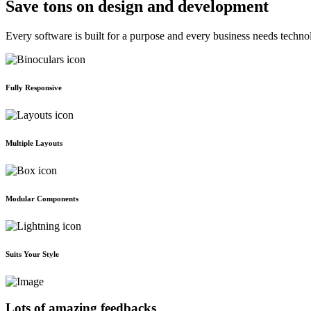
Save tons on design and development
Every software is built for a purpose and every business needs techno
Fully Responsive
Multiple Layouts
Modular Components
Suits Your Style
Lots of amazing feedbacks