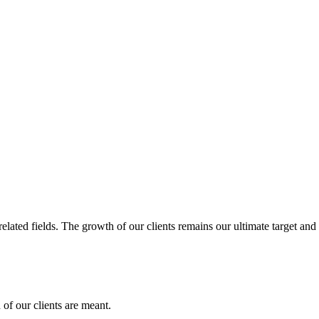
related fields. The growth of our clients remains our ultimate target and
of our clients are meant.