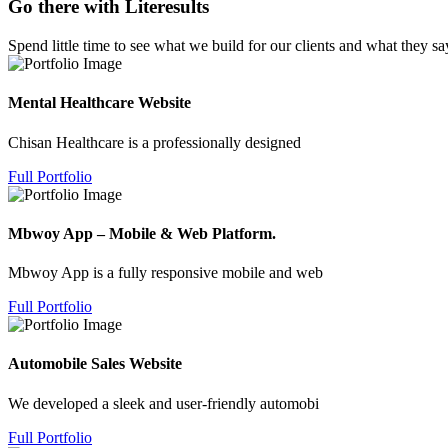
Go there with Literesults
Spend little time to see what we build for our clients and what they sa
Mental Healthcare Website
Chisan Healthcare is a professionally designed
Full Portfolio
Mbwoy App – Mobile & Web Platform.
Mbwoy App is a fully responsive mobile and web
Full Portfolio
Automobile Sales Website
We developed a sleek and user-friendly automobi
Full Portfolio