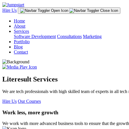
Hire Us
Home
About
Services
Software Development
Consultations
Marketing
Portfolio
Blog
Contact
Literesult Services
We are tech professionals with high skilled team of experts in all tech 
Hire Us
Our Courses
Work less, more growth
We work with more advanced business tools to ensure that the growth 