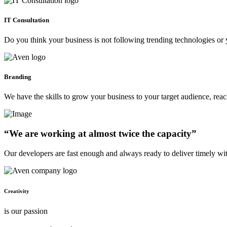
IT Consultation
Do you think your business is not following trending technologies or 
Branding
We have the skills to grow your business to your target audience, re
“We are working at almost twice the capacity”
Our developers are fast enough and always ready to deliver timely wi
Creativity
is our passion