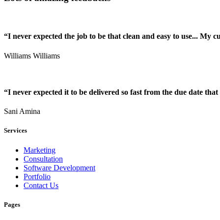
“I never expected the job to be that clean and easy to use... My 
Williams Williams
“I never expected it to be delivered so fast from the due date that 
Sani Amina
Services
Marketing
Consultation
Software Development
Portfolio
Contact Us
Pages