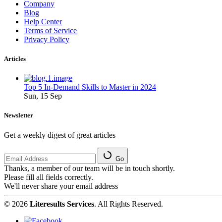
Company
Blog
Help Center
Terms of Service
Privacy Policy
Articles
Top 5 In-Demand Skills to Master in 2024
Sun, 15 Sep
Newsletter
Get a weekly digest of great articles
Go
Thanks, a member of our team will be in touch shortly.
Please fill all fields correctly.
We'll never share your email address
© 2026
Literesults Services
. All Rights Reserved.