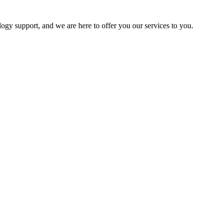
logy support, and we are here to offer you our services to you.