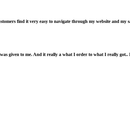
customers find it very easy to navigate through my website and my s
was given to me. And it really a what I order to what I really got.. L