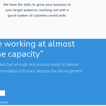
We have the skills to grow your business to
your target audience, reaching out with a
good number of cutomers world wide.
 working at almost
he capacity”
are fast enough and always ready to deliver
mmendable software despite the development
assion