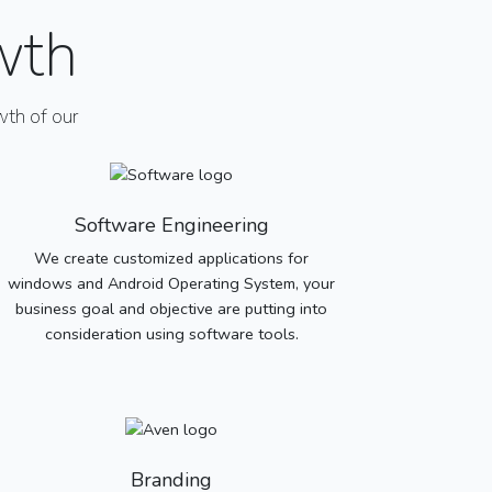
wth
th of our
Software Engineering
We create customized applications for
windows and Android Operating System, your
business goal and objective are putting into
consideration using software tools.
Branding