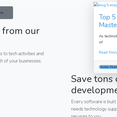
re
Top 5
Maste
 from our
As technol
of
Read Stor
 to tech activities and
h of your businesses.
Noble Okec
Save tons 
developm
Every software is built
needs technology suppo
services to you.