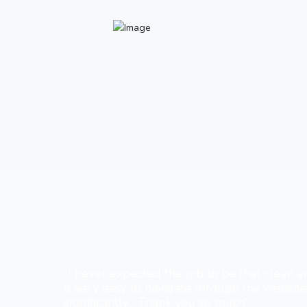
“I never expected the job to be that clean a
it very easy to navigate through my websit
significantly... Thank you so much”