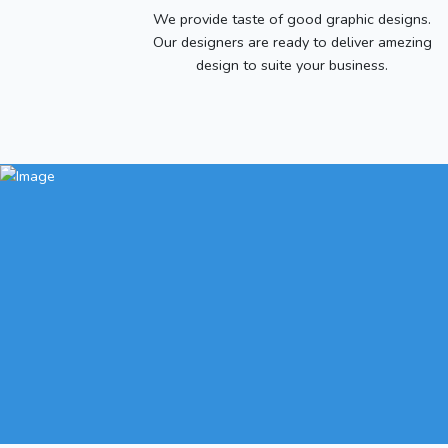
We provide taste of good graphic designs.
Our designers are ready to deliver amezing
design to suite your business.