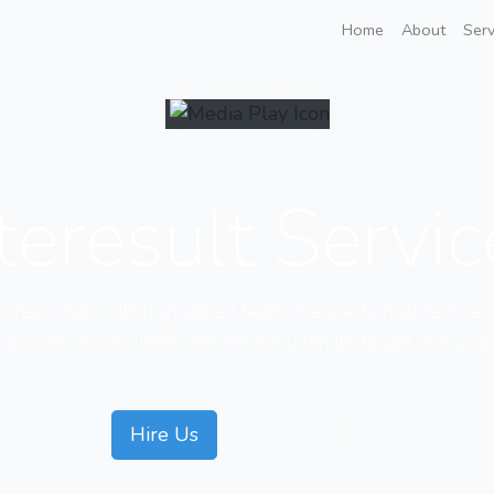
Home
About
Serv
teresult Servi
fessionals with high skilled team of experts in all tech rel
growth of our clients remains our ultimate target and goal
Hire Us
Our Courses