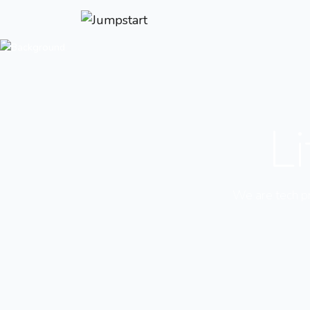
Li
We are tech pro