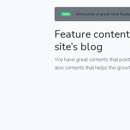
Announce a great new featu
New
Feature content
site’s blog
We have great contents that points
also contents that helps the growt