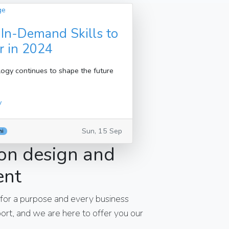
 In-Demand Skills to
r in 2024
ogy continues to shape the future
y
Sun, 15 Sep
hi
on design and
ent
 for a purpose and every business
rt, and we are here to offer you our