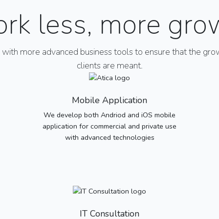
rk less, more gro
ith more advanced business tools to ensure that the grow
clients are meant.
Mobile Application
We develop both Andriod and iOS mobile
application for commercial and private use
with advanced technologies
IT Consultation