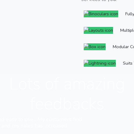
Full
Multip
Modular C
Suits
Lots of amazing
feedbacks
nd easy to use... My customers find
e and my sales has increased