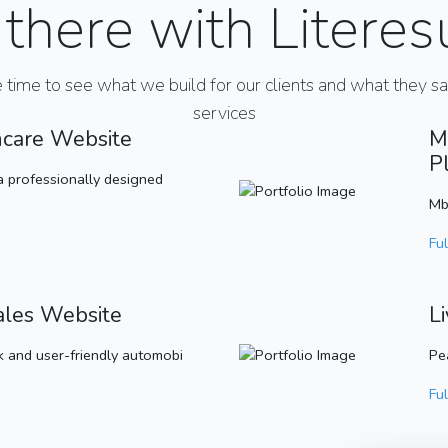
there with Literes
e time to see what we build for our clients and what they s
services
hcare Website
M
P
a professionally designed
Mb
Ful
ales Website
L
 and user-friendly automobi
Pe
Ful