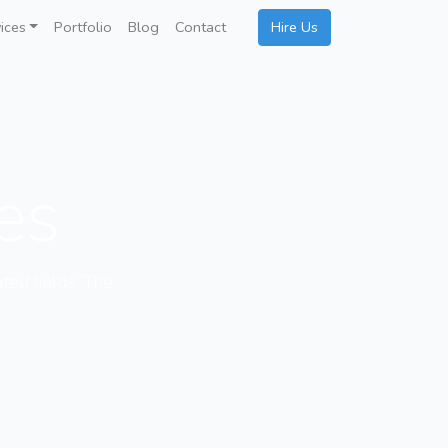
ices
Portfolio
Blog
Contact
Hire Us
ces
ated fields. The