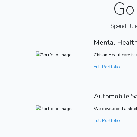
Go 
Spend littl
Mental Healt
Chisan Healthcare is 
Full Portfolio
Automobile S
We developed a sleek
Full Portfolio