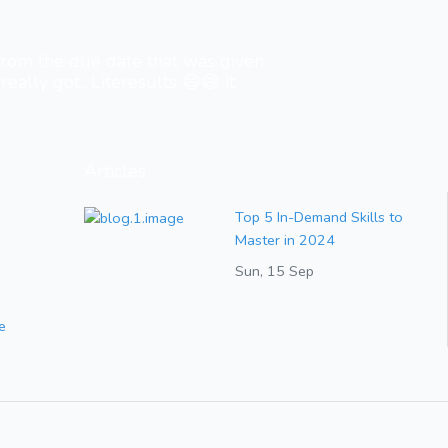
 from the due date that was given
really got.. Literesults 😄😄 it
Articles
Top 5 In-Demand Skills to
Master in 2024
Sun, 15 Sep
e