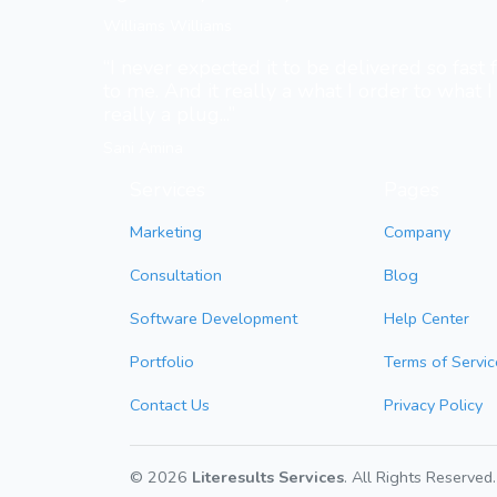
Williams Williams
“I never expected it to be delivered so fast
to me. And it really a what I order to what I 
really a plug...”
Sani Amina
Services
Pages
Marketing
Company
Consultation
Blog
Software Development
Help Center
Portfolio
Terms of Servic
Contact Us
Privacy Policy
© 2026
Literesults Services
. All Rights Reserved.