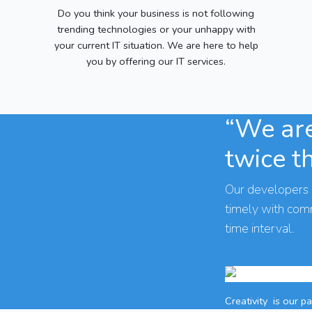
Do you think your business is not following
trending technologies or your unhappy with
your current IT situation. We are here to help
you by offering our IT services.
“We are
twice t
Our developers 
timely with co
time interval.
Creativity
is our p