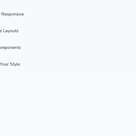
y Responsive
le Layouts
omponents
 Your Style