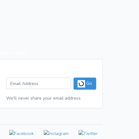
Newsletter
Get a weekly digest of great articles
Go
We'll never share your email address