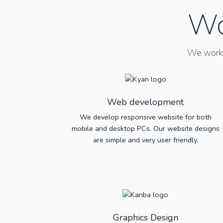
Wo
We work w
Web development
We develop responsive website for both
mobile and desktop PCs. Our website designs
are simple and very user friendly.
Graphics Design