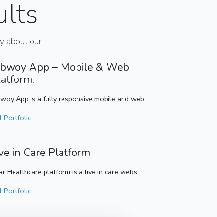
ults
ay about our
bwoy App – Mobile & Web
latform.
woy App is a fully responsive mobile and web
l Portfolio
ive in Care Platform
ar Healthcare platform is a live in care webs
l Portfolio