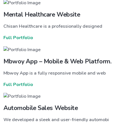
Mental Healthcare Website
Chisan Healthcare is a professionally designed
Full Portfolio
Mbwoy App – Mobile & Web Platform.
Mbwoy App is a fully responsive mobile and web
Full Portfolio
Automobile Sales Website
We developed a sleek and user-friendly automobi