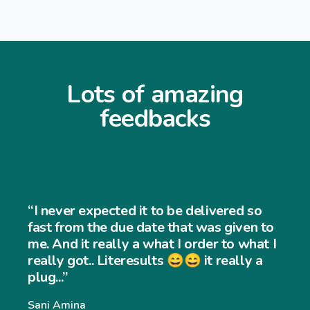
Lots of amazing
feedbacks
“I never expected it to be delivered so
fast from the due date that was given to
me. And it really a what I order to what I
really got.. Literesults 😄😄 it really a
plug...”
Sani Amina