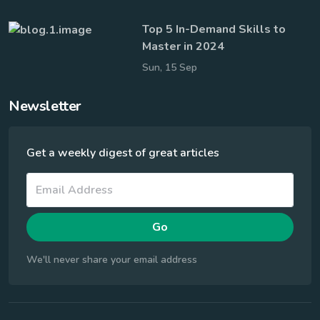
Top 5 In-Demand Skills to
Master in 2024
Sun, 15 Sep
Newsletter
Get a weekly digest of great articles
Go
We'll never share your email address