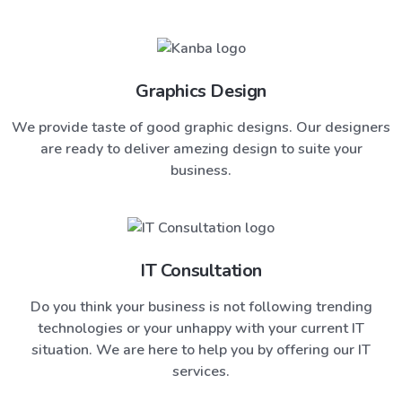
Graphics Design
We provide taste of good graphic designs. Our designers
are ready to deliver amezing design to suite your
business.
IT Consultation
Do you think your business is not following trending
technologies or your unhappy with your current IT
situation. We are here to help you by offering our IT
services.