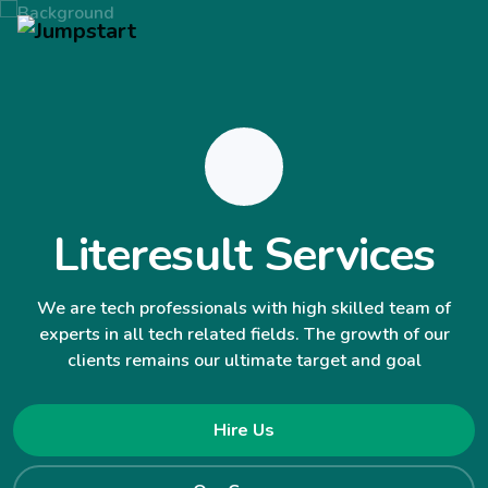
Literesult Services
We are tech professionals with high skilled team of
experts in all tech related fields. The growth of our
clients remains our ultimate target and goal
Hire Us