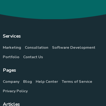
Services
Marketing
Consultation
Software Development
Portfolio
Contact Us
Pages
Company
Blog
Help Center
Terms of Service
Privacy Policy
Articles