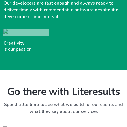
Our developers are fast enough and always ready to
deliver timely with commendable software despite the
development time interval.
Creativity
is our passion
Go there with Literesults
Spend little time to see what we build for our clients and
what they say about our services