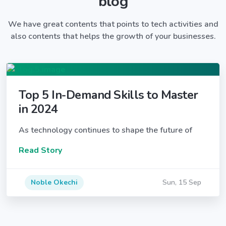
blog
We have great contents that points to tech activities and
also contents that helps the growth of your businesses.
Top 5 In-Demand Skills to Master
in 2024
As technology continues to shape the future of
Read Story
Noble Okechi
Sun, 15 Sep