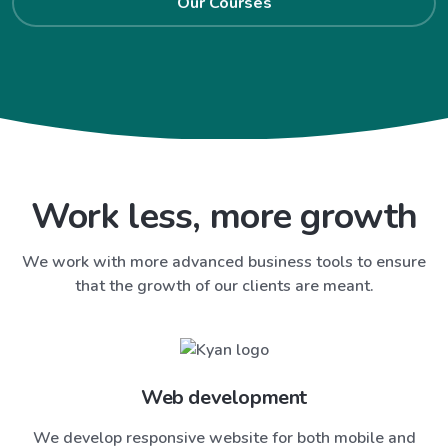
Our Courses
Work less, more growth
We work with more advanced business tools to ensure
that the growth of our clients are meant.
Web development
We develop responsive website for both mobile and