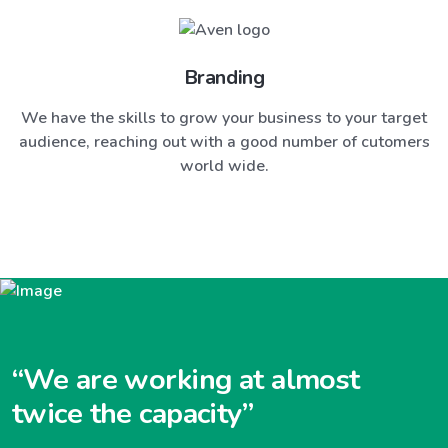
Branding
We have the skills to grow your business to your target
audience, reaching out with a good number of cutomers
world wide.
“We are working at almost
twice the capacity”