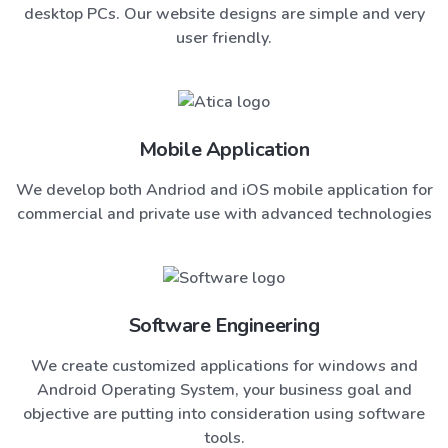
desktop PCs. Our website designs are simple and very
user friendly.
Mobile Application
We develop both Andriod and iOS mobile application for
commercial and private use with advanced technologies
Software Engineering
We create customized applications for windows and
Android Operating System, your business goal and
objective are putting into consideration using software
tools.