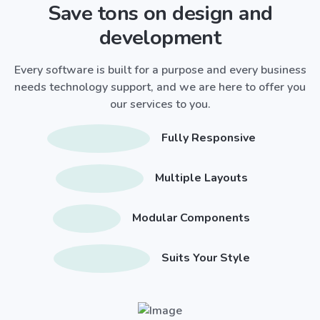
Save tons on design and
development
Every software is built for a purpose and every business
needs technology support, and we are here to offer you
our services to you.
Fully Responsive
Multiple Layouts
Modular Components
Suits Your Style