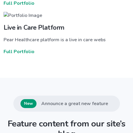
Full Portfolio
Live in Care Platform
Pear Healthcare platform is a live in care webs
Full Portfolio
Announce a great new feature
New
Feature content from our site’s