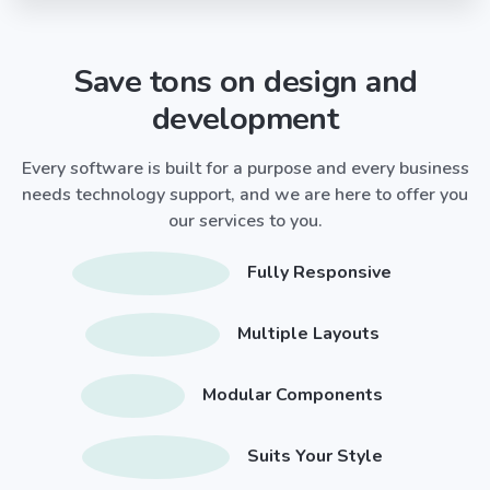
Save tons on design and
development
Every software is built for a purpose and every business
needs technology support, and we are here to offer you
our services to you.
Fully Responsive
Multiple Layouts
Modular Components
Suits Your Style