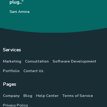
and eas
very e
ina
websit
signifi
William
Services
Marketing
Consultation
Software Development
Portfolio
Contact Us
Pages