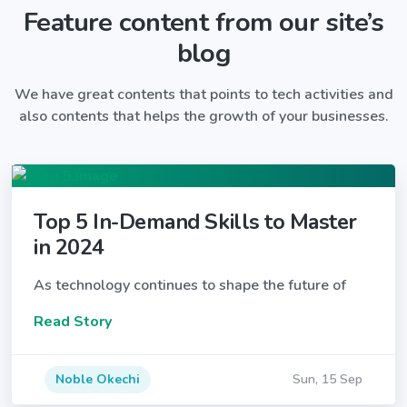
Feature content from our site’s
blog
We have great contents that points to tech activities and
also contents that helps the growth of your businesses.
Top 5 In-Demand Skills to Master
in 2024
As technology continues to shape the future of
Read Story
Noble Okechi
Sun, 15 Sep