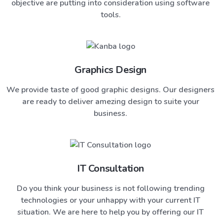
objective are putting into consideration using software
tools.
Graphics Design
We provide taste of good graphic designs. Our designers
are ready to deliver amezing design to suite your
business.
IT Consultation
Do you think your business is not following trending
technologies or your unhappy with your current IT
situation. We are here to help you by offering our IT