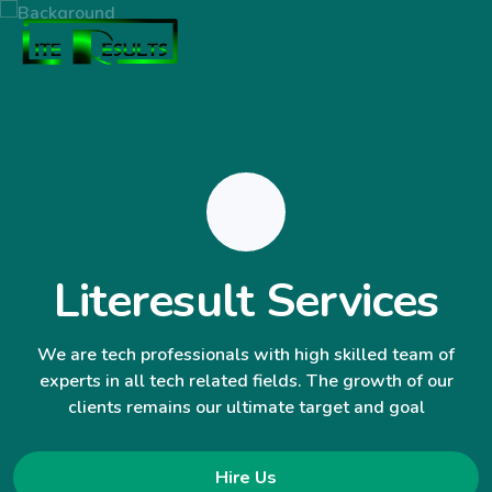
Literesult Services
We are tech professionals with high skilled team of
experts in all tech related fields. The growth of our
clients remains our ultimate target and goal
Hire Us