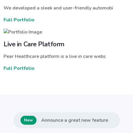
We developed a sleek and user-friendly automobi
Full Portfolio
Live in Care Platform
Pear Healthcare platform is a live in care webs
Full Portfolio
Announce a great new feature
New