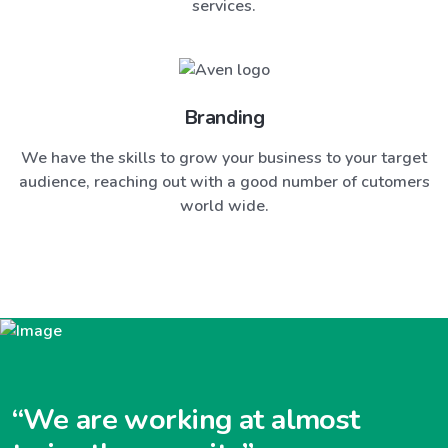
services.
Branding
We have the skills to grow your business to your target
audience, reaching out with a good number of cutomers
world wide.
“We are working at almost