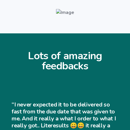
Lots of amazing
feedbacks
r expected it to be delivered so
om the due date that was given to
 it really a what I order to what I
got.. Literesults 😄😄 it really a
“I neve