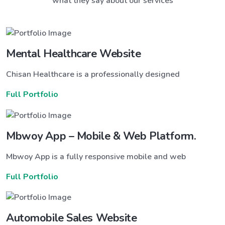
what they say about our services
Mental Healthcare Website
Chisan Healthcare is a professionally designed
Full Portfolio
Mbwoy App – Mobile & Web Platform.
Mbwoy App is a fully responsive mobile and web
Full Portfolio
Automobile Sales Website