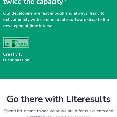
twice the capacity”
Our developers are fast enough and always ready to
deliver timely with commendable software despite the
development time interval.
Creativity
is our passion
Go there with Literesults
Spend little time to see what we build for our clients and