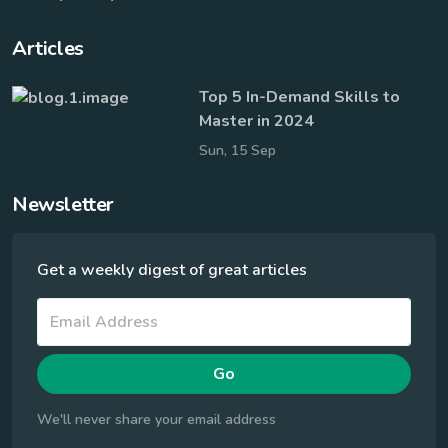
Company
Blog
Help Center
Terms of Service
Privacy Policy
Articles
Top 5 In-Demand Skills to
Master in 2024
Sun, 15 Sep
Newsletter
Get a weekly digest of great articles
Go