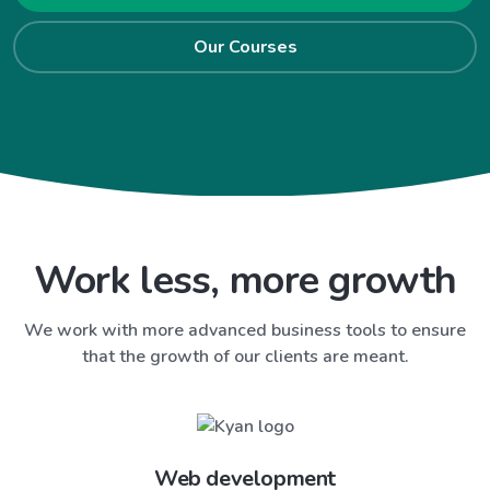
Our Courses
Work less, more growth
We work with more advanced business tools to ensure
that the growth of our clients are meant.
Web development