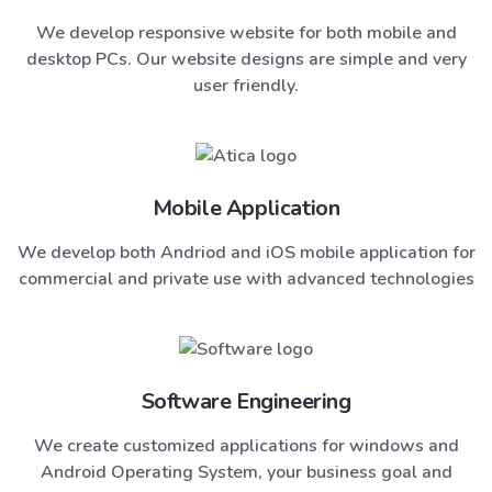
We develop responsive website for both mobile and
desktop PCs. Our website designs are simple and very
user friendly.
Mobile Application
We develop both Andriod and iOS mobile application for
commercial and private use with advanced technologies
Software Engineering
We create customized applications for windows and
Android Operating System, your business goal and