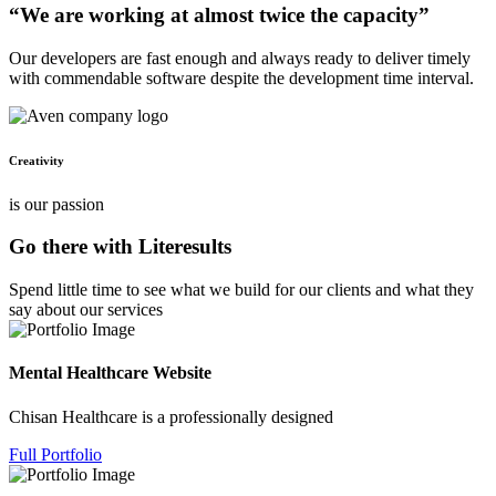
“We are working at almost twice the capacity”
Our developers are fast enough and always ready to deliver timely
with commendable software despite the development time interval.
Creativity
is our passion
Go there with Literesults
Spend little time to see what we build for our clients and what they
say about our services
Mental Healthcare Website
Chisan Healthcare is a professionally designed
Full Portfolio