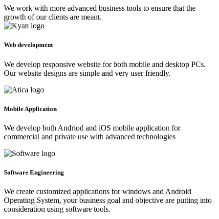
We work with more advanced business tools to ensure that the
growth of our clients are meant.
Web development
We develop responsive website for both mobile and desktop PCs.
Our website designs are simple and very user friendly.
Mobile Application
We develop both Andriod and iOS mobile application for
commercial and private use with advanced technologies
Software Engineering
We create customized applications for windows and Android
Operating System, your business goal and objective are putting into
consideration using software tools.