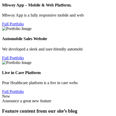
Mbwoy App – Mobile & Web Platform.
Mbwoy App is a fully responsive mobile and web
Full Portfolio
Automobile Sales Website
We developed a sleek and user-friendly automobi
Full Portfolio
Live in Care Platform
Pear Healthcare platform is a live in care webs
Full Portfolio
New
Announce a great new feature
Feature content from our site’s blog