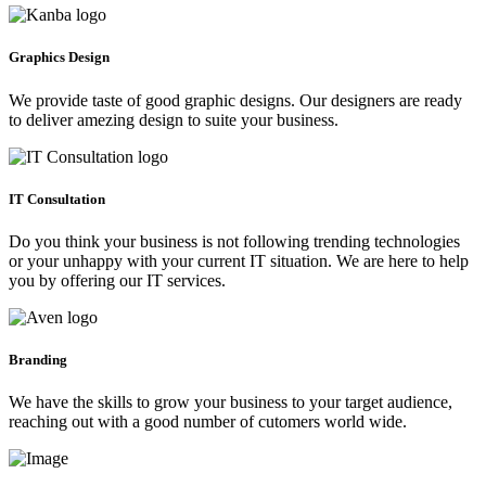
Graphics Design
We provide taste of good graphic designs. Our designers are ready
to deliver amezing design to suite your business.
IT Consultation
Do you think your business is not following trending technologies
or your unhappy with your current IT situation. We are here to help
you by offering our IT services.
Branding
We have the skills to grow your business to your target audience,
reaching out with a good number of cutomers world wide.