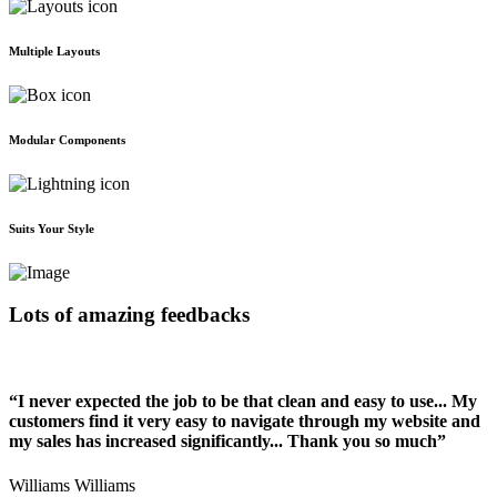
Multiple Layouts
Modular Components
Suits Your Style
Lots of amazing feedbacks
“I never expected the job to be that clean and easy to use... My
customers find it very easy to navigate through my website and
my sales has increased significantly... Thank you so much”
Williams Williams