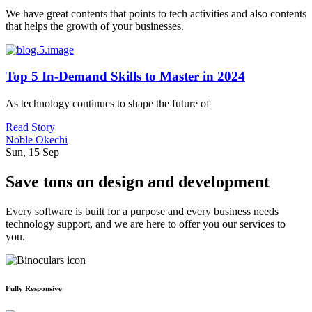
We have great contents that points to tech activities and also contents
that helps the growth of your businesses.
Top 5 In-Demand Skills to Master in 2024
As technology continues to shape the future of
Read Story
Noble Okechi
Sun, 15 Sep
Save tons on design and development
Every software is built for a purpose and every business needs
technology support, and we are here to offer you our services to
you.
Fully Responsive