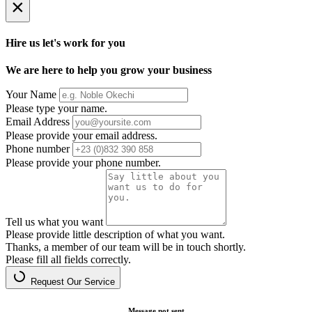
×
Hire us let's work for you
We are here to help you grow your business
Your Name
Please type your name.
Email Address
Please provide your email address.
Phone number
Please provide your phone number.
Tell us what you want
Please provide little description of what you want.
Thanks, a member of our team will be in touch shortly.
Please fill all fields correctly.
Request Our Service
Message not sent