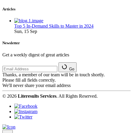
Articles
Top 5 In-Demand Skills to Master in 2024
Sun, 15 Sep
Newsletter
Get a weekly digest of great articles
Go
Thanks, a member of our team will be in touch shortly.
Please fill all fields correctly.
We'll never share your email address
© 2026
Literesults Services
. All Rights Reserved.