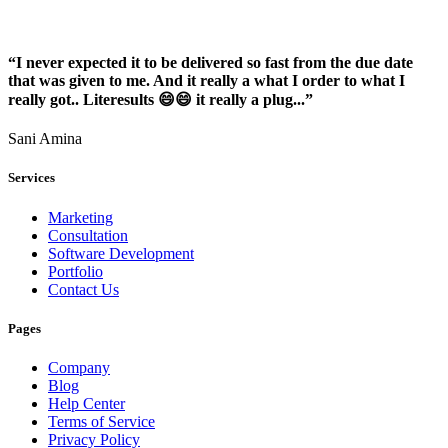
“I never expected it to be delivered so fast from the due date
that was given to me. And it really a what I order to what I
really got.. Literesults 😄😄 it really a plug...”
Sani Amina
Services
Marketing
Consultation
Software Development
Portfolio
Contact Us
Pages
Company
Blog
Help Center
Terms of Service
Privacy Policy