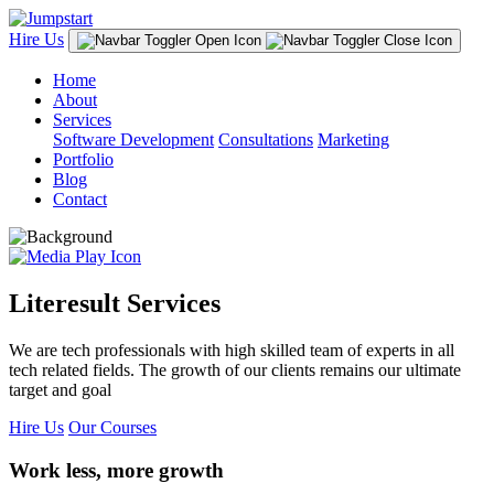
Hire Us
Home
About
Services
Software Development
Consultations
Marketing
Portfolio
Blog
Contact
Literesult Services
We are tech professionals with high skilled team of experts in all
tech related fields. The growth of our clients remains our ultimate
target and goal
Hire Us
Our Courses
Work less, more growth