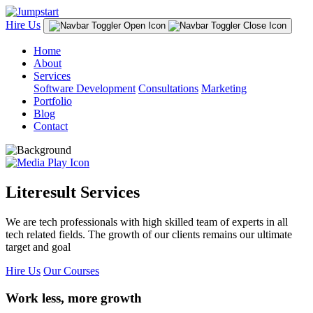
Hire Us
Home
About
Services
Software Development
Consultations
Marketing
Portfolio
Blog
Contact
Literesult Services
We are tech professionals with high skilled team of experts in all
tech related fields. The growth of our clients remains our ultimate
target and goal
Hire Us
Our Courses
Work less, more growth