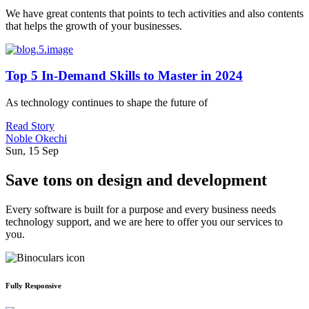
We have great contents that points to tech activities and also contents
that helps the growth of your businesses.
Top 5 In-Demand Skills to Master in 2024
As technology continues to shape the future of
Read Story
Noble Okechi
Sun, 15 Sep
Save tons on design and development
Every software is built for a purpose and every business needs
technology support, and we are here to offer you our services to
you.
Fully Responsive