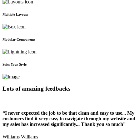
Multiple Layouts
Modular Components
Suits Your Style
Lots of amazing feedbacks
“I never expected the job to be that clean and easy to use... My
customers find it very easy to navigate through my website and
my sales has increased significantly... Thank you so much”
Williams Williams