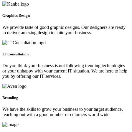
Graphics Design
We provide taste of good graphic designs. Our designers are ready
to deliver amezing design to suite your business.
IT Consultation
Do you think your business is not following trending technologies
or your unhappy with your current IT situation. We are here to help
you by offering our IT services.
Branding
We have the skills to grow your business to your target audience,
reaching out with a good number of cutomers world wide.