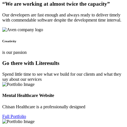
“We are working at almost twice the capacity”
Our developers are fast enough and always ready to deliver timely
with commendable software despite the development time interval.
Creativity
is our passion
Go there with Literesults
Spend little time to see what we build for our clients and what they
say about our services
Mental Healthcare Website
Chisan Healthcare is a professionally designed
Full Portfolio