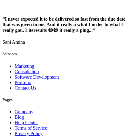
“I never expected it to be delivered so fast from the due date
that was given to me. And it really a what I order to what I
really got.. Literesults 😄😄 it really a plug...”
Sani Amina
Services
Marketing
Consultation
Software Development
Portfolio
Contact Us
Pages
Company
Blog
Help Center
Terms of Service
Privacy Policy