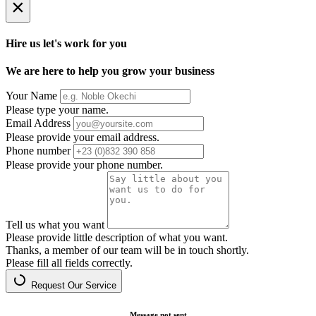
×
Hire us let's work for you
We are here to help you grow your business
Your Name
Please type your name.
Email Address
Please provide your email address.
Phone number
Please provide your phone number.
Tell us what you want
Please provide little description of what you want.
Thanks, a member of our team will be in touch shortly.
Please fill all fields correctly.
Request Our Service
Message not sent