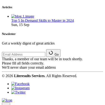
Articles
Top 5 In-Demand Skills to Master in 2024
Sun, 15 Sep
Newsletter
Get a weekly digest of great articles
Go
Thanks, a member of our team will be in touch shortly.
Please fill all fields correctly.
We'll never share your email address
© 2026
Literesults Services
. All Rights Reserved.