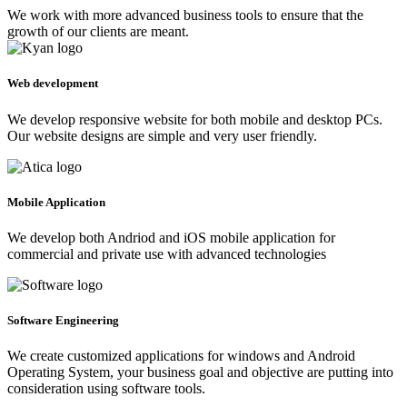
We work with more advanced business tools to ensure that the
growth of our clients are meant.
Web development
We develop responsive website for both mobile and desktop PCs.
Our website designs are simple and very user friendly.
Mobile Application
We develop both Andriod and iOS mobile application for
commercial and private use with advanced technologies
Software Engineering
We create customized applications for windows and Android
Operating System, your business goal and objective are putting into
consideration using software tools.