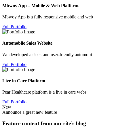
Mbwoy App – Mobile & Web Platform.
Mbwoy App is a fully responsive mobile and web
Full Portfolio
Automobile Sales Website
We developed a sleek and user-friendly automobi
Full Portfolio
Live in Care Platform
Pear Healthcare platform is a live in care webs
Full Portfolio
New
Announce a great new feature
Feature content from our site’s blog