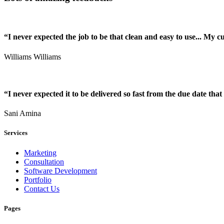
“I never expected the job to be that clean and easy to use... My 
Williams Williams
“I never expected it to be delivered so fast from the due date that 
Sani Amina
Services
Marketing
Consultation
Software Development
Portfolio
Contact Us
Pages