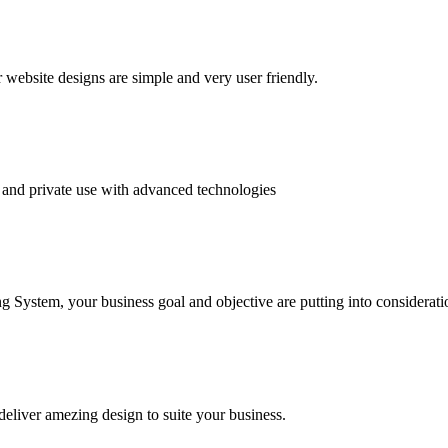
website designs are simple and very user friendly.
and private use with advanced technologies
System, your business goal and objective are putting into consideratio
deliver amezing design to suite your business.