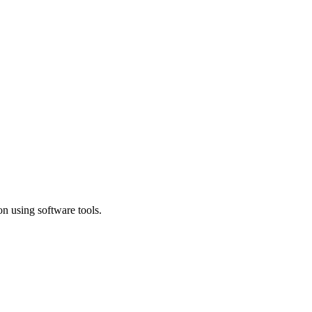
n using software tools.