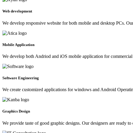
Web development
We develop responsive website for both mobile and desktop PCs. Our 
Mobile Application
We develop both Andriod and iOS mobile application for commercial 
Software Engineering
We create customized applications for windows and Android Operating 
Graphics Design
We provide taste of good graphic designs. Our designers are ready to 