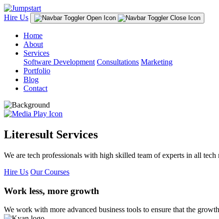
Hire Us
Home
About
Services
Software Development
Consultations
Marketing
Portfolio
Blog
Contact
Literesult Services
We are tech professionals with high skilled team of experts in all tech 
Hire Us
Our Courses
Work less, more growth
We work with more advanced business tools to ensure that the growth 