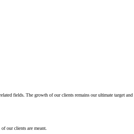
related fields. The growth of our clients remains our ultimate target and
of our clients are meant.