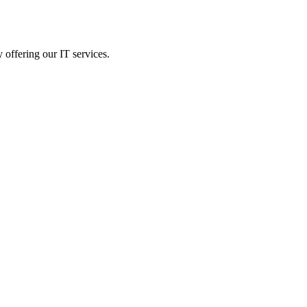
 offering our IT services.