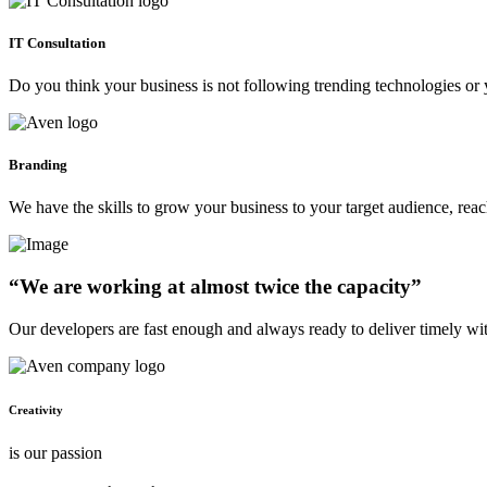
IT Consultation
Do you think your business is not following trending technologies or 
Branding
We have the skills to grow your business to your target audience, re
“We are working at almost twice the capacity”
Our developers are fast enough and always ready to deliver timely wi
Creativity
is our passion