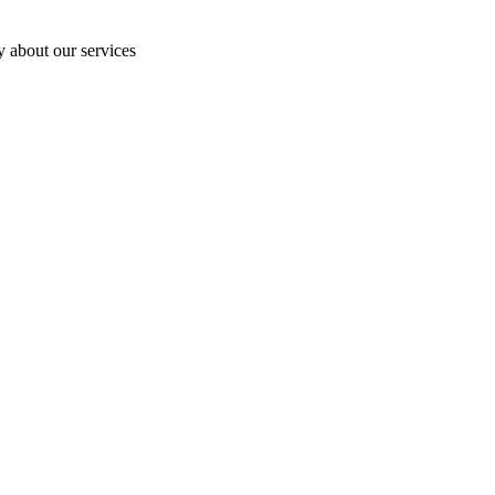
y about our services