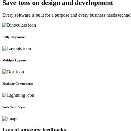
Save tons on design and development
Every software is built for a purpose and every business needs techno
Fully Responsive
Multiple Layouts
Modular Components
Suits Your Style
Lots of amazing feedbacks