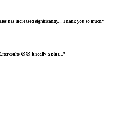
ales has increased significantly... Thank you so much”
iteresults 😄😄 it really a plug...”