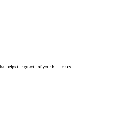
 that helps the growth of your businesses.