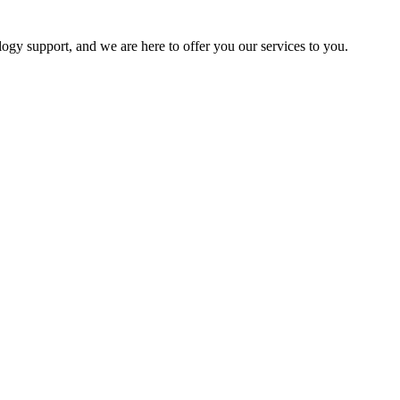
logy support, and we are here to offer you our services to you.