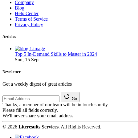
Company
Blog
Help Center
Terms of Service
Privacy Policy
Articles
Top 5 In-Demand Skills to Master in 2024
Sun, 15 Sep
Newsletter
Get a weekly digest of great articles
Go
Thanks, a member of our team will be in touch shortly.
Please fill all fields correctly.
We'll never share your email address
© 2026
Literesults Services
. All Rights Reserved.