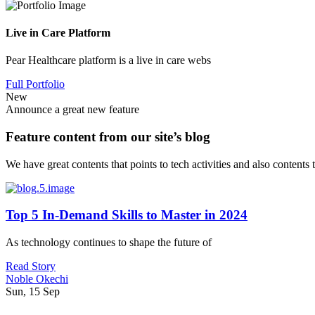
Live in Care Platform
Pear Healthcare platform is a live in care webs
Full Portfolio
New
Announce a great new feature
Feature content from our site’s blog
We have great contents that points to tech activities and also contents
Top 5 In-Demand Skills to Master in 2024
As technology continues to shape the future of
Read Story
Noble Okechi
Sun, 15 Sep