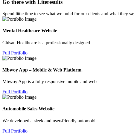
Go there with Literesults
Spend little time to see what we build for our clients and what they sa
Mental Healthcare Website
Chisan Healthcare is a professionally designed
Full Portfolio
Mbwoy App – Mobile & Web Platform.
Mbwoy App is a fully responsive mobile and web
Full Portfolio
Automobile Sales Website
We developed a sleek and user-friendly automobi
Full Portfolio