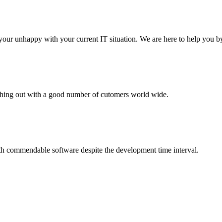
your unhappy with your current IT situation. We are here to help you by
aching out with a good number of cutomers world wide.
th commendable software despite the development time interval.