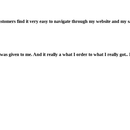
customers find it very easy to navigate through my website and my s
was given to me. And it really a what I order to what I really got.. L