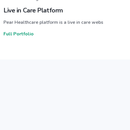
Live in Care Platform
Pear Healthcare platform is a live in care webs
Full Portfolio
Announce a great new feature
ew