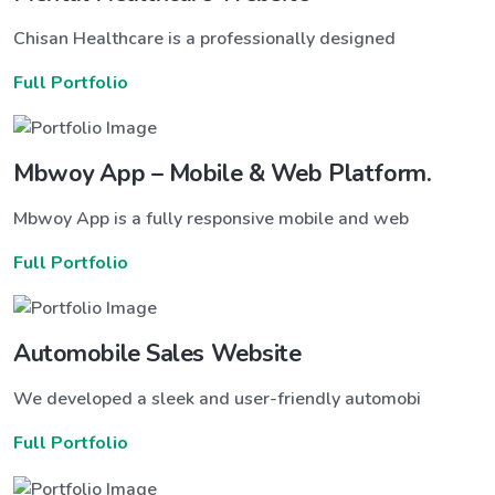
Chisan Healthcare is a professionally designed
Full Portfolio
Mbwoy App – Mobile & Web Platform.
Mbwoy App is a fully responsive mobile and web
Full Portfolio
Automobile Sales Website
We developed a sleek and user-friendly automobi
Full Portfolio