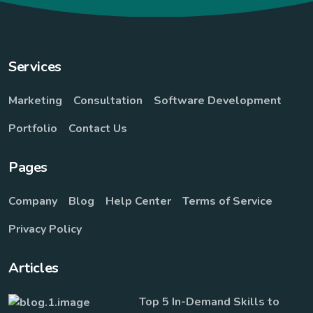
Services
Marketing
Consultation
Software Development
Portfolio
Contact Us
Pages
Company
Blog
Help Center
Terms of Service
Privacy Policy
Articles
Top 5 In-Demand Skills to