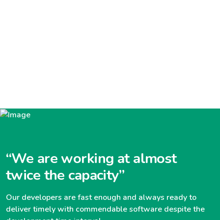
“We are working at almost
twice the capacity”
Our developers are fast enough and always ready to
deliver timely with commendable software despite the