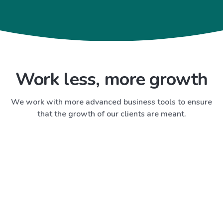
Work less, more growth
We work with more advanced business tools to ensure
that the growth of our clients are meant.