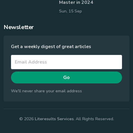
Master in 2024
Sun, 15 Sep
Newsletter
Get a weekly digest of great articles
Go
We'll never share your email address
© 2026
Literesults Services
. All Rights Reserved.