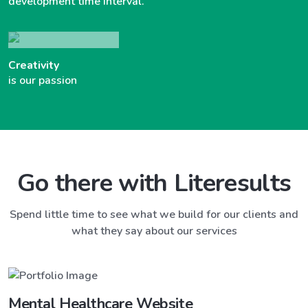
development time interval.
Creativity
is our passion
Go there with Literesults
Spend little time to see what we build for our clients and
what they say about our services
Mental Healthcare Website