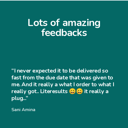
Lots of amazing
feedbacks
“I never expected it to be delivered so
fast from the due date that was given to
me. And it really a what I order to what I
really got.. Literesults 😄😄 it really a
plug...”
Sani Amina