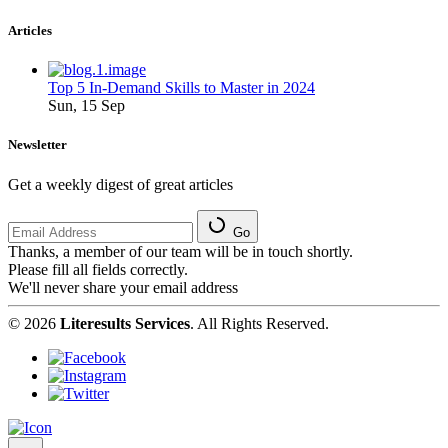
Articles
Top 5 In-Demand Skills to Master in 2024
Sun, 15 Sep
Newsletter
Get a weekly digest of great articles
Go
Thanks, a member of our team will be in touch shortly.
Please fill all fields correctly.
We'll never share your email address
© 2026
Literesults Services
. All Rights Reserved.