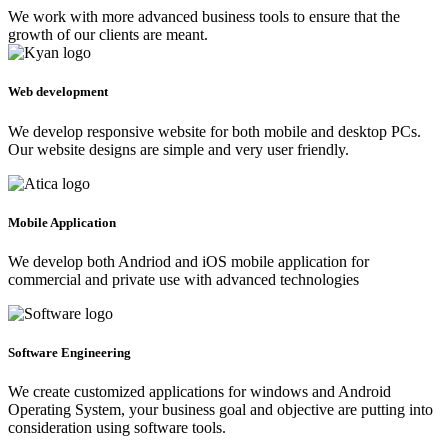
We work with more advanced business tools to ensure that the
growth of our clients are meant.
Web development
We develop responsive website for both mobile and desktop PCs.
Our website designs are simple and very user friendly.
Mobile Application
We develop both Andriod and iOS mobile application for
commercial and private use with advanced technologies
Software Engineering
We create customized applications for windows and Android
Operating System, your business goal and objective are putting into
consideration using software tools.