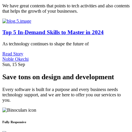
We have great contents that points to tech activities and also contents
that helps the growth of your businesses.
Top 5 In-Demand Skills to Master in 2024
As technology continues to shape the future of
Read Story
Noble Okechi
Sun, 15 Sep
Save tons on design and development
Every software is built for a purpose and every business needs
technology support, and we are here to offer you our services to
you.
Fully Responsive