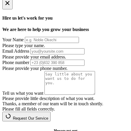
×
Hire us let's work for you
We are here to help you grow your business
Your Name
Please type your name.
Email Address
Please provide your email address.
Phone number
Please provide your phone number.
Tell us what you want
Please provide little description of what you want.
Thanks, a member of our team will be in touch shortly.
Please fill all fields correctly.
Request Our Service
Message not sent