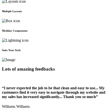
Multiple Layouts
Modular Components
Suits Your Style
Lots of amazing feedbacks
“I never expected the job to be that clean and easy to use... My
customers find it very easy to navigate through my website and
my sales has increased significantly... Thank you so much”
Williams Williams