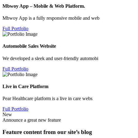
Mbwoy App – Mobile & Web Platform.
Mbwoy App is a fully responsive mobile and web
Full Portfolio
Automobile Sales Website
We developed a sleek and user-friendly automobi
Full Portfolio
Live in Care Platform
Pear Healthcare platform is a live in care webs
Full Portfolio
New
Announce a great new feature
Feature content from our site’s blog