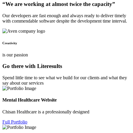
“We are working at almost twice the capacity”
Our developers are fast enough and always ready to deliver timely
with commendable software despite the development time interval.
Creativity
is our passion
Go there with Literesults
Spend little time to see what we build for our clients and what they
say about our services
Mental Healthcare Website
Chisan Healthcare is a professionally designed
Full Portfolio