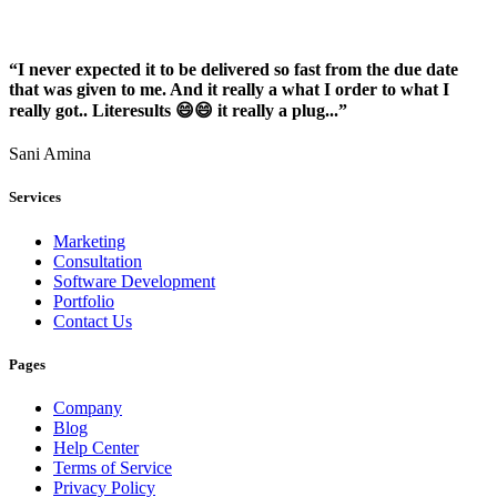
“I never expected it to be delivered so fast from the due date
that was given to me. And it really a what I order to what I
really got.. Literesults 😄😄 it really a plug...”
Sani Amina
Services
Marketing
Consultation
Software Development
Portfolio
Contact Us
Pages
Company
Blog
Help Center
Terms of Service
Privacy Policy