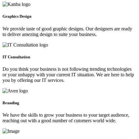
Graphics Design
We provide taste of good graphic designs. Our designers are ready
to deliver amezing design to suite your business.
IT Consultation
Do you think your business is not following trending technologies
or your unhappy with your current IT situation. We are here to help
you by offering our IT services.
Branding
We have the skills to grow your business to your target audience,
reaching out with a good number of cutomers world wide.