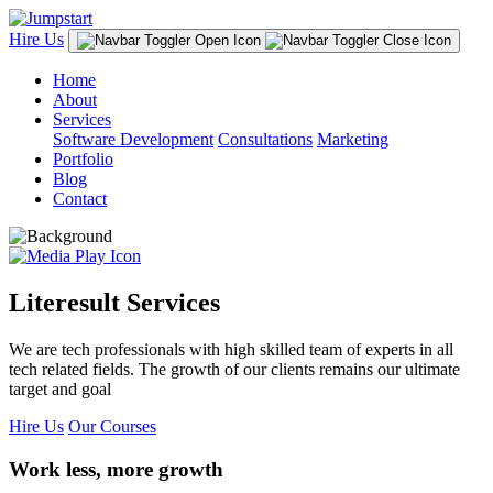
Hire Us
Home
About
Services
Software Development
Consultations
Marketing
Portfolio
Blog
Contact
Literesult Services
We are tech professionals with high skilled team of experts in all
tech related fields. The growth of our clients remains our ultimate
target and goal
Hire Us
Our Courses
Work less, more growth