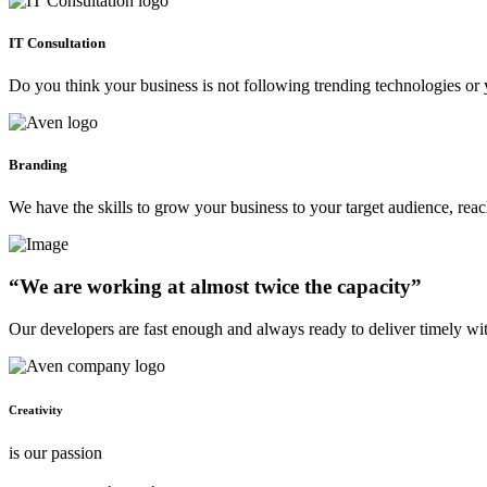
IT Consultation
Do you think your business is not following trending technologies or 
Branding
We have the skills to grow your business to your target audience, re
“We are working at almost twice the capacity”
Our developers are fast enough and always ready to deliver timely wi
Creativity
is our passion