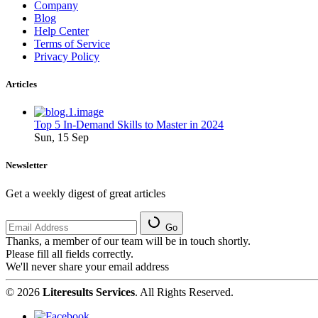
Company
Blog
Help Center
Terms of Service
Privacy Policy
Articles
Top 5 In-Demand Skills to Master in 2024
Sun, 15 Sep
Newsletter
Get a weekly digest of great articles
Go
Thanks, a member of our team will be in touch shortly.
Please fill all fields correctly.
We'll never share your email address
© 2026
Literesults Services
. All Rights Reserved.