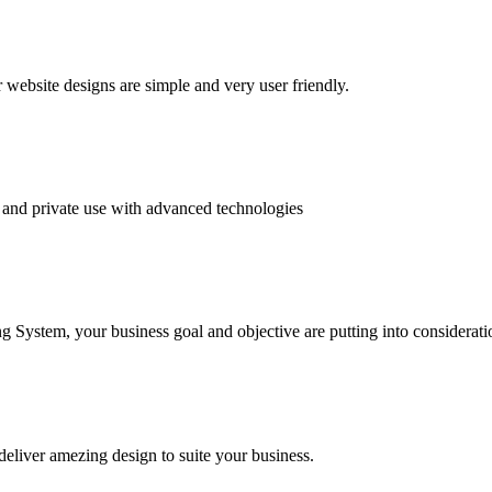
website designs are simple and very user friendly.
and private use with advanced technologies
System, your business goal and objective are putting into consideratio
deliver amezing design to suite your business.