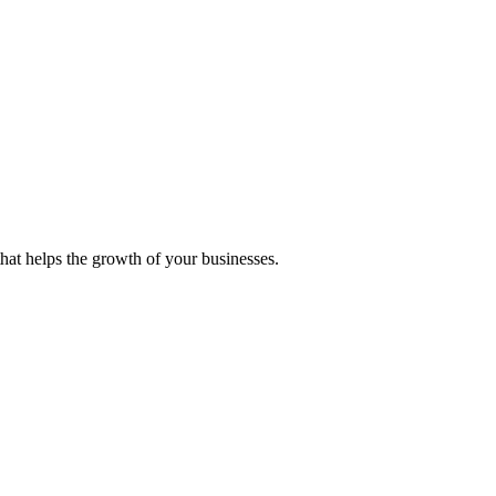
 that helps the growth of your businesses.