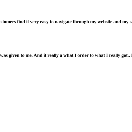
customers find it very easy to navigate through my website and my s
was given to me. And it really a what I order to what I really got.. L