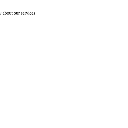
y about our services