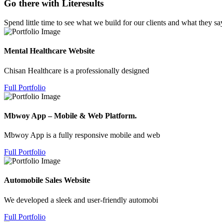
Go there with Literesults
Spend little time to see what we build for our clients and what they sa
Mental Healthcare Website
Chisan Healthcare is a professionally designed
Full Portfolio
Mbwoy App – Mobile & Web Platform.
Mbwoy App is a fully responsive mobile and web
Full Portfolio
Automobile Sales Website
We developed a sleek and user-friendly automobi
Full Portfolio