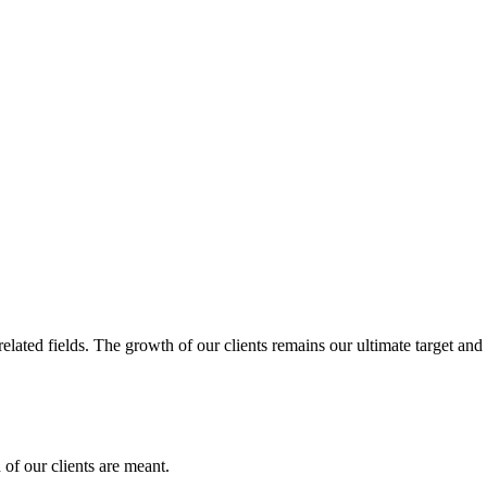
related fields. The growth of our clients remains our ultimate target and
of our clients are meant.