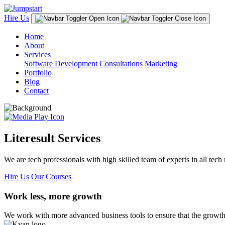
Hire Us
Home
About
Services
Software Development
Consultations
Marketing
Portfolio
Blog
Contact
Literesult Services
We are tech professionals with high skilled team of experts in all tech 
Hire Us
Our Courses
Work less, more growth
We work with more advanced business tools to ensure that the growth 