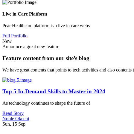
Live in Care Platform
Pear Healthcare platform is a live in care webs
Full Portfolio
New
Announce a great new feature
Feature content from our site’s blog
We have great contents that points to tech activities and also contents
Top 5 In-Demand Skills to Master in 2024
As technology continues to shape the future of
Read Story
Noble Okechi
Sun, 15 Sep