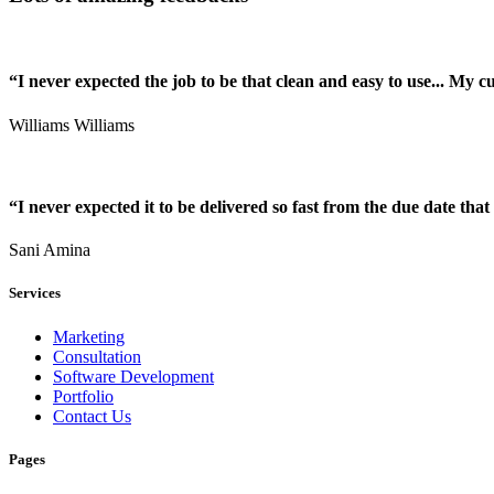
“I never expected the job to be that clean and easy to use... My 
Williams Williams
“I never expected it to be delivered so fast from the due date that 
Sani Amina
Services
Marketing
Consultation
Software Development
Portfolio
Contact Us
Pages