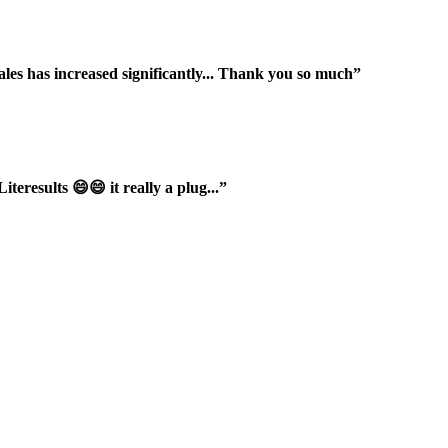
ales has increased significantly... Thank you so much”
iteresults 😄😄 it really a plug...”