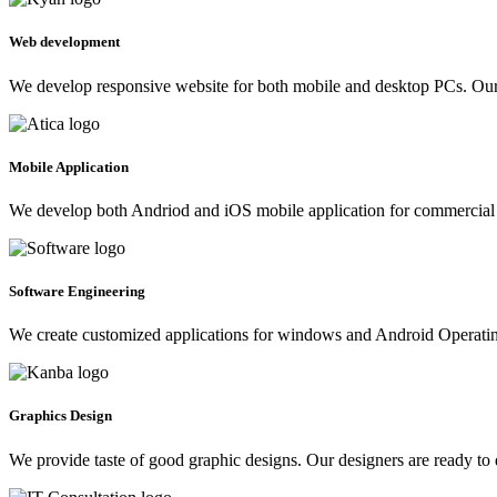
Web development
We develop responsive website for both mobile and desktop PCs. Our 
Mobile Application
We develop both Andriod and iOS mobile application for commercial 
Software Engineering
We create customized applications for windows and Android Operating 
Graphics Design
We provide taste of good graphic designs. Our designers are ready to 