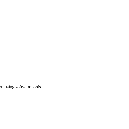
n using software tools.