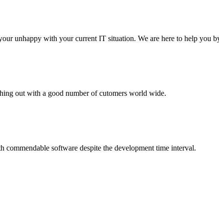
your unhappy with your current IT situation. We are here to help you by
aching out with a good number of cutomers world wide.
th commendable software despite the development time interval.