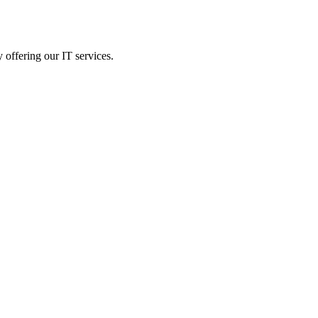
 offering our IT services.