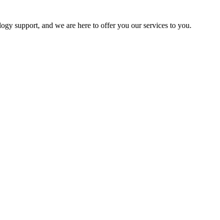
logy support, and we are here to offer you our services to you.