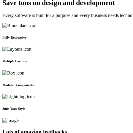
Save tons on design and development
Every software is built for a purpose and every business needs techno
Fully Responsive
Multiple Layouts
Modular Components
Suits Your Style
Lots of amazing feedbacks