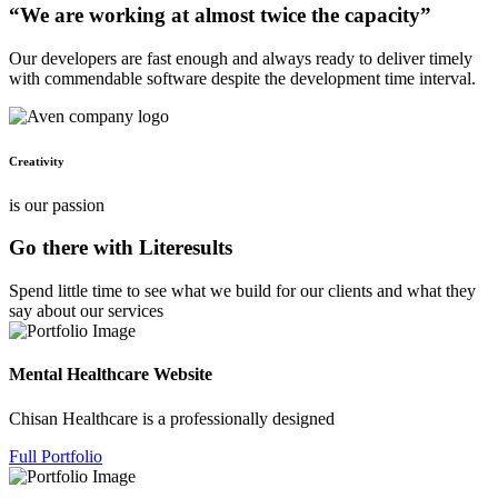
“We are working at almost twice the capacity”
Our developers are fast enough and always ready to deliver timely
with commendable software despite the development time interval.
Creativity
is our passion
Go there with Literesults
Spend little time to see what we build for our clients and what they
say about our services
Mental Healthcare Website
Chisan Healthcare is a professionally designed
Full Portfolio