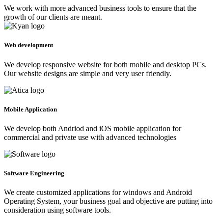
We work with more advanced business tools to ensure that the
growth of our clients are meant.
Web development
We develop responsive website for both mobile and desktop PCs.
Our website designs are simple and very user friendly.
Mobile Application
We develop both Andriod and iOS mobile application for
commercial and private use with advanced technologies
Software Engineering
We create customized applications for windows and Android
Operating System, your business goal and objective are putting into
consideration using software tools.