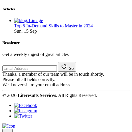
Articles
Top 5 In-Demand Skills to Master in 2024
Sun, 15 Sep
Newsletter
Get a weekly digest of great articles
Go
Thanks, a member of our team will be in touch shortly.
Please fill all fields correctly.
We'll never share your email address
© 2026
Literesults Services
. All Rights Reserved.