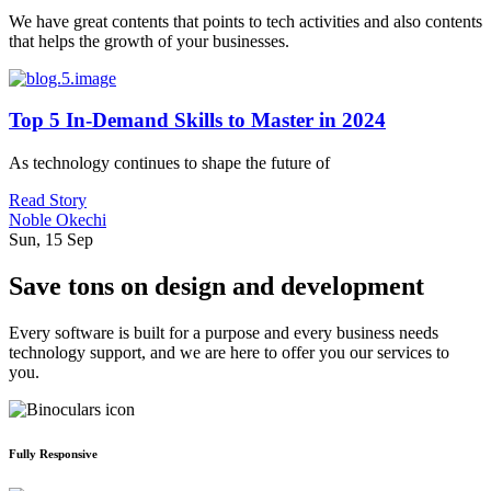
We have great contents that points to tech activities and also contents
that helps the growth of your businesses.
Top 5 In-Demand Skills to Master in 2024
As technology continues to shape the future of
Read Story
Noble Okechi
Sun, 15 Sep
Save tons on design and development
Every software is built for a purpose and every business needs
technology support, and we are here to offer you our services to
you.
Fully Responsive