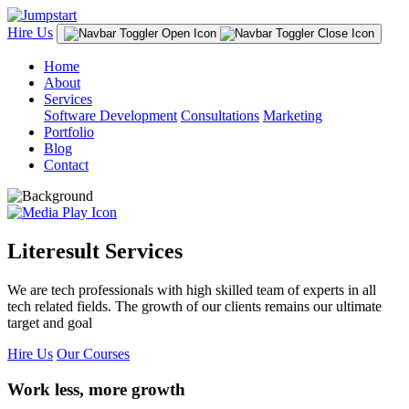
Hire Us
Home
About
Services
Software Development
Consultations
Marketing
Portfolio
Blog
Contact
Literesult Services
We are tech professionals with high skilled team of experts in all
tech related fields. The growth of our clients remains our ultimate
target and goal
Hire Us
Our Courses
Work less, more growth