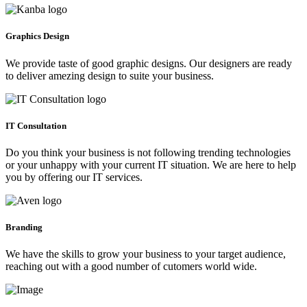
Graphics Design
We provide taste of good graphic designs. Our designers are ready
to deliver amezing design to suite your business.
IT Consultation
Do you think your business is not following trending technologies
or your unhappy with your current IT situation. We are here to help
you by offering our IT services.
Branding
We have the skills to grow your business to your target audience,
reaching out with a good number of cutomers world wide.