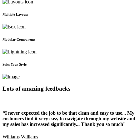
Multiple Layouts
Modular Components
Suits Your Style
Lots of amazing feedbacks
“I never expected the job to be that clean and easy to use... My
customers find it very easy to navigate through my website and
my sales has increased significantly... Thank you so much”
Williams Williams