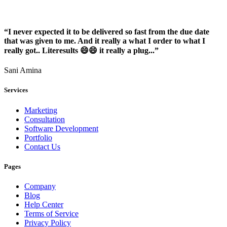
“I never expected it to be delivered so fast from the due date
that was given to me. And it really a what I order to what I
really got.. Literesults 😄😄 it really a plug...”
Sani Amina
Services
Marketing
Consultation
Software Development
Portfolio
Contact Us
Pages
Company
Blog
Help Center
Terms of Service
Privacy Policy