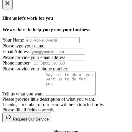
×
Hire us let's work for you
We are here to help you grow your business
Your Name
Please type your name.
Email Address
Please provide your email address.
Phone number
Please provide your phone number.
Tell us what you want
Please provide little description of what you want.
Thanks, a member of our team will be in touch shortly.
Please fill all fields correctly.
Request Our Service
Message not sent