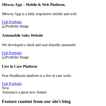
Mbwoy App – Mobile & Web Platform.
Mbwoy App is a fully responsive mobile and web
Full Portfolio
Automobile Sales Website
We developed a sleek and user-friendly automobi
Full Portfolio
Live in Care Platform
Pear Healthcare platform is a live in care webs
Full Portfolio
New
Announce a great new feature
Feature content from our site’s blog