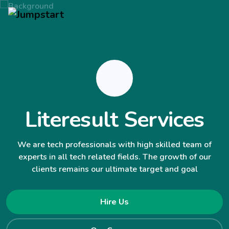
Literesult Services
We are tech professionals with high skilled team of
experts in all tech related fields. The growth of our
clients remains our ultimate target and goal
Hire Us