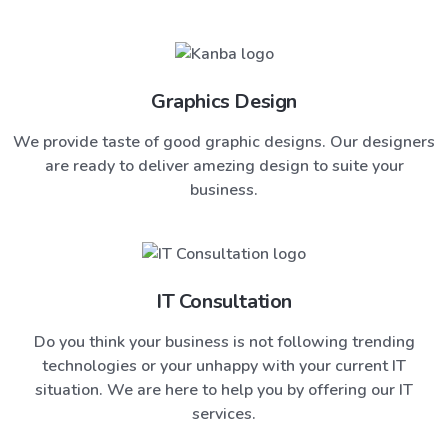
Graphics Design
We provide taste of good graphic designs. Our designers
are ready to deliver amezing design to suite your
business.
IT Consultation
Do you think your business is not following trending
technologies or your unhappy with your current IT
situation. We are here to help you by offering our IT
services.