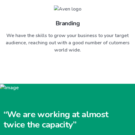
Branding
We have the skills to grow your business to your target
audience, reaching out with a good number of cutomers
world wide.
“We are working at almost
twice the capacity”