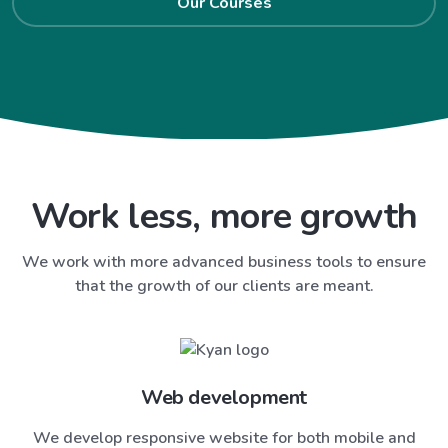
Our Courses
Work less, more growth
We work with more advanced business tools to ensure
that the growth of our clients are meant.
Web development
We develop responsive website for both mobile and