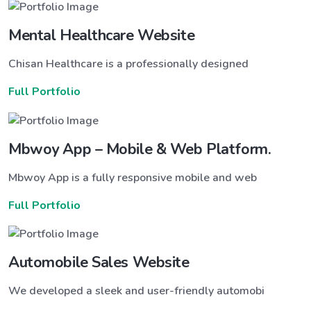
Mental Healthcare Website
Chisan Healthcare is a professionally designed
Full Portfolio
Mbwoy App – Mobile & Web Platform.
Mbwoy App is a fully responsive mobile and web
Full Portfolio
Automobile Sales Website
We developed a sleek and user-friendly automobi