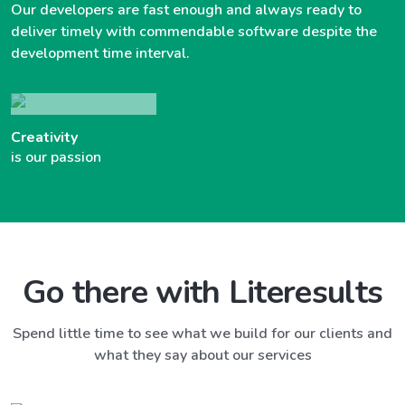
Our developers are fast enough and always ready to
deliver timely with commendable software despite the
development time interval.
Creativity
is our passion
Go there with Literesults
Spend little time to see what we build for our clients and
what they say about our services