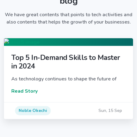
blog
We have great contents that points to tech activities and
also contents that helps the growth of your businesses.
Top 5 In-Demand Skills to Master
in 2024
As technology continues to shape the future of
Read Story
Noble Okechi
Sun, 15 Sep