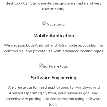
desktop PCs. Our website designs are simple and very
user friendly.
Mobile Application
We develop both Andriod and iOS mobile application for
commercial and private use with advanced technologies
Software Engineering
We create customized applications for windows and
Android Operating System, your business goal and
objective are putting into consideration using software
tools.