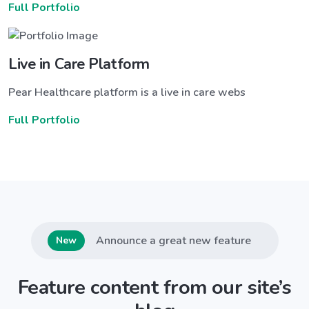
Full Portfolio
Live in Care Platform
Pear Healthcare platform is a live in care webs
Full Portfolio
Announce a great new feature
New
Feature content from our site’s