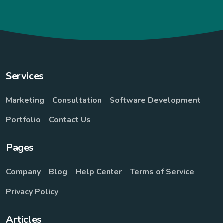
Services
Marketing
Consultation
Software Development
Portfolio
Contact Us
Pages
Company
Blog
Help Center
Terms of Service
Privacy Policy
Articles