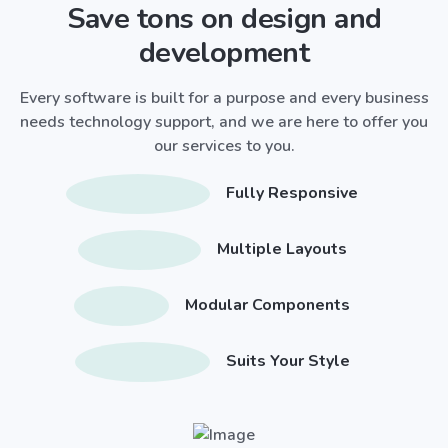
Save tons on design and
development
Every software is built for a purpose and every business
needs technology support, and we are here to offer you
our services to you.
Fully Responsive
Multiple Layouts
Modular Components
Suits Your Style