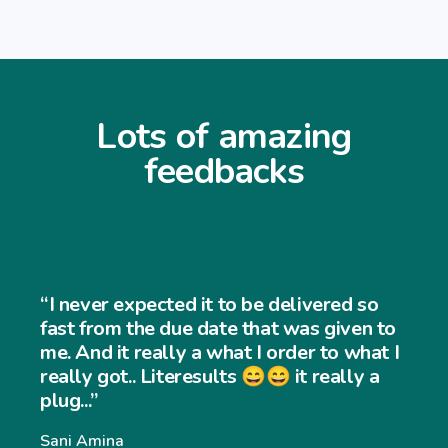
Lots of amazing
feedbacks
“I never expected it to be delivered so
fast from the due date that was given to
me. And it really a what I order to what I
really got.. Literesults 😄😄 it really a
plug...”
Sani Amina