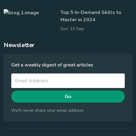
Top 5 In-Demand Skills to
Master in 2024
Sun, 15 Sep
Newsletter
Get a weekly digest of great articles
Go
We'll never share your email address