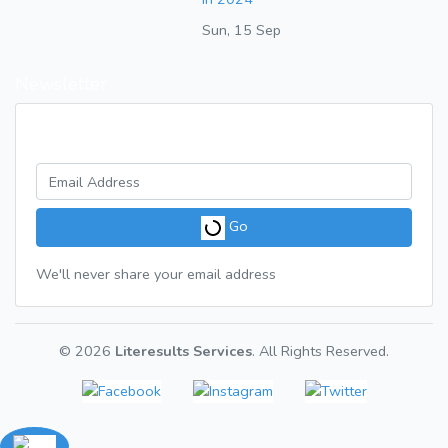
Sun, 15 Sep
Newsletter
Get a weekly digest of great articles
Go
We'll never share your email address
© 2026
Literesults Services
. All Rights Reserved.