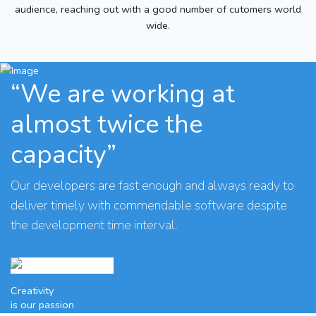
audience, reaching out with a good number of cutomers world
wide.
“We are working at
almost twice the
capacity”
Our developers are fast enough and always ready to
deliver timely with commendable software despite
the development time interval.
Creativity
is our passion