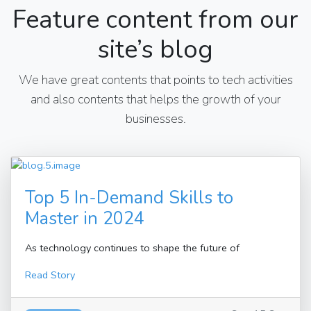
Feature content from our
site’s blog
We have great contents that points to tech activities
and also contents that helps the growth of your
businesses.
Top 5 In-Demand Skills to
Master in 2024
As technology continues to shape the future of
Read Story