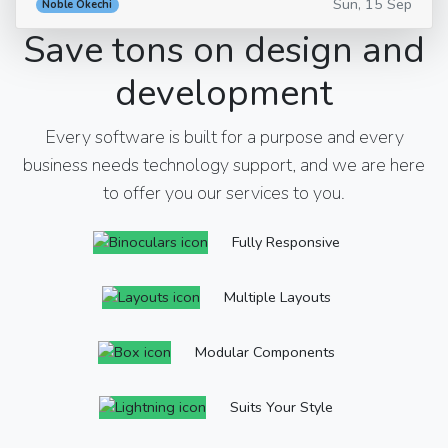
Sun, 15 Sep
Noble Okechi
Save tons on design and
development
Every software is built for a purpose and every
business needs technology support, and we are here
to offer you our services to you.
Fully Responsive
Multiple Layouts
Modular Components
Suits Your Style