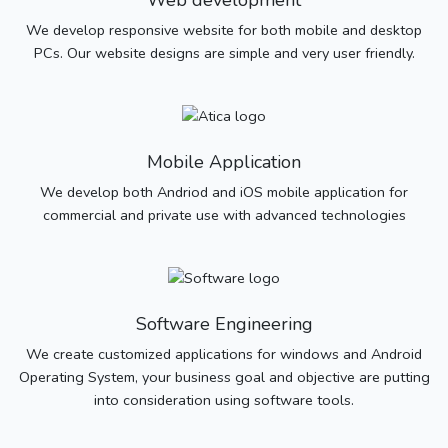
Web development
We develop responsive website for both mobile and desktop
PCs. Our website designs are simple and very user friendly.
Mobile Application
We develop both Andriod and iOS mobile application for
commercial and private use with advanced technologies
Software Engineering
We create customized applications for windows and Android
Operating System, your business goal and objective are putting
into consideration using software tools.