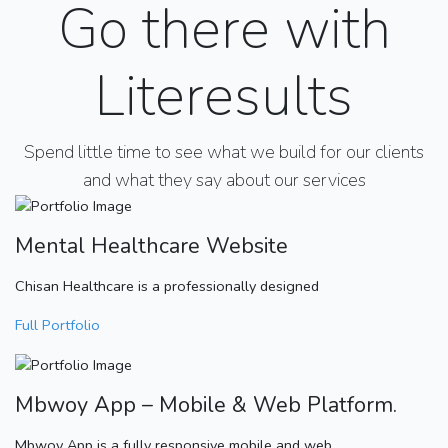
Go there with
Literesults
Spend little time to see what we build for our clients
and what they say about our services
Mental Healthcare Website
Chisan Healthcare is a professionally designed
Full Portfolio
Mbwoy App – Mobile & Web Platform.
Mbwoy App is a fully responsive mobile and web