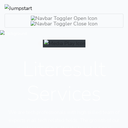
Literesult
Services
We are tech professionals with high skilled team of
experts in all tech related fields. The growth of our