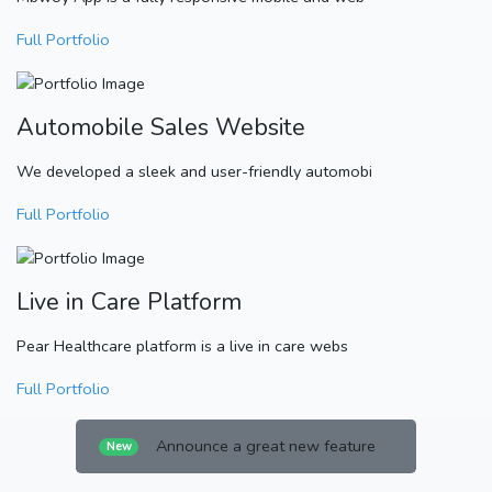
Full Portfolio
Automobile Sales Website
We developed a sleek and user-friendly automobi
Full Portfolio
Live in Care Platform
Pear Healthcare platform is a live in care webs
Full Portfolio
Announce a great new feature
New