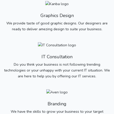
Graphics Design
We provide taste of good graphic designs. Our designers are
ready to deliver amezing design to suite your business.
IT Consultation
Do you think your business is not following trending
technologies or your unhappy with your current IT situation. We
are here to help you by offering our IT services.
Branding
We have the skills to grow your business to your target