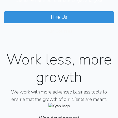
clients remains our ultimate target and goal
Hire Us
Our Courses
Work less, more
growth
We work with more advanced business tools to
ensure that the growth of our clients are meant.