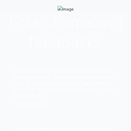
Lots of amazing
feedbacks
“I never expected the job to be that clean
and easy to use... My customers find it very
easy to navigate through my website and
my sales has increased significantly... Thank
you so much”
Williams Williams
“I never expected it to be delivered so fast