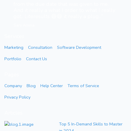
from the due date that was given to me.
And it really a what I order to what I really
got.. Literesults 😄😄 it really a plug...”
Sani Amina
Services
Marketing
Consultation
Software Development
Portfolio
Contact Us
Pages
Company
Blog
Help Center
Terms of Service
Privacy Policy
Articles
Top 5 In-Demand Skills to Master
in 2024