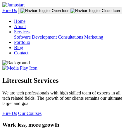
Hire Us
Home
About
Services
Software Development
Consultations
Marketing
Portfolio
Blog
Contact
Literesult Services
We are tech professionals with high skilled team of experts in all
tech related fields. The growth of our clients remains our ultimate
target and goal
Hire Us
Our Courses
Work less, more growth