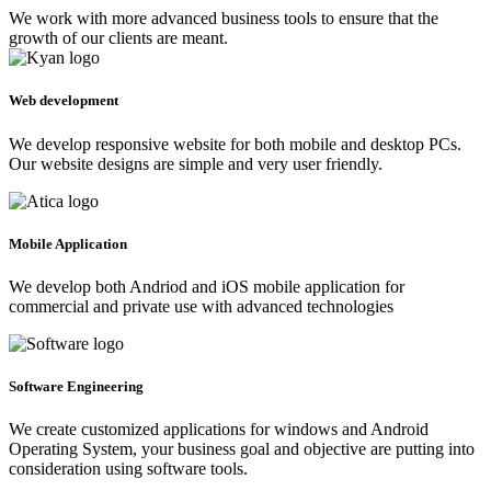
We work with more advanced business tools to ensure that the
growth of our clients are meant.
Web development
We develop responsive website for both mobile and desktop PCs.
Our website designs are simple and very user friendly.
Mobile Application
We develop both Andriod and iOS mobile application for
commercial and private use with advanced technologies
Software Engineering
We create customized applications for windows and Android
Operating System, your business goal and objective are putting into
consideration using software tools.