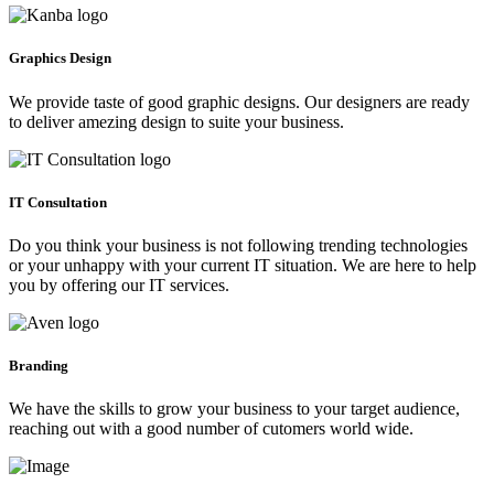
Graphics Design
We provide taste of good graphic designs. Our designers are ready
to deliver amezing design to suite your business.
IT Consultation
Do you think your business is not following trending technologies
or your unhappy with your current IT situation. We are here to help
you by offering our IT services.
Branding
We have the skills to grow your business to your target audience,
reaching out with a good number of cutomers world wide.