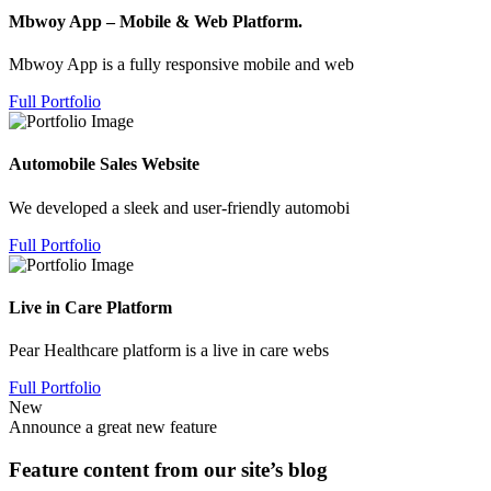
Mbwoy App – Mobile & Web Platform.
Mbwoy App is a fully responsive mobile and web
Full Portfolio
Automobile Sales Website
We developed a sleek and user-friendly automobi
Full Portfolio
Live in Care Platform
Pear Healthcare platform is a live in care webs
Full Portfolio
New
Announce a great new feature
Feature content from our site’s blog