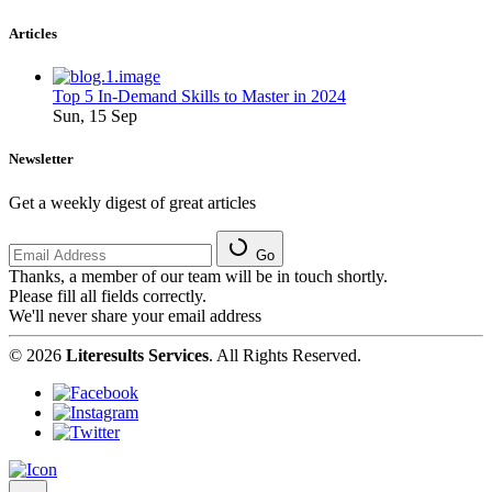
Articles
Top 5 In-Demand Skills to Master in 2024
Sun, 15 Sep
Newsletter
Get a weekly digest of great articles
Go
Thanks, a member of our team will be in touch shortly.
Please fill all fields correctly.
We'll never share your email address
© 2026
Literesults Services
. All Rights Reserved.