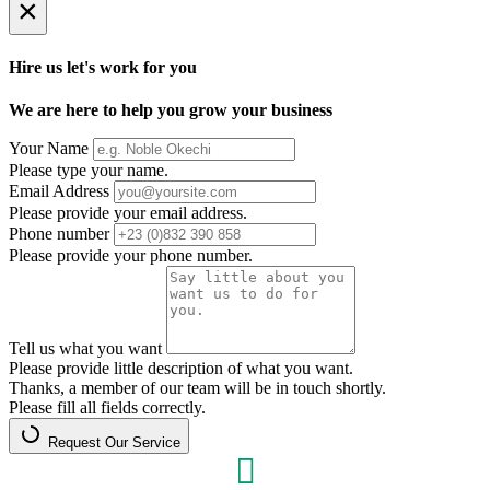
×
Hire us let's work for you
We are here to help you grow your business
Your Name
Please type your name.
Email Address
Please provide your email address.
Phone number
Please provide your phone number.
Tell us what you want
Please provide little description of what you want.
Thanks, a member of our team will be in touch shortly.
Please fill all fields correctly.
Request Our Service