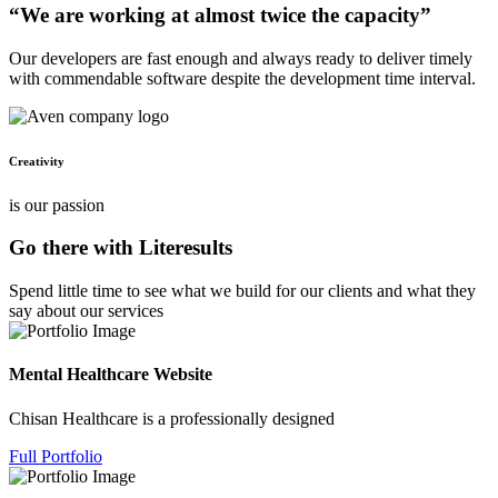
“We are working at almost twice the capacity”
Our developers are fast enough and always ready to deliver timely
with commendable software despite the development time interval.
Creativity
is our passion
Go there with Literesults
Spend little time to see what we build for our clients and what they
say about our services
Mental Healthcare Website
Chisan Healthcare is a professionally designed
Full Portfolio