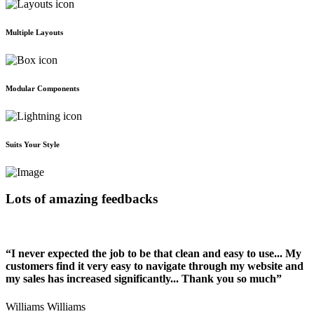
Multiple Layouts
Modular Components
Suits Your Style
Lots of amazing feedbacks
“I never expected the job to be that clean and easy to use... My
customers find it very easy to navigate through my website and
my sales has increased significantly... Thank you so much”
Williams Williams