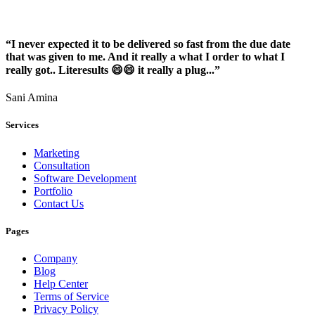
“I never expected it to be delivered so fast from the due date
that was given to me. And it really a what I order to what I
really got.. Literesults 😄😄 it really a plug...”
Sani Amina
Services
Marketing
Consultation
Software Development
Portfolio
Contact Us
Pages
Company
Blog
Help Center
Terms of Service
Privacy Policy