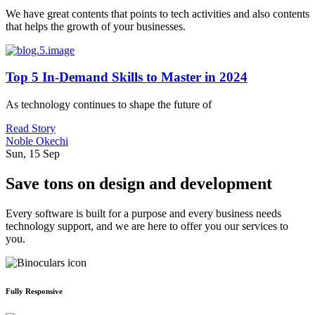
We have great contents that points to tech activities and also contents
that helps the growth of your businesses.
Top 5 In-Demand Skills to Master in 2024
As technology continues to shape the future of
Read Story
Noble Okechi
Sun, 15 Sep
Save tons on design and development
Every software is built for a purpose and every business needs
technology support, and we are here to offer you our services to
you.
Fully Responsive