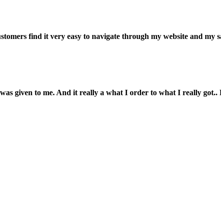
customers find it very easy to navigate through my website and my s
was given to me. And it really a what I order to what I really got.. L