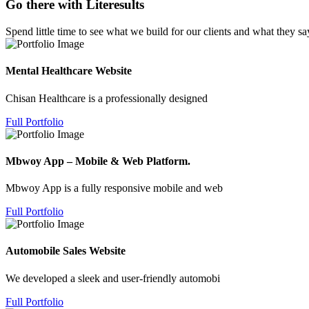
Go there with Literesults
Spend little time to see what we build for our clients and what they sa
Mental Healthcare Website
Chisan Healthcare is a professionally designed
Full Portfolio
Mbwoy App – Mobile & Web Platform.
Mbwoy App is a fully responsive mobile and web
Full Portfolio
Automobile Sales Website
We developed a sleek and user-friendly automobi
Full Portfolio