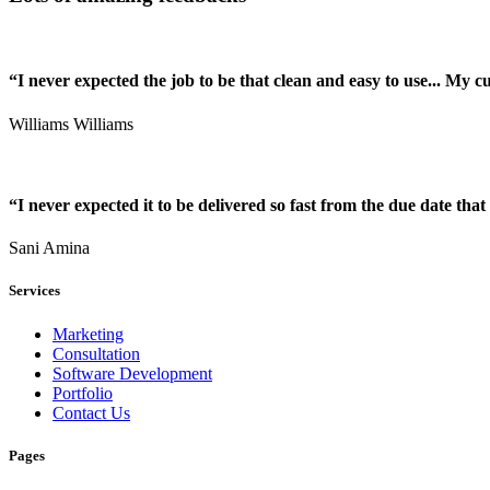
“I never expected the job to be that clean and easy to use... My 
Williams Williams
“I never expected it to be delivered so fast from the due date that 
Sani Amina
Services
Marketing
Consultation
Software Development
Portfolio
Contact Us
Pages