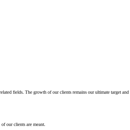
related fields. The growth of our clients remains our ultimate target and
of our clients are meant.