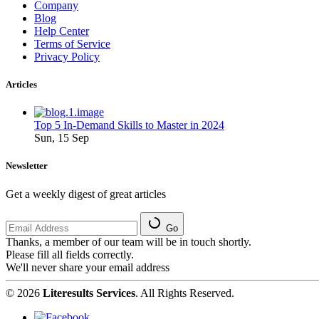
Company
Blog
Help Center
Terms of Service
Privacy Policy
Articles
Top 5 In-Demand Skills to Master in 2024
Sun, 15 Sep
Newsletter
Get a weekly digest of great articles
Go
Thanks, a member of our team will be in touch shortly.
Please fill all fields correctly.
We'll never share your email address
© 2026
Literesults Services
. All Rights Reserved.