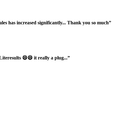
ales has increased significantly... Thank you so much”
iteresults 😄😄 it really a plug...”