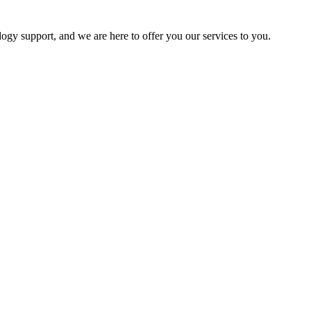
logy support, and we are here to offer you our services to you.