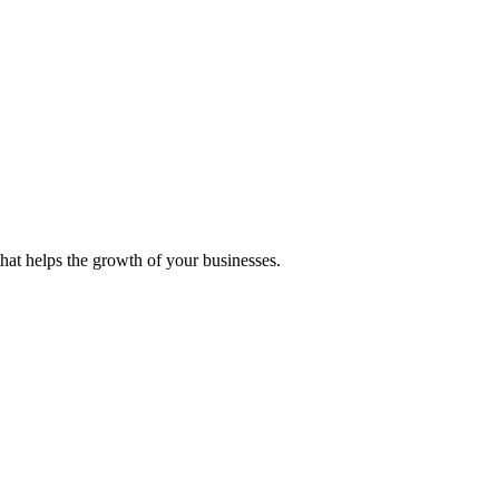
 that helps the growth of your businesses.