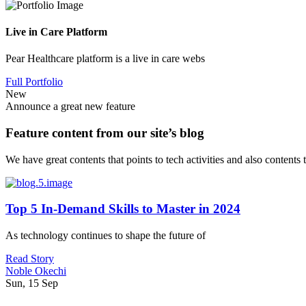
Live in Care Platform
Pear Healthcare platform is a live in care webs
Full Portfolio
New
Announce a great new feature
Feature content from our site’s blog
We have great contents that points to tech activities and also contents
Top 5 In-Demand Skills to Master in 2024
As technology continues to shape the future of
Read Story
Noble Okechi
Sun, 15 Sep