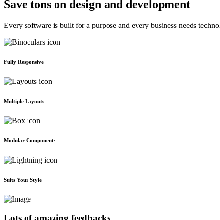
Save tons on design and development
Every software is built for a purpose and every business needs techno
Fully Responsive
Multiple Layouts
Modular Components
Suits Your Style
Lots of amazing feedbacks