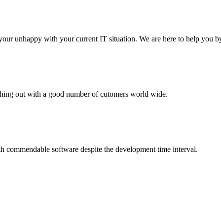
your unhappy with your current IT situation. We are here to help you by
aching out with a good number of cutomers world wide.
th commendable software despite the development time interval.