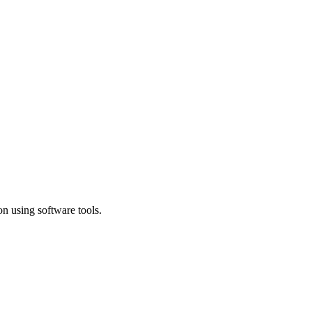
n using software tools.