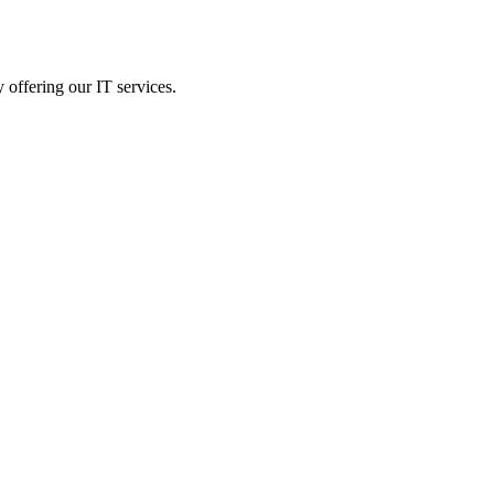
 offering our IT services.