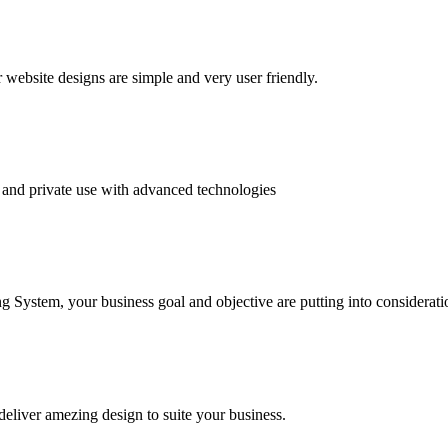
website designs are simple and very user friendly.
and private use with advanced technologies
System, your business goal and objective are putting into consideratio
deliver amezing design to suite your business.