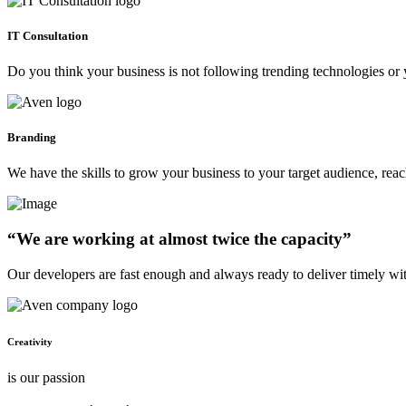
IT Consultation
Do you think your business is not following trending technologies or 
Branding
We have the skills to grow your business to your target audience, re
“We are working at almost twice the capacity”
Our developers are fast enough and always ready to deliver timely wi
Creativity
is our passion