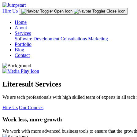
Hire Us
Home
About
Services
Software Development
Consultations
Marketing
Portfolio
Blog
Contact
Literesult Services
We are tech professionals with high skilled team of experts in all tech 
Hire Us
Our Courses
Work less, more growth
We work with more advanced business tools to ensure that the growth 