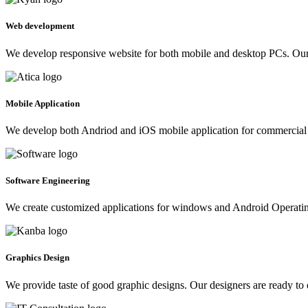
Web development
We develop responsive website for both mobile and desktop PCs. Our 
Mobile Application
We develop both Andriod and iOS mobile application for commercial 
Software Engineering
We create customized applications for windows and Android Operating 
Graphics Design
We provide taste of good graphic designs. Our designers are ready to 