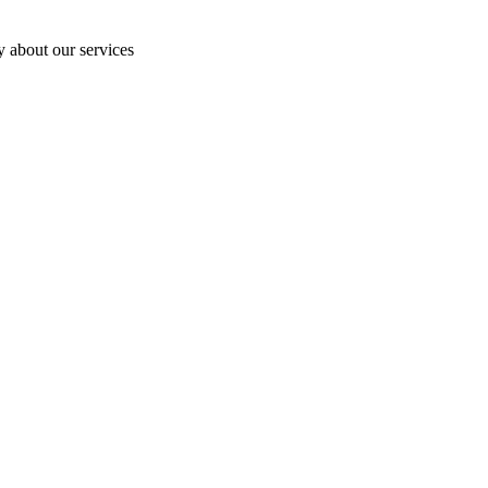
y about our services