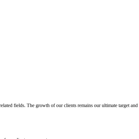
related fields. The growth of our clients remains our ultimate target and