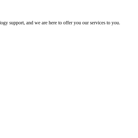
logy support, and we are here to offer you our services to you.