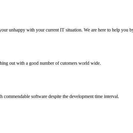
your unhappy with your current IT situation. We are here to help you by
aching out with a good number of cutomers world wide.
th commendable software despite the development time interval.