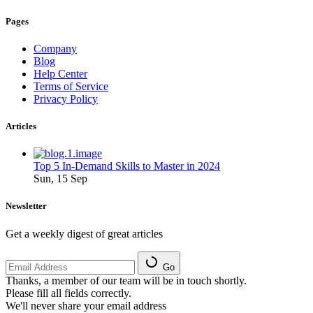
Pages
Company
Blog
Help Center
Terms of Service
Privacy Policy
Articles
Top 5 In-Demand Skills to Master in 2024
Sun, 15 Sep
Newsletter
Get a weekly digest of great articles
Go
Thanks, a member of our team will be in touch shortly.
Please fill all fields correctly.
We'll never share your email address