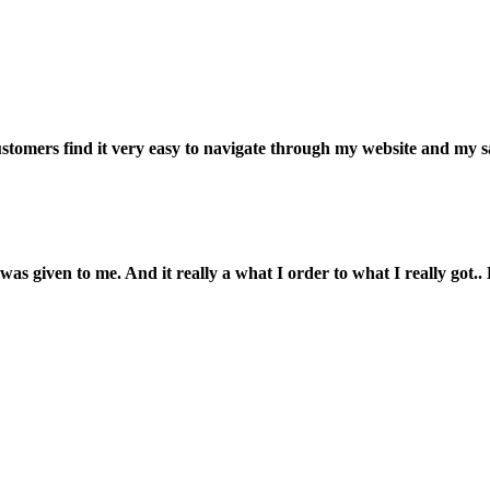
customers find it very easy to navigate through my website and my s
was given to me. And it really a what I order to what I really got.. L