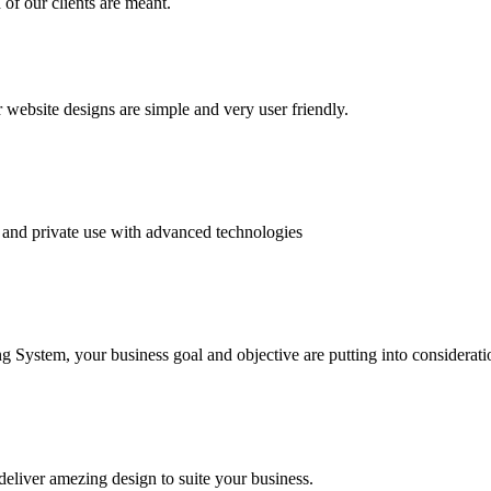
of our clients are meant.
website designs are simple and very user friendly.
and private use with advanced technologies
System, your business goal and objective are putting into consideratio
deliver amezing design to suite your business.