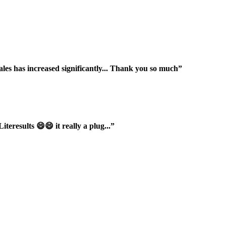
ales has increased significantly... Thank you so much”
iteresults 😄😄 it really a plug...”