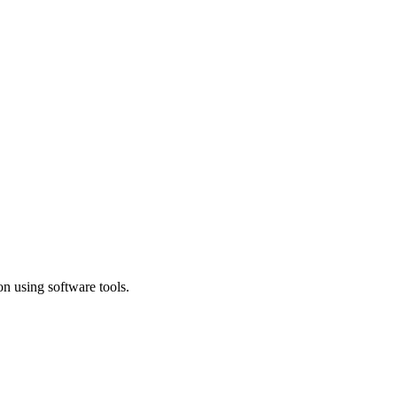
n using software tools.