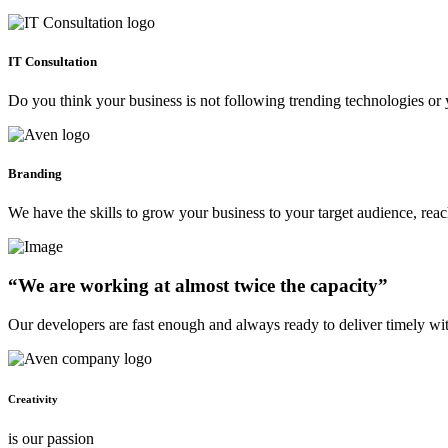
IT Consultation
Do you think your business is not following trending technologies or 
Branding
We have the skills to grow your business to your target audience, re
“We are working at almost twice the capacity”
Our developers are fast enough and always ready to deliver timely wi
Creativity
is our passion