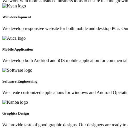
We work with more advanced business tools to ensure that the growth 
Web development
We develop responsive website for both mobile and desktop PCs. Our 
Mobile Application
We develop both Andriod and iOS mobile application for commercial 
Software Engineering
We create customized applications for windows and Android Operating 
Graphics Design
We provide taste of good graphic designs. Our designers are ready to 