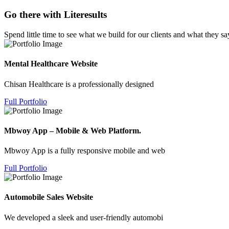
Go there with Literesults
Spend little time to see what we build for our clients and what they sa
Mental Healthcare Website
Chisan Healthcare is a professionally designed
Full Portfolio
Mbwoy App – Mobile & Web Platform.
Mbwoy App is a fully responsive mobile and web
Full Portfolio
Automobile Sales Website
We developed a sleek and user-friendly automobi