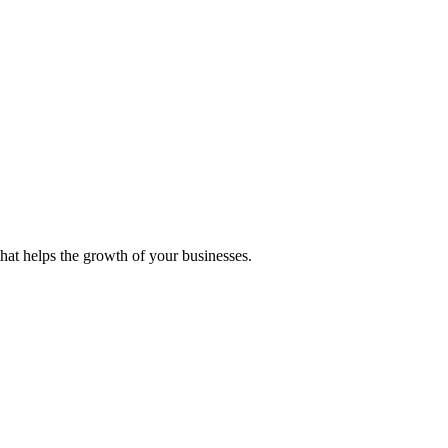
 that helps the growth of your businesses.