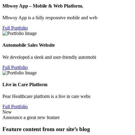
Mbwoy App – Mobile & Web Platform.
Mbwoy App is a fully responsive mobile and web
Full Portfolio
Automobile Sales Website
We developed a sleek and user-friendly automobi
Full Portfolio
Live in Care Platform
Pear Healthcare platform is a live in care webs
Full Portfolio
New
Announce a great new feature
Feature content from our site’s blog