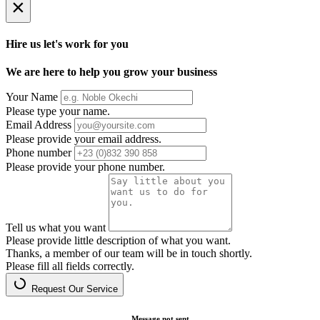
×
Hire us let's work for you
We are here to help you grow your business
Your Name
Please type your name.
Email Address
Please provide your email address.
Phone number
Please provide your phone number.
Tell us what you want
Please provide little description of what you want.
Thanks, a member of our team will be in touch shortly.
Please fill all fields correctly.
Request Our Service
Message not sent