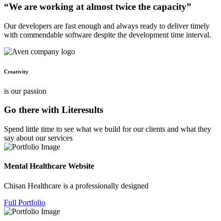
“We are working at almost twice the capacity”
Our developers are fast enough and always ready to deliver timely
with commendable software despite the development time interval.
Creativity
is our passion
Go there with Literesults
Spend little time to see what we build for our clients and what they
say about our services
Mental Healthcare Website
Chisan Healthcare is a professionally designed
Full Portfolio