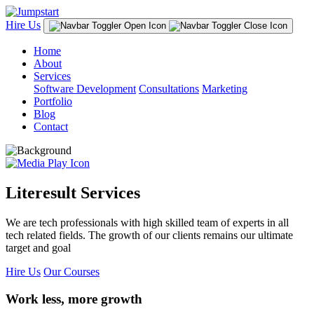
Hire Us
Home
About
Services
Software Development
Consultations
Marketing
Portfolio
Blog
Contact
Literesult Services
We are tech professionals with high skilled team of experts in all
tech related fields. The growth of our clients remains our ultimate
target and goal
Hire Us
Our Courses
Work less, more growth