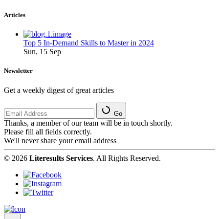
Articles
Top 5 In-Demand Skills to Master in 2024
Sun, 15 Sep
Newsletter
Get a weekly digest of great articles
Go
Thanks, a member of our team will be in touch shortly.
Please fill all fields correctly.
We'll never share your email address
© 2026
Literesults Services
. All Rights Reserved.