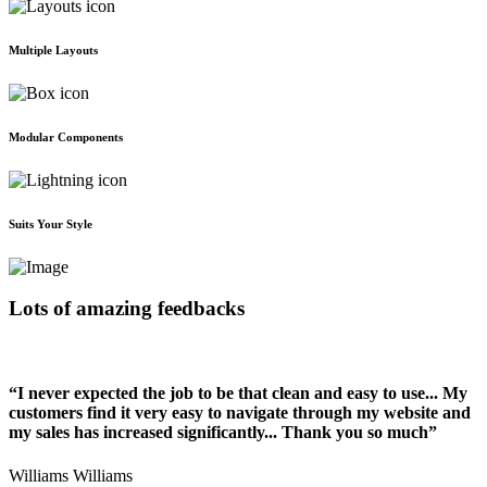
Multiple Layouts
Modular Components
Suits Your Style
Lots of amazing feedbacks
“I never expected the job to be that clean and easy to use... My
customers find it very easy to navigate through my website and
my sales has increased significantly... Thank you so much”
Williams Williams