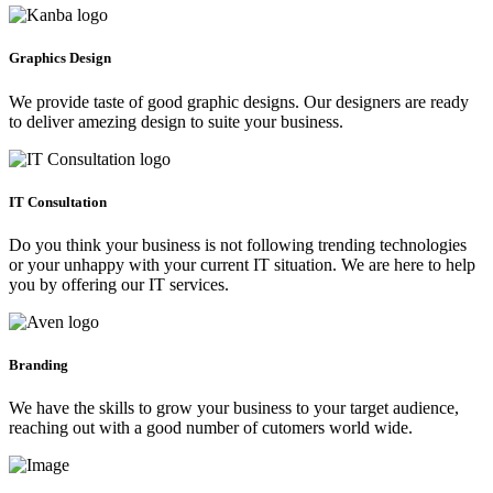
Graphics Design
We provide taste of good graphic designs. Our designers are ready
to deliver amezing design to suite your business.
IT Consultation
Do you think your business is not following trending technologies
or your unhappy with your current IT situation. We are here to help
you by offering our IT services.
Branding
We have the skills to grow your business to your target audience,
reaching out with a good number of cutomers world wide.