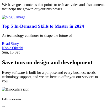
We have great contents that points to tech activities and also contents
that helps the growth of your businesses.
Top 5 In-Demand Skills to Master in 2024
As technology continues to shape the future of
Read Story
Noble Okechi
Sun, 15 Sep
Save tons on design and development
Every software is built for a purpose and every business needs
technology support, and we are here to offer you our services to
you.
Fully Responsive