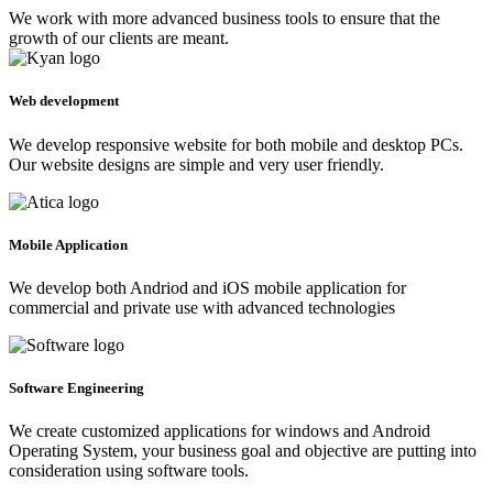
We work with more advanced business tools to ensure that the
growth of our clients are meant.
Web development
We develop responsive website for both mobile and desktop PCs.
Our website designs are simple and very user friendly.
Mobile Application
We develop both Andriod and iOS mobile application for
commercial and private use with advanced technologies
Software Engineering
We create customized applications for windows and Android
Operating System, your business goal and objective are putting into
consideration using software tools.