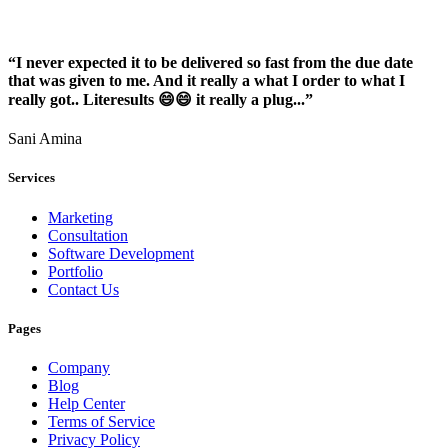
“I never expected it to be delivered so fast from the due date
that was given to me. And it really a what I order to what I
really got.. Literesults 😄😄 it really a plug...”
Sani Amina
Services
Marketing
Consultation
Software Development
Portfolio
Contact Us
Pages
Company
Blog
Help Center
Terms of Service
Privacy Policy