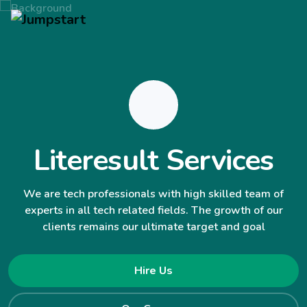
Literesult Services
We are tech professionals with high skilled team of
experts in all tech related fields. The growth of our
clients remains our ultimate target and goal
Hire Us