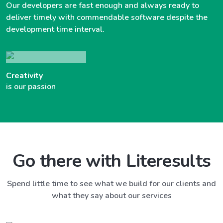
Our developers are fast enough and always ready to
deliver timely with commendable software despite the
development time interval.
Creativity
is our passion
Go there with Literesults
Spend little time to see what we build for our clients and
what they say about our services