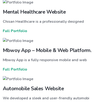
Mental Healthcare Website
Chisan Healthcare is a professionally designed
Full Portfolio
Mbwoy App – Mobile & Web Platform.
Mbwoy App is a fully responsive mobile and web
Full Portfolio
Automobile Sales Website
We developed a sleek and user-friendly automobi