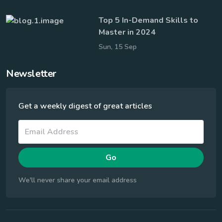
Top 5 In-Demand Skills to
Master in 2024
Sun, 15 Sep
Newsletter
Get a weekly digest of great articles
Go
We'll never share your email address