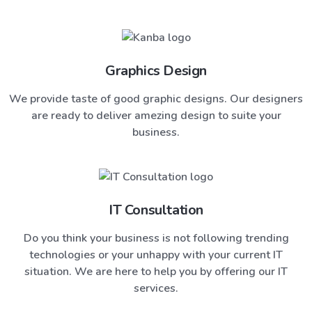
Graphics Design
We provide taste of good graphic designs. Our designers
are ready to deliver amezing design to suite your
business.
IT Consultation
Do you think your business is not following trending
technologies or your unhappy with your current IT
situation. We are here to help you by offering our IT
services.