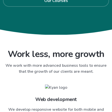
Our Courses
Work less, more growth
We work with more advanced business tools to ensure
that the growth of our clients are meant.
Web development
We develop responsive website for both mobile and