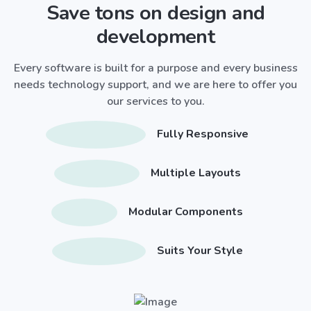
Save tons on design and
development
Every software is built for a purpose and every business
needs technology support, and we are here to offer you
our services to you.
Fully Responsive
Multiple Layouts
Modular Components
Suits Your Style