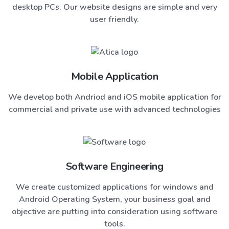
desktop PCs. Our website designs are simple and very
user friendly.
Mobile Application
We develop both Andriod and iOS mobile application for
commercial and private use with advanced technologies
Software Engineering
We create customized applications for windows and
Android Operating System, your business goal and
objective are putting into consideration using software
tools.