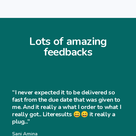
Lots of amazing
feedbacks
“I never expected the job to b
ered so
and easy to use... My customers
 given to
very easy to navigate throug
 to what I
really a
website and my sales has inc
significantly... Thank you so m
Williams Williams