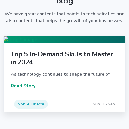
blog
We have great contents that points to tech activities and
also contents that helps the growth of your businesses.
Top 5 In-Demand Skills to Master
in 2024
As technology continues to shape the future of
Read Story
Noble Okechi
Sun, 15 Sep