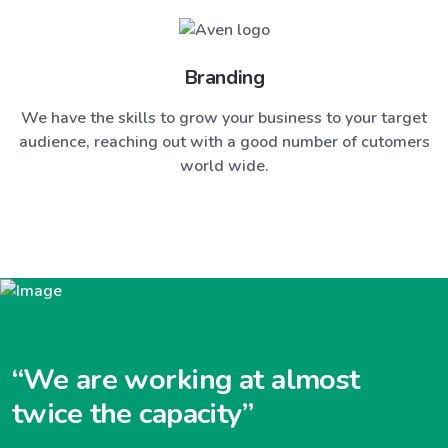
Branding
We have the skills to grow your business to your target
audience, reaching out with a good number of cutomers
world wide.
“We are working at almost
twice the capacity”