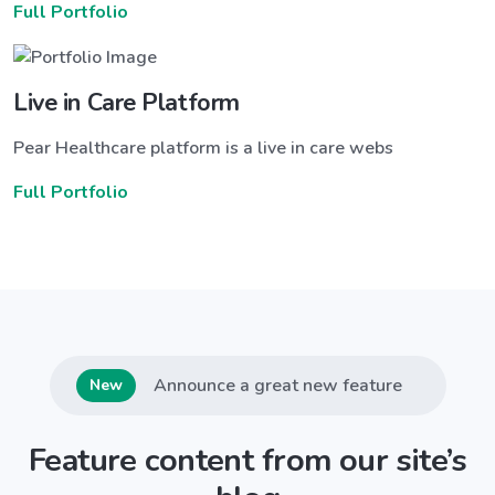
Full Portfolio
Live in Care Platform
Pear Healthcare platform is a live in care webs
Full Portfolio
Announce a great new feature
New
Feature content from our site’s