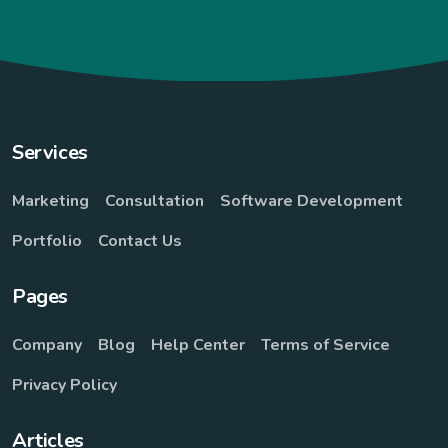
Services
Marketing
Consultation
Software Development
Portfolio
Contact Us
Pages
Company
Blog
Help Center
Terms of Service
Privacy Policy
Articles