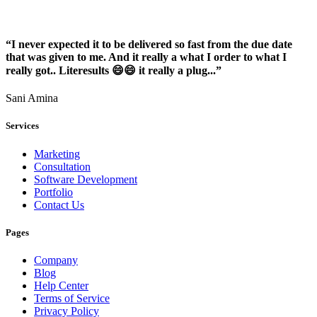
“I never expected it to be delivered so fast from the due date
that was given to me. And it really a what I order to what I
really got.. Literesults 😄😄 it really a plug...”
Sani Amina
Services
Marketing
Consultation
Software Development
Portfolio
Contact Us
Pages
Company
Blog
Help Center
Terms of Service
Privacy Policy