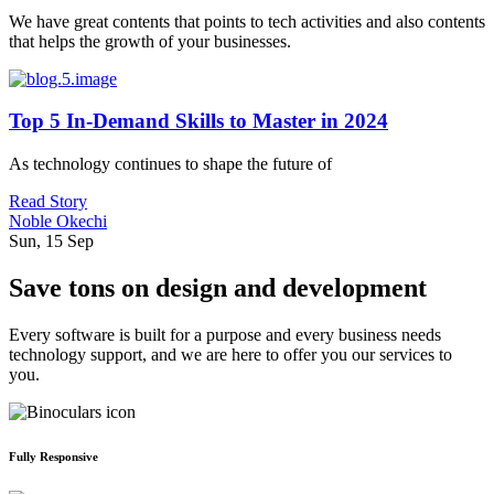
We have great contents that points to tech activities and also contents
that helps the growth of your businesses.
Top 5 In-Demand Skills to Master in 2024
As technology continues to shape the future of
Read Story
Noble Okechi
Sun, 15 Sep
Save tons on design and development
Every software is built for a purpose and every business needs
technology support, and we are here to offer you our services to
you.
Fully Responsive