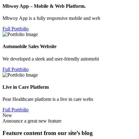
Mbwoy App – Mobile & Web Platform.
Mbwoy App is a fully responsive mobile and web
Full Portfolio
Automobile Sales Website
We developed a sleek and user-friendly automobi
Full Portfolio
Live in Care Platform
Pear Healthcare platform is a live in care webs
Full Portfolio
New
Announce a great new feature
Feature content from our site’s blog