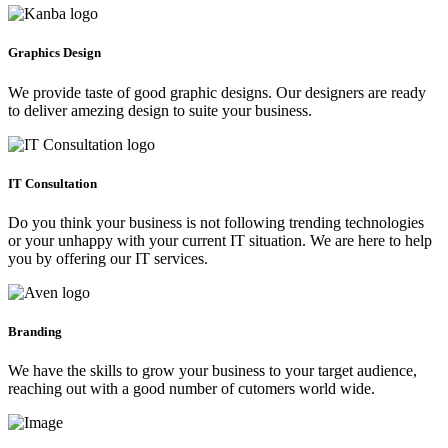
Graphics Design
We provide taste of good graphic designs. Our designers are ready
to deliver amezing design to suite your business.
IT Consultation
Do you think your business is not following trending technologies
or your unhappy with your current IT situation. We are here to help
you by offering our IT services.
Branding
We have the skills to grow your business to your target audience,
reaching out with a good number of cutomers world wide.