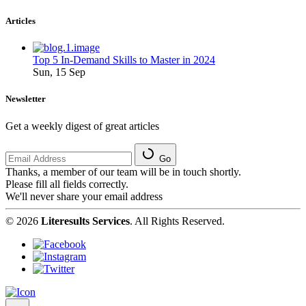
Articles
Top 5 In-Demand Skills to Master in 2024
Sun, 15 Sep
Newsletter
Get a weekly digest of great articles
Go
Thanks, a member of our team will be in touch shortly.
Please fill all fields correctly.
We'll never share your email address
© 2026
Literesults Services
. All Rights Reserved.