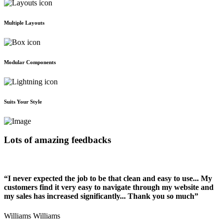
Multiple Layouts
Modular Components
Suits Your Style
Lots of amazing feedbacks
“I never expected the job to be that clean and easy to use... My
customers find it very easy to navigate through my website and
my sales has increased significantly... Thank you so much”
Williams Williams