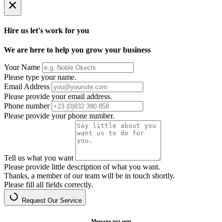
×
Hire us let's work for you
We are here to help you grow your business
Your Name
Please type your name.
Email Address
Please provide your email address.
Phone number
Please provide your phone number.
Tell us what you want
Please provide little description of what you want.
Thanks, a member of our team will be in touch shortly.
Please fill all fields correctly.
Request Our Service
Message not sent