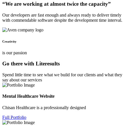
“We are working at almost twice the capacity”
Our developers are fast enough and always ready to deliver timely
with commendable software despite the development time interval.
Creativity
is our passion
Go there with Literesults
Spend little time to see what we build for our clients and what they
say about our services
Mental Healthcare Website
Chisan Healthcare is a professionally designed
Full Portfolio