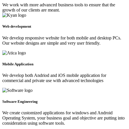
We work with more advanced business tools to ensure that the
growth of our clients are meant.
Web development
We develop responsive website for both mobile and desktop PCs.
Our website designs are simple and very user friendly.
Mobile Application
We develop both Andriod and iOS mobile application for
commercial and private use with advanced technologies
Software Engineering
We create customized applications for windows and Android
Operating System, your business goal and objective are putting into
consideration using software tools.