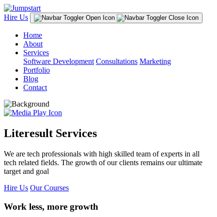
Hire Us
Home
About
Services
Software Development
Consultations
Marketing
Portfolio
Blog
Contact
Literesult Services
We are tech professionals with high skilled team of experts in all
tech related fields. The growth of our clients remains our ultimate
target and goal
Hire Us
Our Courses
Work less, more growth