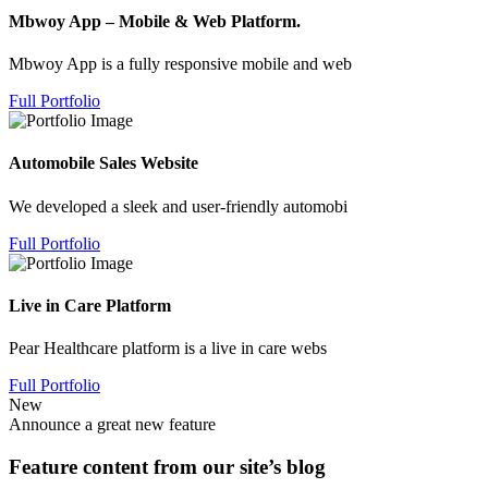
Mbwoy App – Mobile & Web Platform.
Mbwoy App is a fully responsive mobile and web
Full Portfolio
Automobile Sales Website
We developed a sleek and user-friendly automobi
Full Portfolio
Live in Care Platform
Pear Healthcare platform is a live in care webs
Full Portfolio
New
Announce a great new feature
Feature content from our site’s blog