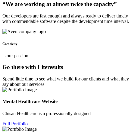
“We are working at almost twice the capacity”
Our developers are fast enough and always ready to deliver timely
with commendable software despite the development time interval.
Creativity
is our passion
Go there with Literesults
Spend little time to see what we build for our clients and what they
say about our services
Mental Healthcare Website
Chisan Healthcare is a professionally designed
Full Portfolio