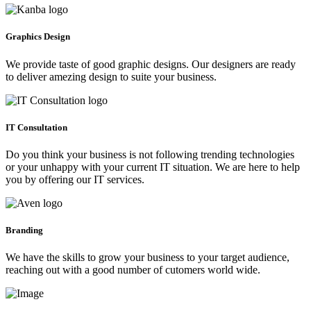
Graphics Design
We provide taste of good graphic designs. Our designers are ready
to deliver amezing design to suite your business.
IT Consultation
Do you think your business is not following trending technologies
or your unhappy with your current IT situation. We are here to help
you by offering our IT services.
Branding
We have the skills to grow your business to your target audience,
reaching out with a good number of cutomers world wide.