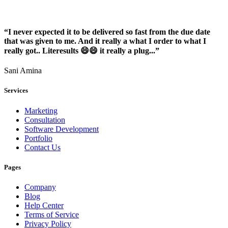
“I never expected it to be delivered so fast from the due date
that was given to me. And it really a what I order to what I
really got.. Literesults 😄😄 it really a plug...”
Sani Amina
Services
Marketing
Consultation
Software Development
Portfolio
Contact Us
Pages
Company
Blog
Help Center
Terms of Service
Privacy Policy