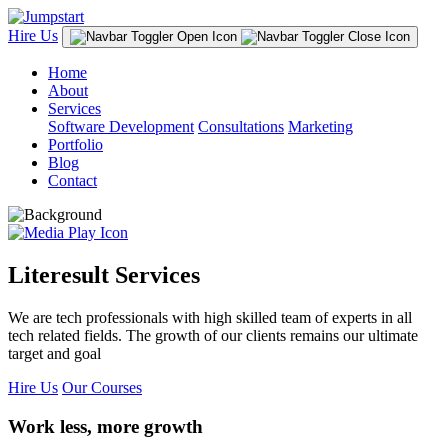
Hire Us
Home
About
Services
Software Development
Consultations
Marketing
Portfolio
Blog
Contact
Literesult Services
We are tech professionals with high skilled team of experts in all
tech related fields. The growth of our clients remains our ultimate
target and goal
Hire Us
Our Courses
Work less, more growth