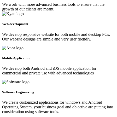
We work with more advanced business tools to ensure that the
growth of our clients are meant.
Web development
We develop responsive website for both mobile and desktop PCs.
Our website designs are simple and very user friendly.
Mobile Application
We develop both Andriod and iOS mobile application for
commercial and private use with advanced technologies
Software Engineering
We create customized applications for windows and Android
Operating System, your business goal and objective are putting into
consideration using software tools.