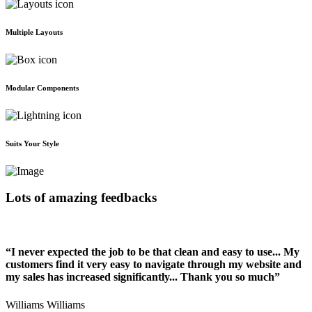
Multiple Layouts
Modular Components
Suits Your Style
Lots of amazing feedbacks
“I never expected the job to be that clean and easy to use... My
customers find it very easy to navigate through my website and
my sales has increased significantly... Thank you so much”
Williams Williams