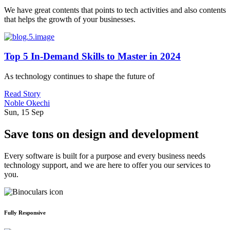
We have great contents that points to tech activities and also contents
that helps the growth of your businesses.
Top 5 In-Demand Skills to Master in 2024
As technology continues to shape the future of
Read Story
Noble Okechi
Sun, 15 Sep
Save tons on design and development
Every software is built for a purpose and every business needs
technology support, and we are here to offer you our services to
you.
Fully Responsive