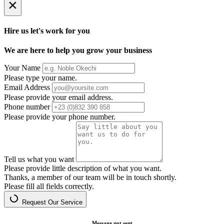
×
Hire us let's work for you
We are here to help you grow your business
Your Name
Please type your name.
Email Address
Please provide your email address.
Phone number
Please provide your phone number.
Tell us what you want
Please provide little description of what you want.
Thanks, a member of our team will be in touch shortly.
Please fill all fields correctly.
Request Our Service
Message not sent