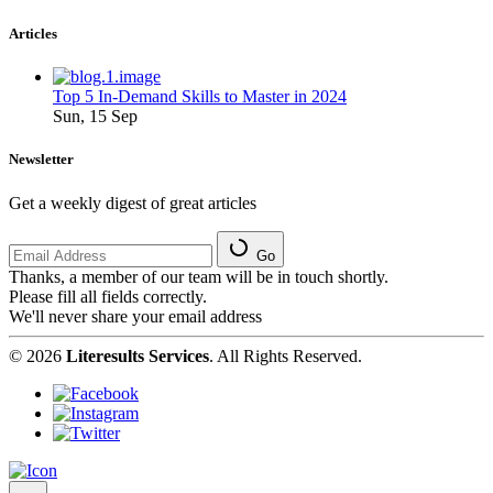
Articles
Top 5 In-Demand Skills to Master in 2024
Sun, 15 Sep
Newsletter
Get a weekly digest of great articles
Go
Thanks, a member of our team will be in touch shortly.
Please fill all fields correctly.
We'll never share your email address
© 2026
Literesults Services
. All Rights Reserved.