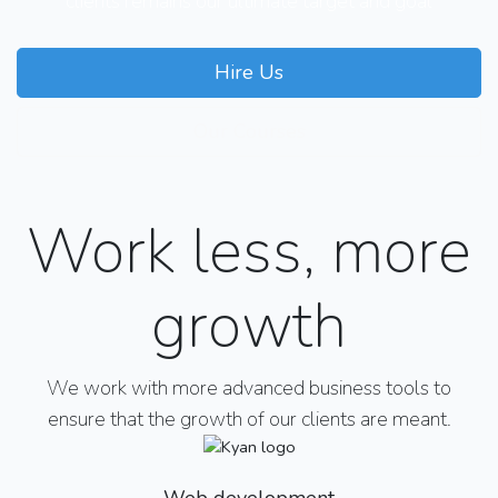
clients remains our ultimate target and goal
Hire Us
Our Courses
Work less, more
growth
We work with more advanced business tools to
ensure that the growth of our clients are meant.