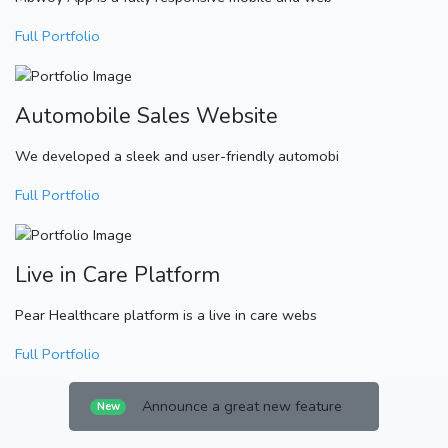
Full Portfolio
Automobile Sales Website
We developed a sleek and user-friendly automobi
Full Portfolio
Live in Care Platform
Pear Healthcare platform is a live in care webs
Full Portfolio
Announce a great new feature
New