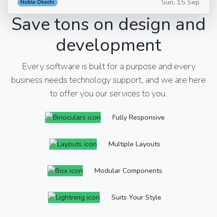
Sun, 15 Sep
Noble Okechi
Save tons on design and
development
Every software is built for a purpose and every
business needs technology support, and we are here
to offer you our services to you.
Fully Responsive
Multiple Layouts
Modular Components
Suits Your Style