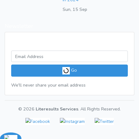
Sun, 15 Sep
Newsletter
Get a weekly digest of great articles
Go
We'll never share your email address
© 2026
Literesults Services
. All Rights Reserved.