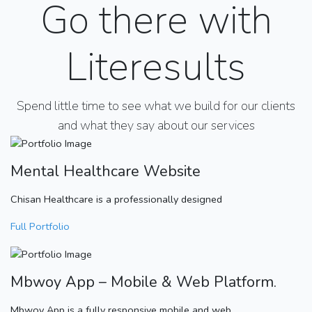
Go there with
Literesults
Spend little time to see what we build for our clients
and what they say about our services
Mental Healthcare Website
Chisan Healthcare is a professionally designed
Full Portfolio
Mbwoy App – Mobile & Web Platform.
Mbwoy App is a fully responsive mobile and web