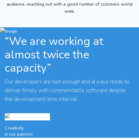
audience, reaching out with a good number of cutomers world
wide.
“We are working at
almost twice the
capacity”
Our developers are fast enough and always ready to
deliver timely with commendable software despite
the development time interval.
Creativity
is our passion