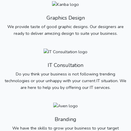
Graphics Design
We provide taste of good graphic designs. Our designers are
ready to deliver amezing design to suite your business.
IT Consultation
Do you think your business is not following trending
technologies or your unhappy with your current IT situation. We
are here to help you by offering our IT services.
Branding
We have the skills to grow your business to your target