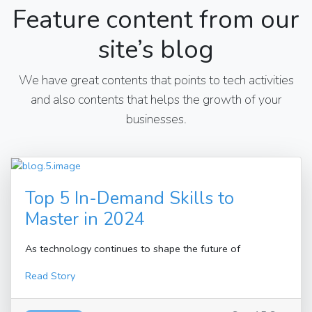
Feature content from our
site’s blog
We have great contents that points to tech activities
and also contents that helps the growth of your
businesses.
Top 5 In-Demand Skills to
Master in 2024
As technology continues to shape the future of
Read Story