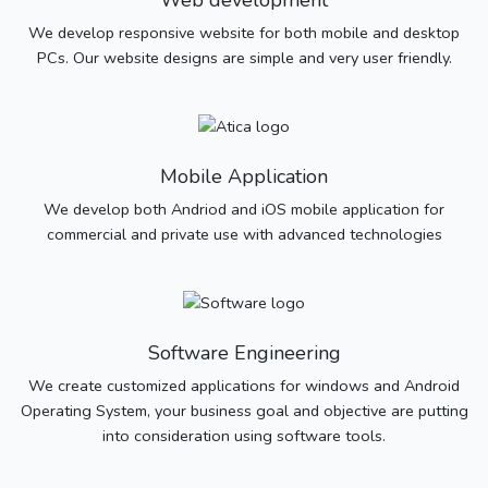
Web development
We develop responsive website for both mobile and desktop
PCs. Our website designs are simple and very user friendly.
Mobile Application
We develop both Andriod and iOS mobile application for
commercial and private use with advanced technologies
Software Engineering
We create customized applications for windows and Android
Operating System, your business goal and objective are putting
into consideration using software tools.