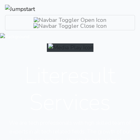
Literesult
Services
We are tech professionals with high skilled team of
experts in all tech related fields. The growth of our