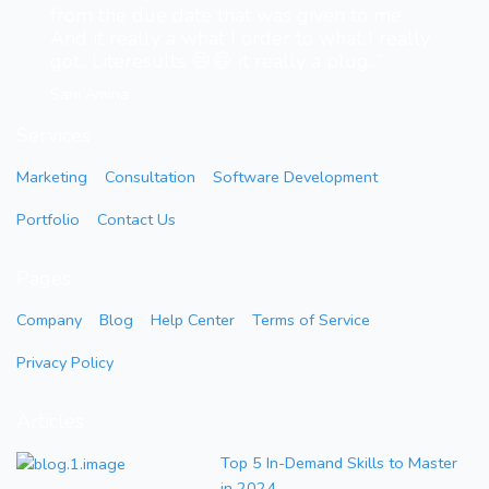
from the due date that was given to me.
And it really a what I order to what I really
got.. Literesults 😄😄 it really a plug...”
Sani Amina
Services
Marketing
Consultation
Software Development
Portfolio
Contact Us
Pages
Company
Blog
Help Center
Terms of Service
Privacy Policy
Articles
Top 5 In-Demand Skills to Master
in 2024