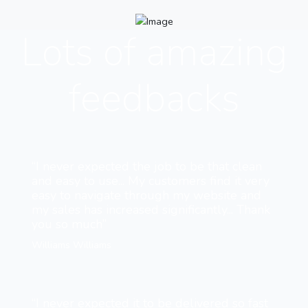
Lots of amazing
feedbacks
“I never expected the job to be that clean
and easy to use... My customers find it very
easy to navigate through my website and
my sales has increased significantly... Thank
you so much”
Williams Williams
“I never expected it to be delivered so fast