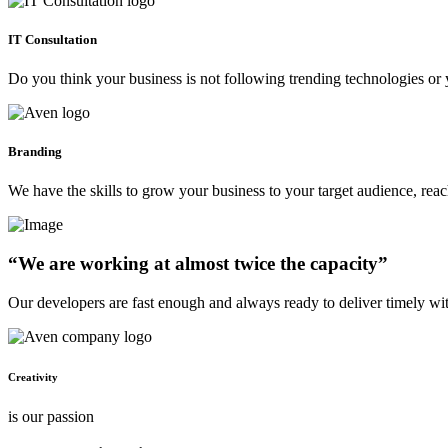
IT Consultation
Do you think your business is not following trending technologies or 
Branding
We have the skills to grow your business to your target audience, re
“We are working at almost twice the capacity”
Our developers are fast enough and always ready to deliver timely wi
Creativity
is our passion