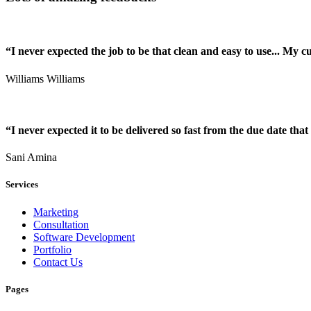
“I never expected the job to be that clean and easy to use... My 
Williams Williams
“I never expected it to be delivered so fast from the due date that 
Sani Amina
Services
Marketing
Consultation
Software Development
Portfolio
Contact Us
Pages