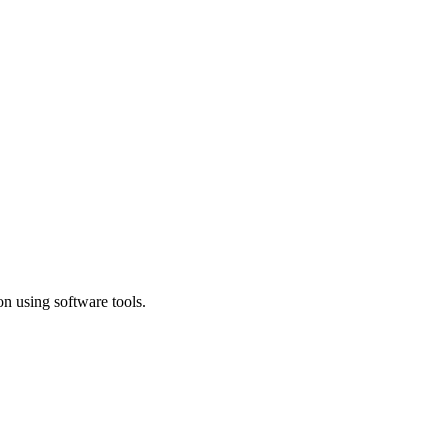
n using software tools.