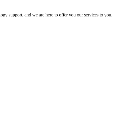
logy support, and we are here to offer you our services to you.