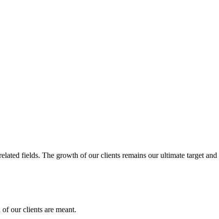
related fields. The growth of our clients remains our ultimate target and
of our clients are meant.