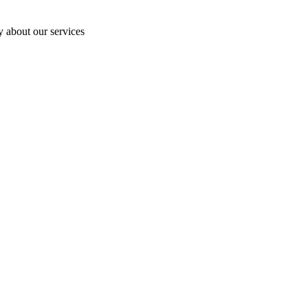
y about our services