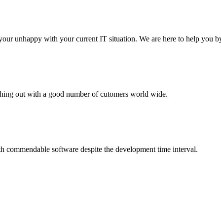
your unhappy with your current IT situation. We are here to help you by
aching out with a good number of cutomers world wide.
th commendable software despite the development time interval.