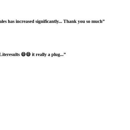
ales has increased significantly... Thank you so much”
iteresults 😄😄 it really a plug...”