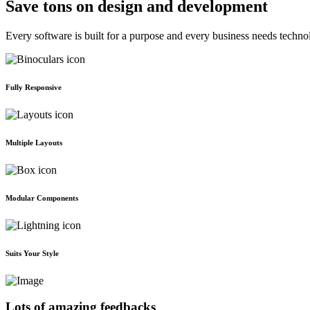
Save tons on design and development
Every software is built for a purpose and every business needs techno
Fully Responsive
Multiple Layouts
Modular Components
Suits Your Style
Lots of amazing feedbacks