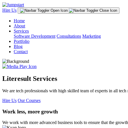
Hire Us
Home
About
Services
Software Development
Consultations
Marketing
Portfolio
Blog
Contact
Literesult Services
We are tech professionals with high skilled team of experts in all tech 
Hire Us
Our Courses
Work less, more growth
We work with more advanced business tools to ensure that the growth 