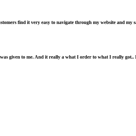
customers find it very easy to navigate through my website and my s
was given to me. And it really a what I order to what I really got.. L