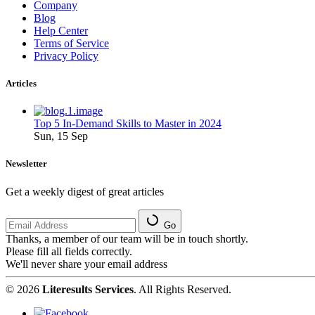
Company
Blog
Help Center
Terms of Service
Privacy Policy
Articles
Top 5 In-Demand Skills to Master in 2024
Sun, 15 Sep
Newsletter
Get a weekly digest of great articles
Go
Thanks, a member of our team will be in touch shortly.
Please fill all fields correctly.
We'll never share your email address
© 2026
Literesults Services
. All Rights Reserved.