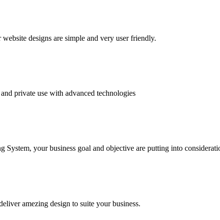
website designs are simple and very user friendly.
and private use with advanced technologies
System, your business goal and objective are putting into consideratio
deliver amezing design to suite your business.