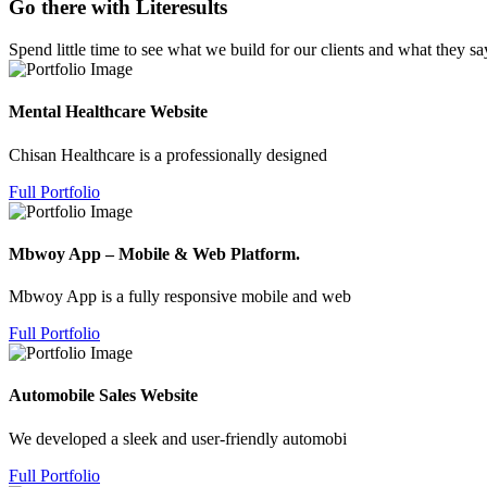
Go there with Literesults
Spend little time to see what we build for our clients and what they sa
Mental Healthcare Website
Chisan Healthcare is a professionally designed
Full Portfolio
Mbwoy App – Mobile & Web Platform.
Mbwoy App is a fully responsive mobile and web
Full Portfolio
Automobile Sales Website
We developed a sleek and user-friendly automobi
Full Portfolio