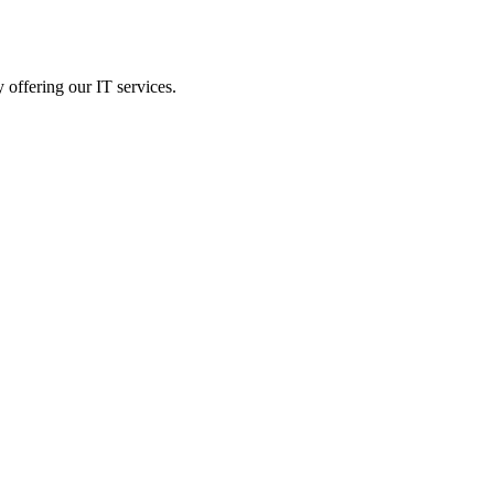
 offering our IT services.