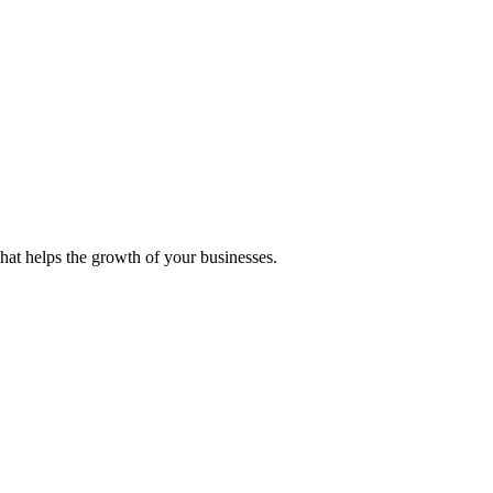
 that helps the growth of your businesses.