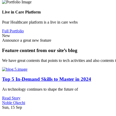
Live in Care Platform
Pear Healthcare platform is a live in care webs
Full Portfolio
New
Announce a great new feature
Feature content from our site’s blog
We have great contents that points to tech activities and also contents
Top 5 In-Demand Skills to Master in 2024
As technology continues to shape the future of
Read Story
Noble Okechi
Sun, 15 Sep