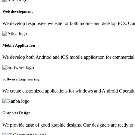
Web development
We develop responsive website for both mobile and desktop PCs. Our 
Mobile Application
We develop both Andriod and iOS mobile application for commercial 
Software Engineering
We create customized applications for windows and Android Operating 
Graphics Design
We provide taste of good graphic designs. Our designers are ready to 