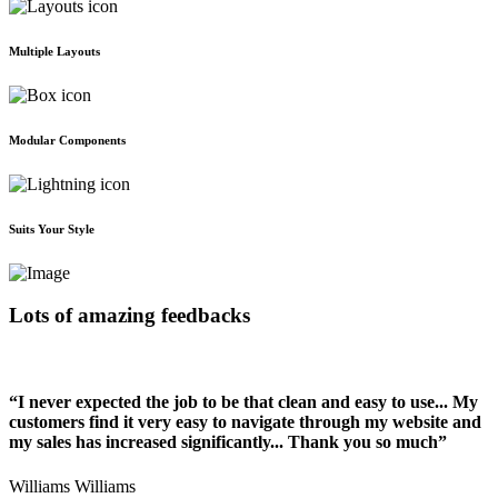
Multiple Layouts
Modular Components
Suits Your Style
Lots of amazing feedbacks
“I never expected the job to be that clean and easy to use... My
customers find it very easy to navigate through my website and
my sales has increased significantly... Thank you so much”
Williams Williams