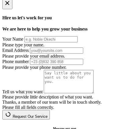
×
Hire us let's work for you
We are here to help you grow your business
Your Name
Please type your name.
Email Address
Please provide your email address.
Phone number
Please provide your phone number.
Tell us what you want
Please provide little description of what you want.
Thanks, a member of our team will be in touch shortly.
Please fill all fields correctly.
Request Our Service
Message not sent