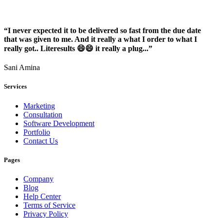
“I never expected it to be delivered so fast from the due date
that was given to me. And it really a what I order to what I
really got.. Literesults 😄😄 it really a plug...”
Sani Amina
Services
Marketing
Consultation
Software Development
Portfolio
Contact Us
Pages
Company
Blog
Help Center
Terms of Service
Privacy Policy