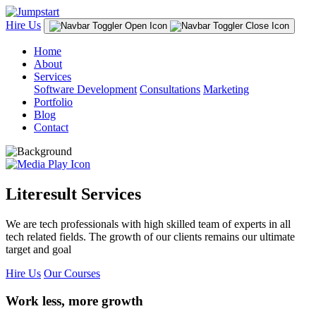
Hire Us
Home
About
Services
Software Development
Consultations
Marketing
Portfolio
Blog
Contact
Literesult Services
We are tech professionals with high skilled team of experts in all
tech related fields. The growth of our clients remains our ultimate
target and goal
Hire Us
Our Courses
Work less, more growth