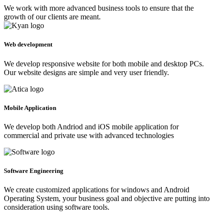
We work with more advanced business tools to ensure that the
growth of our clients are meant.
Web development
We develop responsive website for both mobile and desktop PCs.
Our website designs are simple and very user friendly.
Mobile Application
We develop both Andriod and iOS mobile application for
commercial and private use with advanced technologies
Software Engineering
We create customized applications for windows and Android
Operating System, your business goal and objective are putting into
consideration using software tools.