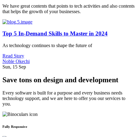
We have great contents that points to tech activities and also contents
that helps the growth of your businesses.
Top 5 In-Demand Skills to Master in 2024
As technology continues to shape the future of
Read Story
Noble Okechi
Sun, 15 Sep
Save tons on design and development
Every software is built for a purpose and every business needs
technology support, and we are here to offer you our services to
you.
Fully Responsive