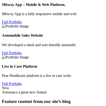
Mbwoy App – Mobile & Web Platform.
Mbwoy App is a fully responsive mobile and web
Full Portfolio
Automobile Sales Website
We developed a sleek and user-friendly automobi
Full Portfolio
Live in Care Platform
Pear Healthcare platform is a live in care webs
Full Portfolio
New
Announce a great new feature
Feature content from our site’s blog