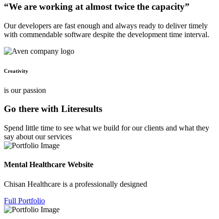
“We are working at almost twice the capacity”
Our developers are fast enough and always ready to deliver timely
with commendable software despite the development time interval.
Creativity
is our passion
Go there with Literesults
Spend little time to see what we build for our clients and what they
say about our services
Mental Healthcare Website
Chisan Healthcare is a professionally designed
Full Portfolio