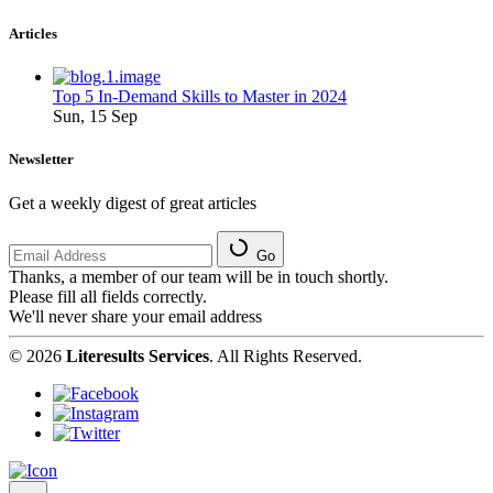
Articles
Top 5 In-Demand Skills to Master in 2024
Sun, 15 Sep
Newsletter
Get a weekly digest of great articles
Go
Thanks, a member of our team will be in touch shortly.
Please fill all fields correctly.
We'll never share your email address
© 2026
Literesults Services
. All Rights Reserved.