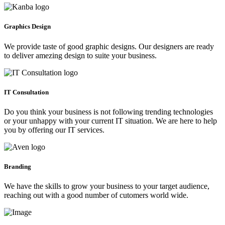
Graphics Design
We provide taste of good graphic designs. Our designers are ready
to deliver amezing design to suite your business.
IT Consultation
Do you think your business is not following trending technologies
or your unhappy with your current IT situation. We are here to help
you by offering our IT services.
Branding
We have the skills to grow your business to your target audience,
reaching out with a good number of cutomers world wide.