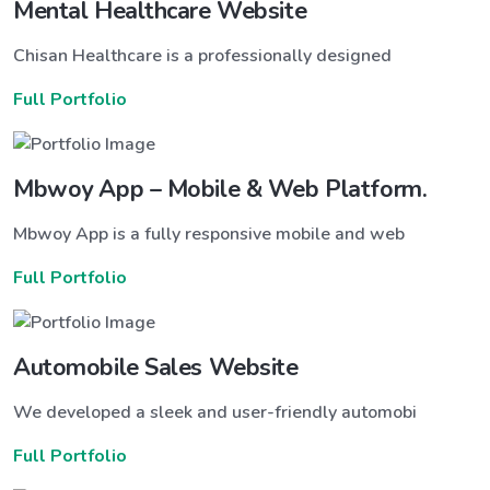
Mental Healthcare Website
Chisan Healthcare is a professionally designed
Full Portfolio
Mbwoy App – Mobile & Web Platform.
Mbwoy App is a fully responsive mobile and web
Full Portfolio
Automobile Sales Website
We developed a sleek and user-friendly automobi
Full Portfolio