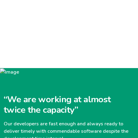
“We are working at almost
twice the capacity”
Our developers are fast enough and always ready to
deliver timely with commendable software despite the