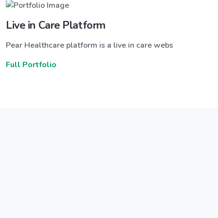
Live in Care Platform
Pear Healthcare platform is a live in care webs
Full Portfolio
Announce a great new feature
ew