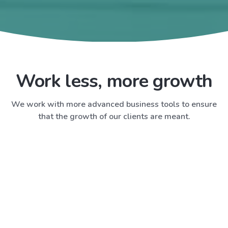
Work less, more growth
We work with more advanced business tools to ensure
that the growth of our clients are meant.