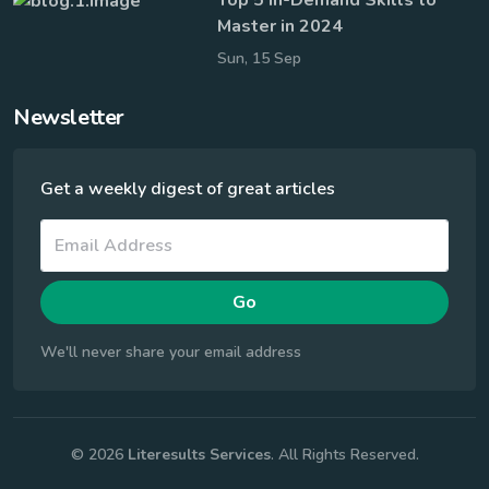
Master in 2024
Sun, 15 Sep
Newsletter
Get a weekly digest of great articles
Go
We'll never share your email address
© 2026
Literesults Services
. All Rights Reserved.