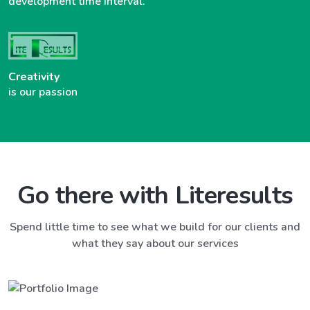
development time interval.
Creativity
is our passion
Go there with Literesults
Spend little time to see what we build for our clients and
what they say about our services