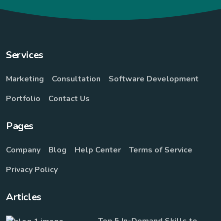
Services
Marketing
Consultation
Software Development
Portfolio
Contact Us
Pages
Company
Blog
Help Center
Terms of Service
Privacy Policy
Articles
Top 5 In-Demand Skills to