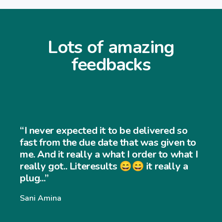
Lots of amazing
feedbacks
“I never expected it to be delivered so
fast from the due date that was given to
me. And it really a what I order to what I
really got.. Literesults 😄😄 it really a
plug...”
Sani Amina