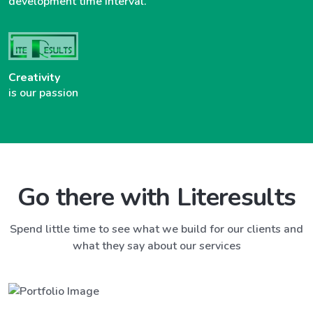
development time interval.
Creativity
is our passion
Go there with Literesults
Spend little time to see what we build for our clients and
what they say about our services