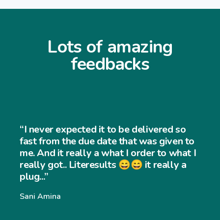
Lots of amazing
feedbacks
“I never expected it to be delivered so
fast from the due date that was given to
me. And it really a what I order to what I
really got.. Literesults 😄😄 it really a
plug...”
Sani Amina