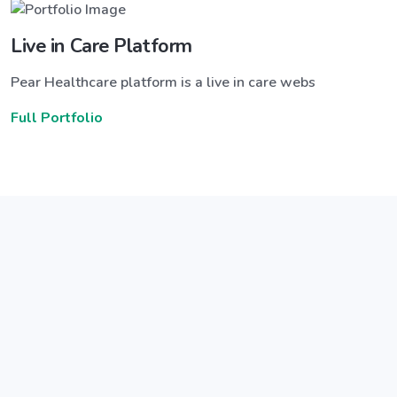
Live in Care Platform
Pear Healthcare platform is a live in care webs
Full Portfolio
Announce a great new feature
ew