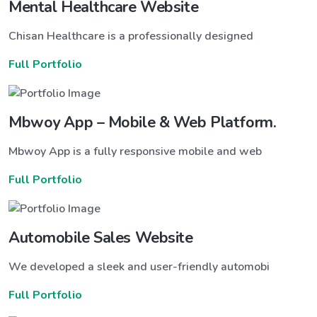
Mental Healthcare Website
Chisan Healthcare is a professionally designed
Full Portfolio
Mbwoy App – Mobile & Web Platform.
Mbwoy App is a fully responsive mobile and web
Full Portfolio
Automobile Sales Website
We developed a sleek and user-friendly automobi
Full Portfolio