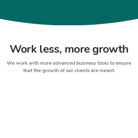
Work less, more growth
We work with more advanced business tools to ensure
that the growth of our clients are meant.