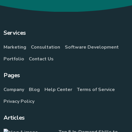
Services
Marketing
Consultation
Software Development
Portfolio
Contact Us
Pages
Company
Blog
Help Center
Terms of Service
Privacy Policy
Articles
Top 5 In-Demand Skills to