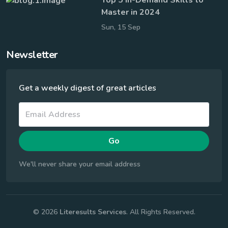
Master in 2024
Sun, 15 Sep
Newsletter
Get a weekly digest of great articles
Go
We'll never share your email address
© 2026
Literesults Services
. All Rights Reserved.