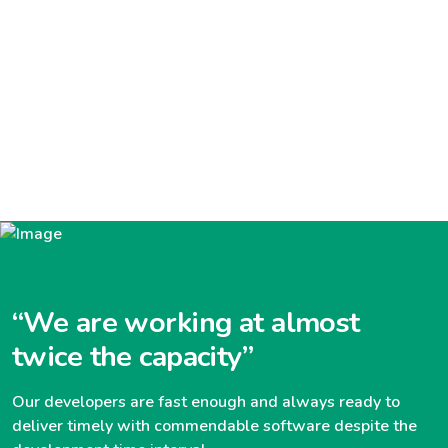
“We are working at almost
twice the capacity”
Our developers are fast enough and always ready to
deliver timely with commendable software despite the