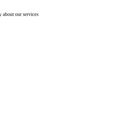
y about our services