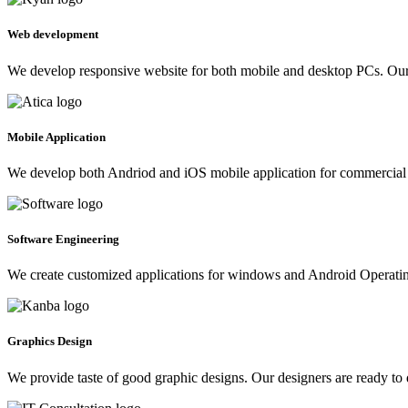
Web development
We develop responsive website for both mobile and desktop PCs. Our 
Mobile Application
We develop both Andriod and iOS mobile application for commercial 
Software Engineering
We create customized applications for windows and Android Operating 
Graphics Design
We provide taste of good graphic designs. Our designers are ready to 