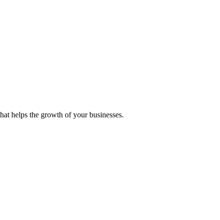
 that helps the growth of your businesses.