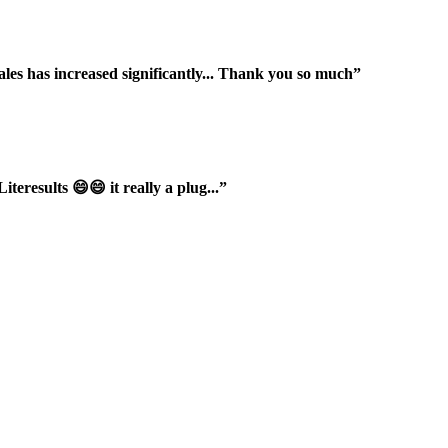
ales has increased significantly... Thank you so much”
iteresults 😄😄 it really a plug...”