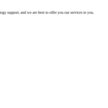
logy support, and we are here to offer you our services to you.