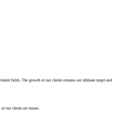
related fields. The growth of our clients remains our ultimate target and
of our clients are meant.