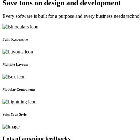
Save tons on design and development
Every software is built for a purpose and every business needs techno
Fully Responsive
Multiple Layouts
Modular Components
Suits Your Style
Lots of amazing feedbacks