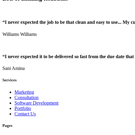
“I never expected the job to be that clean and easy to use... My 
Williams Williams
“I never expected it to be delivered so fast from the due date that 
Sani Amina
Services
Marketing
Consultation
Software Development
Portfolio
Contact Us
Pages