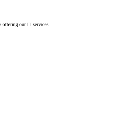
 offering our IT services.