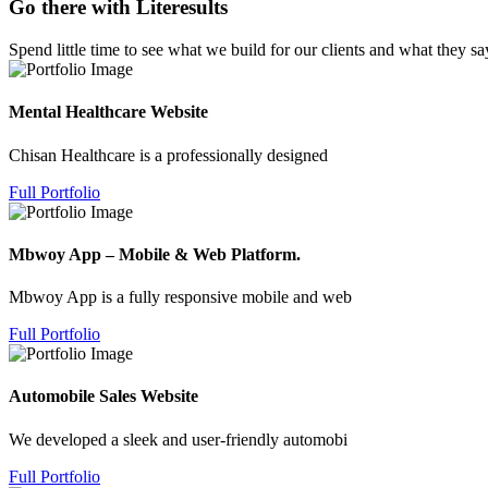
Go there with Literesults
Spend little time to see what we build for our clients and what they sa
Mental Healthcare Website
Chisan Healthcare is a professionally designed
Full Portfolio
Mbwoy App – Mobile & Web Platform.
Mbwoy App is a fully responsive mobile and web
Full Portfolio
Automobile Sales Website
We developed a sleek and user-friendly automobi
Full Portfolio