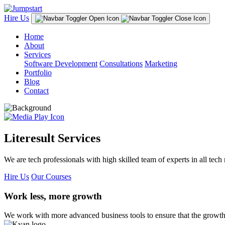
Hire Us
Home
About
Services
Software Development
Consultations
Marketing
Portfolio
Blog
Contact
Literesult Services
We are tech professionals with high skilled team of experts in all tech 
Hire Us
Our Courses
Work less, more growth
We work with more advanced business tools to ensure that the growth 