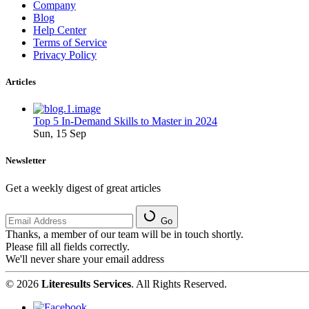
Company
Blog
Help Center
Terms of Service
Privacy Policy
Articles
Top 5 In-Demand Skills to Master in 2024
Sun, 15 Sep
Newsletter
Get a weekly digest of great articles
Go
Thanks, a member of our team will be in touch shortly.
Please fill all fields correctly.
We'll never share your email address
© 2026
Literesults Services
. All Rights Reserved.