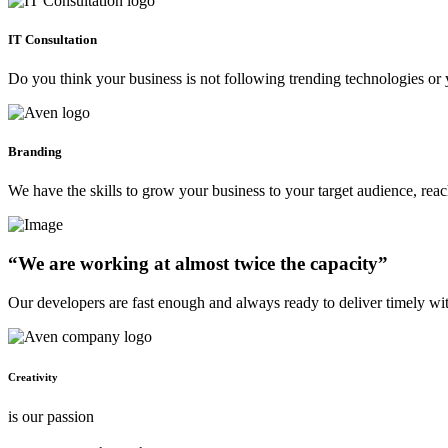
IT Consultation
Do you think your business is not following trending technologies or 
Branding
We have the skills to grow your business to your target audience, re
“We are working at almost twice the capacity”
Our developers are fast enough and always ready to deliver timely wi
Creativity
is our passion