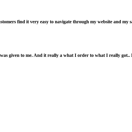
customers find it very easy to navigate through my website and my s
was given to me. And it really a what I order to what I really got.. L