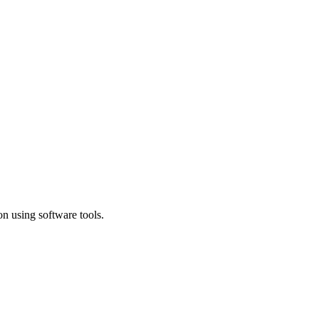
n using software tools.