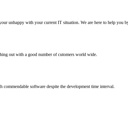
your unhappy with your current IT situation. We are here to help you by
aching out with a good number of cutomers world wide.
th commendable software despite the development time interval.