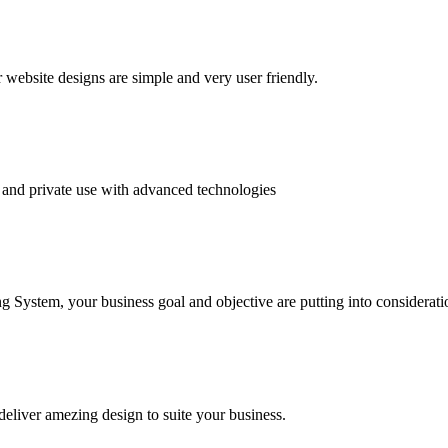
website designs are simple and very user friendly.
and private use with advanced technologies
System, your business goal and objective are putting into consideratio
deliver amezing design to suite your business.