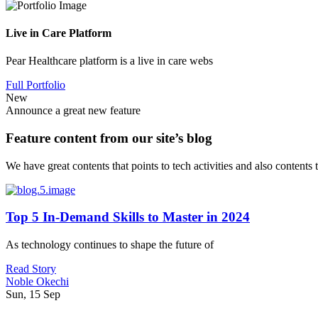
Live in Care Platform
Pear Healthcare platform is a live in care webs
Full Portfolio
New
Announce a great new feature
Feature content from our site’s blog
We have great contents that points to tech activities and also contents
Top 5 In-Demand Skills to Master in 2024
As technology continues to shape the future of
Read Story
Noble Okechi
Sun, 15 Sep