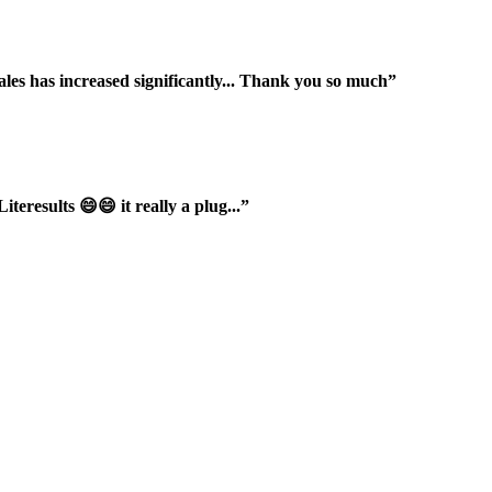
ales has increased significantly... Thank you so much”
iteresults 😄😄 it really a plug...”