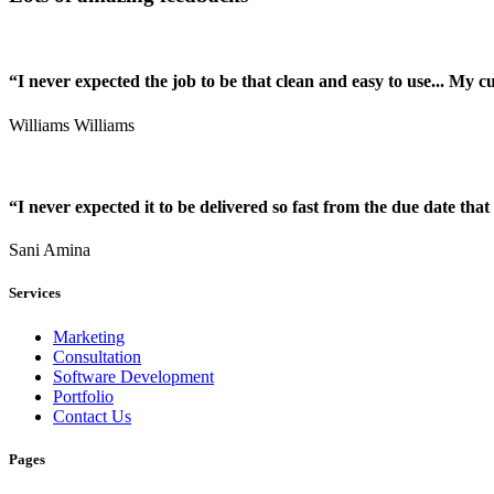
“I never expected the job to be that clean and easy to use... My 
Williams Williams
“I never expected it to be delivered so fast from the due date that 
Sani Amina
Services
Marketing
Consultation
Software Development
Portfolio
Contact Us
Pages