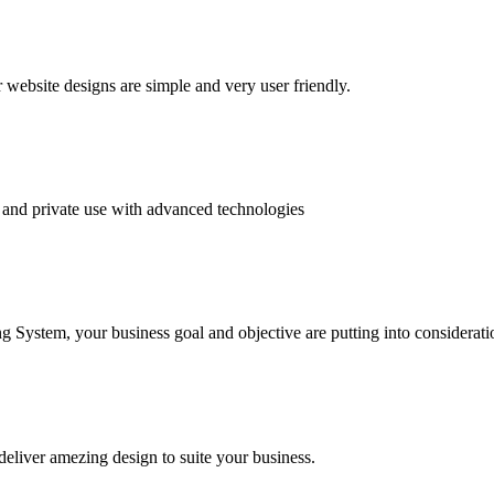
website designs are simple and very user friendly.
and private use with advanced technologies
System, your business goal and objective are putting into consideratio
deliver amezing design to suite your business.