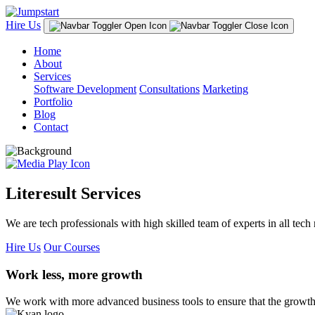
Hire Us
Home
About
Services
Software Development
Consultations
Marketing
Portfolio
Blog
Contact
Literesult Services
We are tech professionals with high skilled team of experts in all tech 
Hire Us
Our Courses
Work less, more growth
We work with more advanced business tools to ensure that the growth 