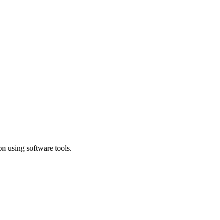
n using software tools.