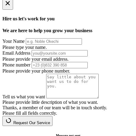
×
Hire us let's work for you
We are here to help you grow your business
Your Name
Please type your name.
Email Address
Please provide your email address.
Phone number
Please provide your phone number.
Tell us what you want
Please provide little description of what you want.
Thanks, a member of our team will be in touch shortly.
Please fill all fields correctly.
Request Our Service
Message not sent