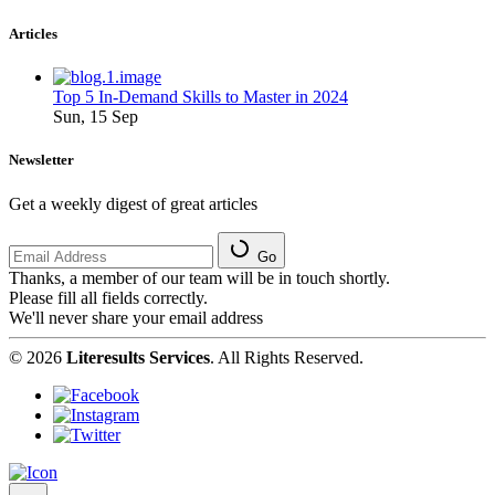
Articles
Top 5 In-Demand Skills to Master in 2024
Sun, 15 Sep
Newsletter
Get a weekly digest of great articles
Go
Thanks, a member of our team will be in touch shortly.
Please fill all fields correctly.
We'll never share your email address
© 2026
Literesults Services
. All Rights Reserved.