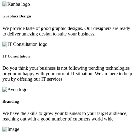
Graphics Design
We provide taste of good graphic designs. Our designers are ready
to deliver amezing design to suite your business.
IT Consultation
Do you think your business is not following trending technologies
or your unhappy with your current IT situation. We are here to help
you by offering our IT services.
Branding
We have the skills to grow your business to your target audience,
reaching out with a good number of cutomers world wide.