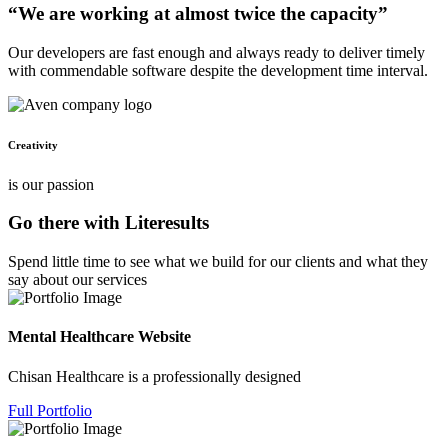
“We are working at almost twice the capacity”
Our developers are fast enough and always ready to deliver timely
with commendable software despite the development time interval.
Creativity
is our passion
Go there with Literesults
Spend little time to see what we build for our clients and what they
say about our services
Mental Healthcare Website
Chisan Healthcare is a professionally designed
Full Portfolio