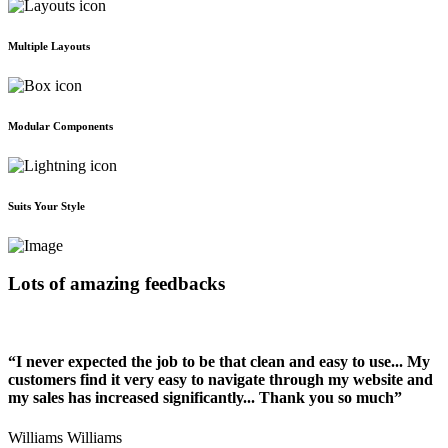
Multiple Layouts
Modular Components
Suits Your Style
Lots of amazing feedbacks
“I never expected the job to be that clean and easy to use... My
customers find it very easy to navigate through my website and
my sales has increased significantly... Thank you so much”
Williams Williams