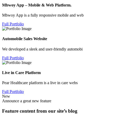
Mbwoy App – Mobile & Web Platform.
Mbwoy App is a fully responsive mobile and web
Full Portfolio
Automobile Sales Website
We developed a sleek and user-friendly automobi
Full Portfolio
Live in Care Platform
Pear Healthcare platform is a live in care webs
Full Portfolio
New
Announce a great new feature
Feature content from our site’s blog