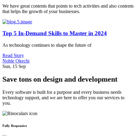
We have great contents that points to tech activities and also contents
that helps the growth of your businesses.
Top 5 In-Demand Skills to Master in 2024
As technology continues to shape the future of
Read Story
Noble Okechi
Sun, 15 Sep
Save tons on design and development
Every software is built for a purpose and every business needs
technology support, and we are here to offer you our services to
you.
Fully Responsive