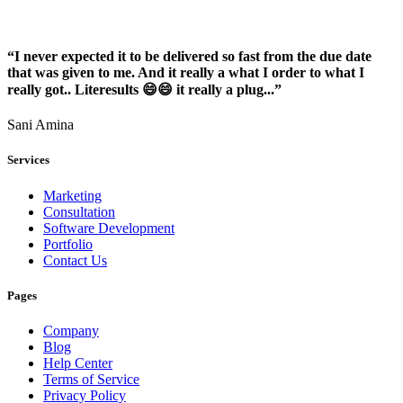
“I never expected it to be delivered so fast from the due date
that was given to me. And it really a what I order to what I
really got.. Literesults 😄😄 it really a plug...”
Sani Amina
Services
Marketing
Consultation
Software Development
Portfolio
Contact Us
Pages
Company
Blog
Help Center
Terms of Service
Privacy Policy