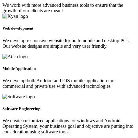
We work with more advanced business tools to ensure that the
growth of our clients are meant.
Web development
We develop responsive website for both mobile and desktop PCs.
Our website designs are simple and very user friendly.
Mobile Application
We develop both Andriod and iOS mobile application for
commercial and private use with advanced technologies
Software Engineering
We create customized applications for windows and Android
Operating System, your business goal and objective are putting into
consideration using software tools.