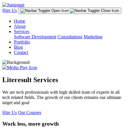
Hire Us
Home
About
Services
Software Development
Consultations
Marketing
Portfolio
Blog
Contact
Literesult Services
We are tech professionals with high skilled team of experts in all
tech related fields. The growth of our clients remains our ultimate
target and goal
Hire Us
Our Courses
Work less, more growth