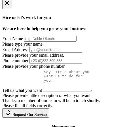
×
Hire us let's work for you
We are here to help you grow your business
Your Name
Please type your name.
Email Address
Please provide your email address.
Phone number
Please provide your phone number.
Tell us what you want
Please provide little description of what you want.
Thanks, a member of our team will be in touch shortly.
Please fill all fields correctly.
Request Our Service
Message not sent