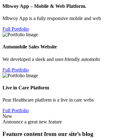
Mbwoy App – Mobile & Web Platform.
Mbwoy App is a fully responsive mobile and web
Full Portfolio
Automobile Sales Website
We developed a sleek and user-friendly automobi
Full Portfolio
Live in Care Platform
Pear Healthcare platform is a live in care webs
Full Portfolio
New
Announce a great new feature
Feature content from our site’s blog