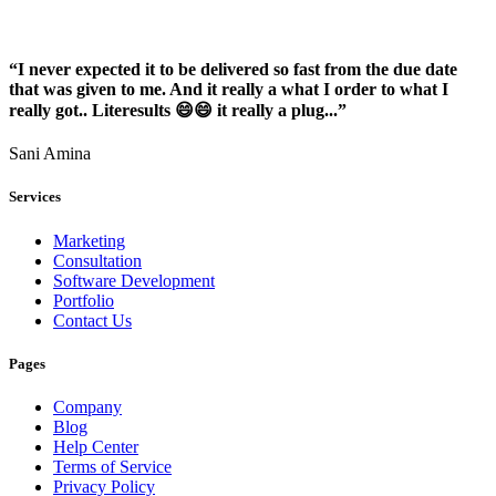
“I never expected it to be delivered so fast from the due date
that was given to me. And it really a what I order to what I
really got.. Literesults 😄😄 it really a plug...”
Sani Amina
Services
Marketing
Consultation
Software Development
Portfolio
Contact Us
Pages
Company
Blog
Help Center
Terms of Service
Privacy Policy