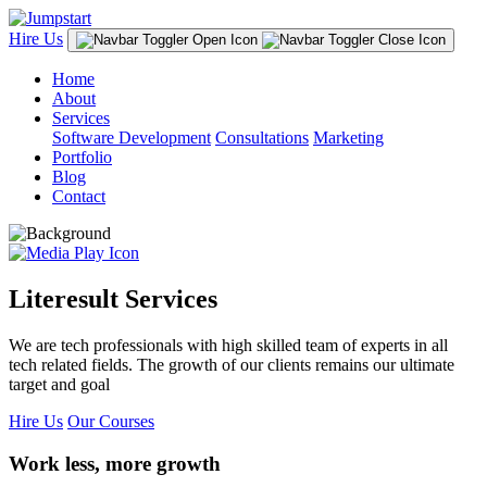
Hire Us
Home
About
Services
Software Development
Consultations
Marketing
Portfolio
Blog
Contact
Literesult Services
We are tech professionals with high skilled team of experts in all
tech related fields. The growth of our clients remains our ultimate
target and goal
Hire Us
Our Courses
Work less, more growth