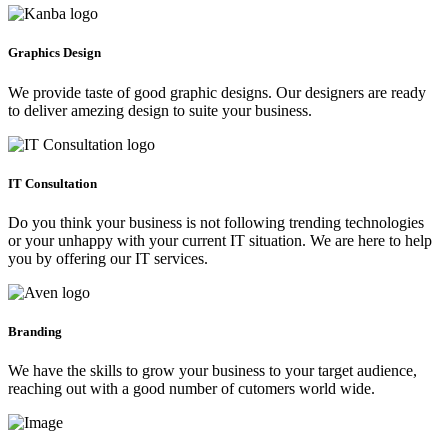
Graphics Design
We provide taste of good graphic designs. Our designers are ready
to deliver amezing design to suite your business.
IT Consultation
Do you think your business is not following trending technologies
or your unhappy with your current IT situation. We are here to help
you by offering our IT services.
Branding
We have the skills to grow your business to your target audience,
reaching out with a good number of cutomers world wide.