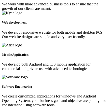
We work with more advanced business tools to ensure that the
growth of our clients are meant.
Web development
We develop responsive website for both mobile and desktop PCs.
Our website designs are simple and very user friendly.
Mobile Application
We develop both Andriod and iOS mobile application for
commercial and private use with advanced technologies
Software Engineering
We create customized applications for windows and Android
Operating System, your business goal and objective are putting into
consideration using software tools.