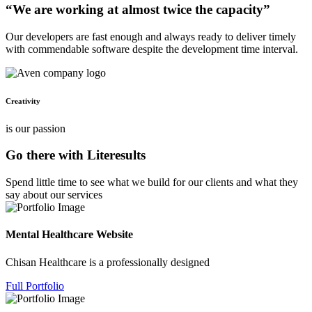
“We are working at almost twice the capacity”
Our developers are fast enough and always ready to deliver timely
with commendable software despite the development time interval.
Creativity
is our passion
Go there with Literesults
Spend little time to see what we build for our clients and what they
say about our services
Mental Healthcare Website
Chisan Healthcare is a professionally designed
Full Portfolio