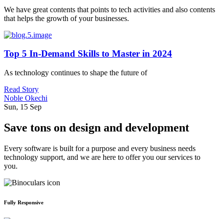
We have great contents that points to tech activities and also contents
that helps the growth of your businesses.
Top 5 In-Demand Skills to Master in 2024
As technology continues to shape the future of
Read Story
Noble Okechi
Sun, 15 Sep
Save tons on design and development
Every software is built for a purpose and every business needs
technology support, and we are here to offer you our services to
you.
Fully Responsive