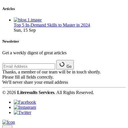
Articles
Top 5 In-Demand Skills to Master in 2024
Sun, 15 Sep
Newsletter
Get a weekly digest of great articles
Go
Thanks, a member of our team will be in touch shortly.
Please fill all fields correctly.
We'll never share your email address
© 2026
Literesults Services
. All Rights Reserved.