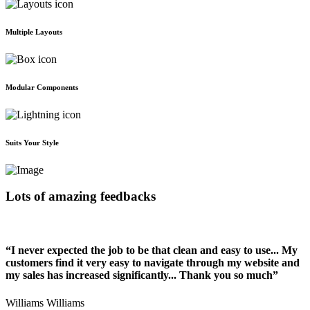
Multiple Layouts
Modular Components
Suits Your Style
Lots of amazing feedbacks
“I never expected the job to be that clean and easy to use... My
customers find it very easy to navigate through my website and
my sales has increased significantly... Thank you so much”
Williams Williams